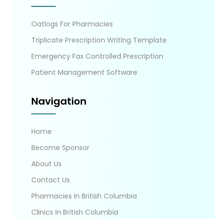
Oatlogs For Pharmacies
Triplicate Prescription Writing Template
Emergency Fax Controlled Prescription
Patient Management Software
Navigation
Home
Become Sponsor
About Us
Contact Us
Pharmacies In British Columbia
Clinics In British Columbia