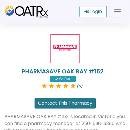
Login
PHARMASAVE OAK BAY #152
Verified
(5)
Contact This Pharmacy
PHARMASAVE OAK BAY #152 is located in Victoria you
can find a pharmacy manager at 250-598-3380 who