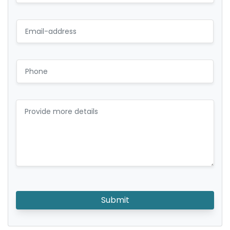
Submit