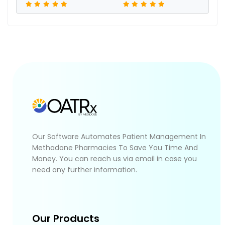
Our Software Automates Patient Management In
Methadone Pharmacies To Save You Time And
Money. You can reach us via email in case you
need any further information.
Our Products