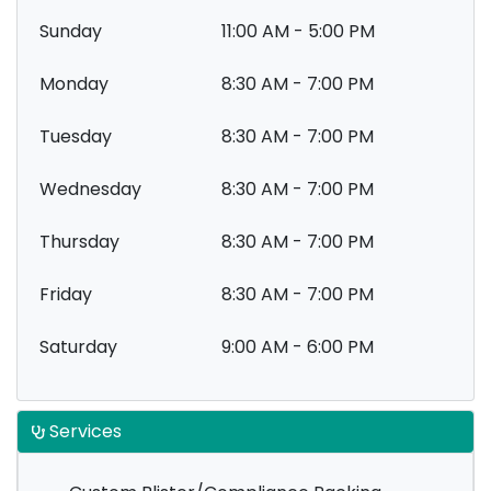
Sunday
11:00 AM - 5:00 PM
Monday
8:30 AM - 7:00 PM
Tuesday
8:30 AM - 7:00 PM
Wednesday
8:30 AM - 7:00 PM
Thursday
8:30 AM - 7:00 PM
Friday
8:30 AM - 7:00 PM
Saturday
9:00 AM - 6:00 PM
Services