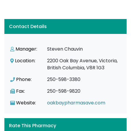
Contact Details
Manager:
Steven Chauvin
Location:
2200 Oak Bay Avenue, Victoria,
British Columbia, V8R 1G3
Phone:
250-598-3380
Fax:
250-598-9820
Website:
oakbaypharmasave.com
Rate This Pharmacy