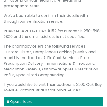
will attend to your health care needs and
prescriptions refills.
We've been able to confirm their details with
through our verification service.
PHARMASAVE OAK BAY #152 fax number is 250-598-
9820 and the email address is not specified.
The pharmacy offers the following services
Custom Blister/Compliance Packing (weekly and
monthly medications), Flu Shot Services, Free
Prescription Delivery, Immunizations & Injections,
Medication Reviews, Ostomy Supplies, Prescription
Refills, Specialized Compounding
If you would like to visit their address is 2200 Oak Bay
Avenue, Victoria, British Columbia, V8R 1G3.
Open Hours