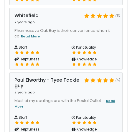
Whitefield
(5)
2 years ago
Pharmasave Oak Bay is their convenience when it
co
Read More
Staff
Punctuality
Helpfuness
Knowledge
Paul Elworthy - Tyee Tackle
(5)
guy
2 years ago
Most of my dealings are with the Postal Outlet ...
Read
More
Staff
Punctuality
Helpfuness
Knowledge