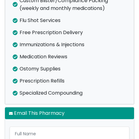
Custom Blister/Compliance Packing
(weekly and monthly medications)
Flu Shot Services
Free Prescription Delivery
Immunizations & Injections
Medication Reviews
Ostomy Supplies
Prescription Refills
Specialized Compounding
Email This Pharmacy