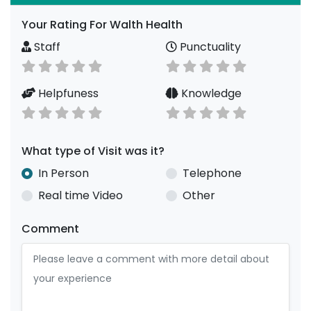
Your Rating For Walth Health
Staff
Punctuality
Helpfuness
Knowledge
What type of Visit was it?
In Person
Telephone
Real time Video
Other
Comment