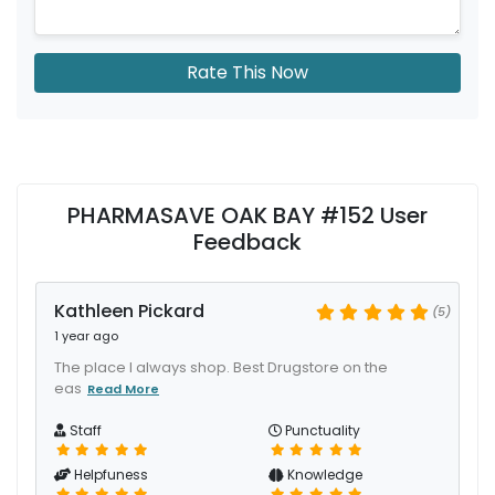
Rate This Now
PHARMASAVE OAK BAY #152 User
Feedback
Kathleen Pickard
(5)
1 year ago
The place I always shop. Best Drugstore on the
eas
Read More
Staff
Punctuality
Helpfuness
Knowledge