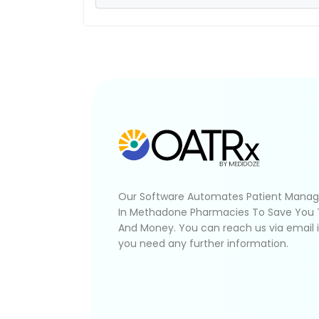
Our Software Automates Patient Mana
In Methadone Pharmacies To Save You
And Money. You can reach us via email 
you need any further information.