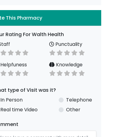
te This Pharmacy
ur Rating For Walth Health
taff
Punctuality
Helpfuness
Knowledge
at type of Visit was it?
In Person
Telephone
Real time Video
Other
omment