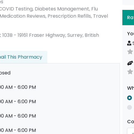
es
 COVID Testing, Diabetes Management, Flu
Medication Reviews, Prescription Refills, Travel
Ra
Yo
it 103B - 19161 Fraser Highway, Surrey, British
S
ail This Pharmacy
osed
00 AM - 6:00 PM
Wh
00 AM - 6:00 PM
00 AM - 6:00 PM
C
00 AM - 6:00 PM