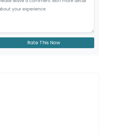
Rate This Now