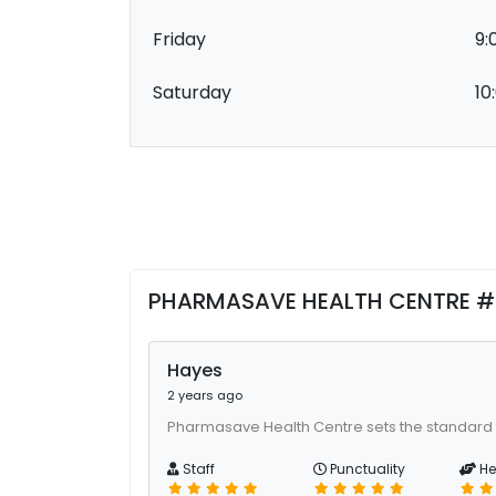
Friday
9:
Saturday
10
PHARMASAVE HEALTH CENTRE #1
Hayes
2 years ago
Pharmasave Health Centre sets the standard 
Staff
Punctuality
He