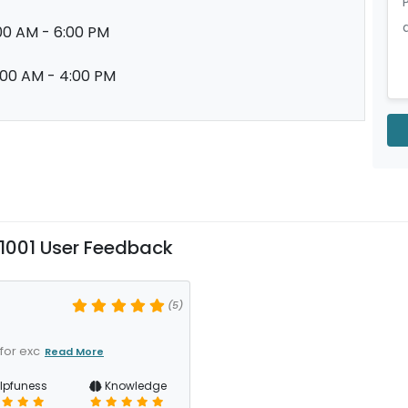
00 AM - 6:00 PM
:00 AM - 4:00 PM
001 User Feedback
(5)
for exc
Read More
lpfuness
Knowledge