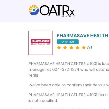
PHARMASAVE HEALTH 
Verified
(5)
PHARMASAVE HEALTH CENTRE #1001 is locat
manager at 604-372-1234 who will attend 
refills.
We've been able to confirm their details wi
PHARMASAVE HEALTH CENTRE #1001 fax num
is not specified.