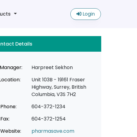
ucts
Login
ntact Details
Manager:
Harpreet Sekhon
Location:
Unit 103B - 19161 Fraser
Highway, Surrey, British
Columbia, V3S 7H2
Phone:
604-372-1234
Fax:
604-372-1254
Website:
pharmasave.com