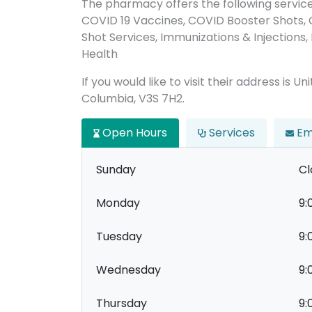
The pharmacy offers the following servic
COVID 19 Vaccines, COVID Booster Shots,
Shot Services, Immunizations & Injections, 
Health
If you would like to visit their address is Un
Columbia, V3S 7H2.
Open Hours
Services
Em
Sunday
Cl
Monday
9:
Tuesday
9:
Wednesday
9:
Thursday
9: