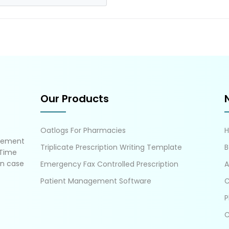
Our Products
Oatlogs For Pharmacies
gement
Triplicate Prescription Writing Template
B
 Time
in case
Emergency Fax Controlled Prescription
A
Patient Management Software
C
P
C