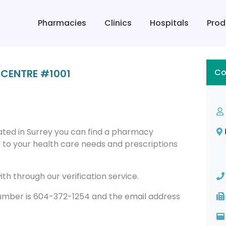
Pharmacies
Clinics
Hospitals
Prod
CENTRE #1001
Co
ed in Surrey you can find a pharmacy
to your health care needs and prescriptions
th through our verification service.
ber is 604-372-1254 and the email address