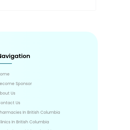
Navigation
Home
ecome Sponsor
bout Us
ontact Us
harmacies In British Columbia
linics In British Columbia