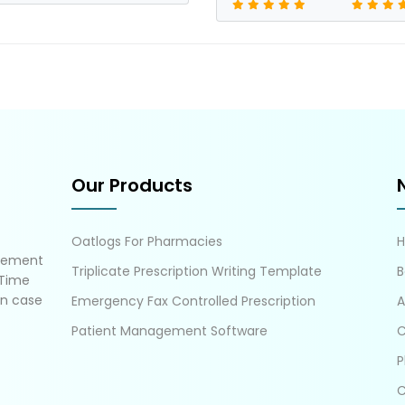
Our Products
Oatlogs For Pharmacies
gement
Triplicate Prescription Writing Template
B
 Time
in case
Emergency Fax Controlled Prescription
A
Patient Management Software
C
P
C