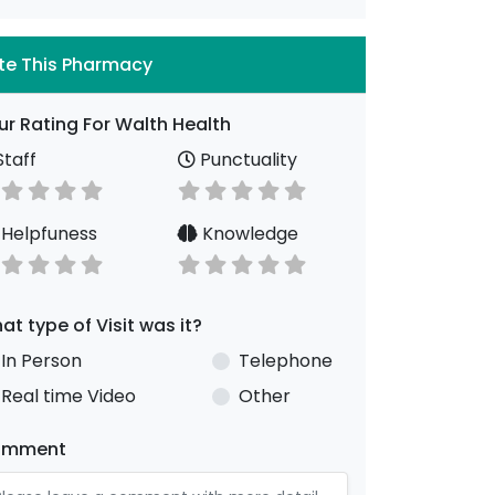
te This Pharmacy
ur Rating For Walth Health
taff
Punctuality
Helpfuness
Knowledge
at type of Visit was it?
In Person
Telephone
Real time Video
Other
omment