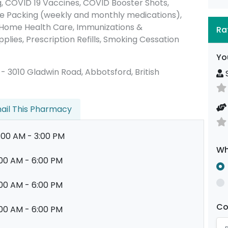
 COVID 19 Vaccines, COVID Booster Shots,
e Packing (weekly and monthly medications),
 Home Health Care, Immunizations &
Ra
plies, Prescription Refills, Smoking Cessation
Yo
00 - 3010 Gladwin Road, Abbotsford, British
S
ail This Pharmacy
:00 AM - 3:00 PM
Wh
00 AM - 6:00 PM
00 AM - 6:00 PM
C
00 AM - 6:00 PM