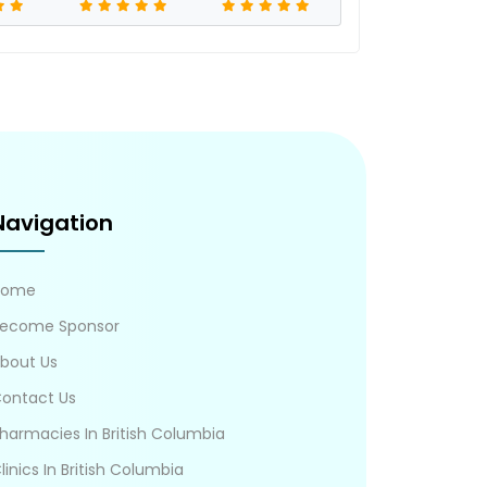
Navigation
Home
ecome Sponsor
bout Us
ontact Us
harmacies In British Columbia
linics In British Columbia