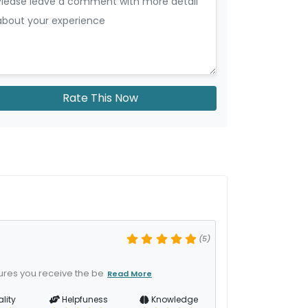
Rate This Now
(5)
ures you receive the be
Read More
lity
Helpfuness
Knowledge