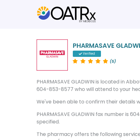
PHARMASAVE GLADW
Verified
(5)
PHARMASAVE GLADWIN is located in Abbot
604-853-8577 who will attend to your heal
We've been able to confirm their details wi
PHARMASAVE GLADWIN fax number is 604-8
specified.
The pharmacy offers the following servic