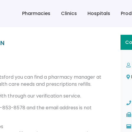
Pharmacies
Clinics
Hospitals
Prod
IN
Co
sford you can find a pharmacy manager at
th care needs and prescriptions refills.
th through our verification service.
53-8578 and the email address is not
es