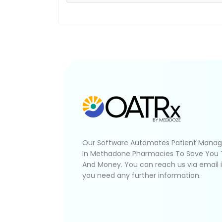
Our Software Automates Patient Mana
In Methadone Pharmacies To Save You
And Money. You can reach us via email 
you need any further information.