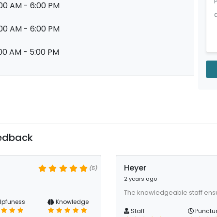
00 AM - 6:00 PM
00 AM - 6:00 PM
00 AM - 5:00 PM
edback
Heyer
(5)
2 years ago
The knowledgeable staff ens
lpfuness
Knowledge
Staff
Punctua