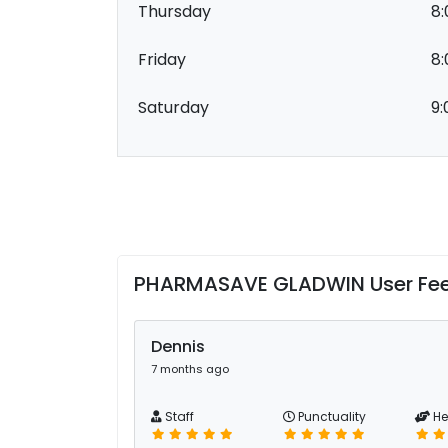
Thursday
8:
Friday
8:
Saturday
9:
PHARMASAVE GLADWIN User Fe
Dennis
7 months ago
Staff
Punctuality
He