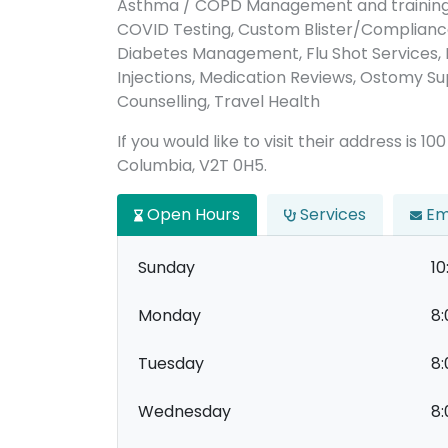
Asthma / COPD Management and training,
COVID Testing, Custom Blister/Complianc
Diabetes Management, Flu Shot Services,
Injections, Medication Reviews, Ostomy Sup
Counselling, Travel Health
If you would like to visit their address is 1
Columbia, V2T 0H5.
Open Hours
Services
Em
Sunday
10
Monday
8:
Tuesday
8:
Wednesday
8: