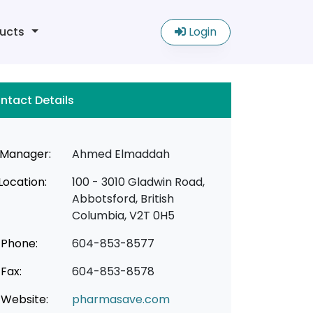
ucts
Login
ntact Details
Manager:
Ahmed Elmaddah
Location:
100 - 3010 Gladwin Road,
Abbotsford, British
Columbia, V2T 0H5
Phone:
604-853-8577
Fax:
604-853-8578
Website:
pharmasave.com