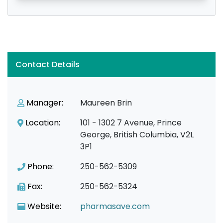
Contact Details
Manager:
Maureen Brin
Location:
101 - 1302 7 Avenue, Prince
George, British Columbia, V2L
3P1
Phone:
250-562-5309
Fax:
250-562-5324
Website:
pharmasave.com