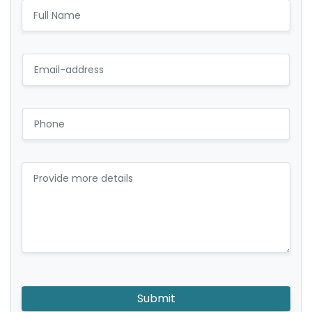
Submit