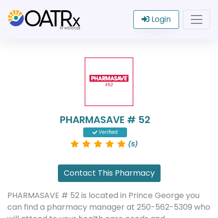
Login
PHARMASAVE # 52
Verified
(5)
Contact This Pharmacy
PHARMASAVE # 52 is located in Prince George you
can find a pharmacy manager at 250-562-5309 who