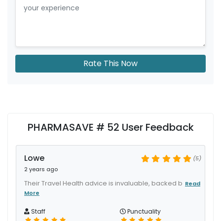
Rate This Now
PHARMASAVE # 52 User Feedback
Lowe
(5)
2 years ago
Their Travel Health advice is invaluable, backed b
Read
More
Staff
Punctuality