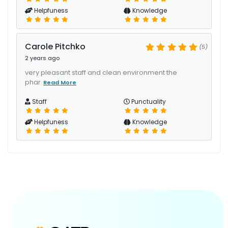
Helpfuness
Knowledge
Carole Pitchko
(5)
2 years ago
very pleasant staff and clean environment the
phar
Read More
Staff
Punctuality
Helpfuness
Knowledge