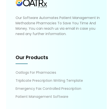
Our Software Automates Patient Management In
Methadone Pharmacies To Save You Time And
Money. You can reach us via email in case you
need any further information.
Our Products
Oatlogs For Pharmacies
Triplicate Prescription Writing Template
Emergency Fax Controlled Prescription
Patient Management Software