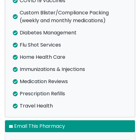
COVID 19 Vaccines
Custom Blister/Compliance Packing
(weekly and monthly medications)
Diabetes Management
Flu Shot Services
Home Health Care
Immunizations & Injections
Medication Reviews
Prescription Refills
Travel Health
Email This Pharmacy