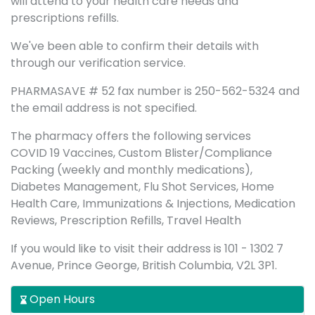
will attend to your health care needs and
prescriptions refills.
We've been able to confirm their details with
through our verification service.
PHARMASAVE # 52 fax number is 250-562-5324 and
the email address is not specified.
The pharmacy offers the following services
COVID 19 Vaccines, Custom Blister/Compliance
Packing (weekly and monthly medications),
Diabetes Management, Flu Shot Services, Home
Health Care, Immunizations & Injections, Medication
Reviews, Prescription Refills, Travel Health
If you would like to visit their address is 101 - 1302 7
Avenue, Prince George, British Columbia, V2L 3P1.
Open Hours