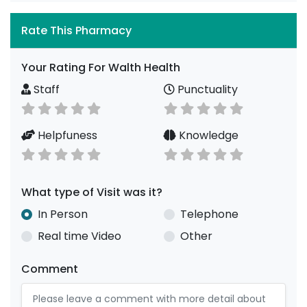
Rate This Pharmacy
Your Rating For Walth Health
Staff
Punctuality
Helpfuness
Knowledge
What type of Visit was it?
In Person
Telephone
Real time Video
Other
Comment