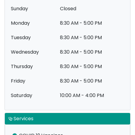
Sunday
Closed
Monday
8:30 AM - 5:00 PM
Tuesday
8:30 AM - 5:00 PM
Wednesday
8:30 AM - 5:00 PM
Thursday
8:30 AM - 5:00 PM
Friday
8:30 AM - 5:00 PM
Saturday
10:00 AM - 4:00 PM
Services