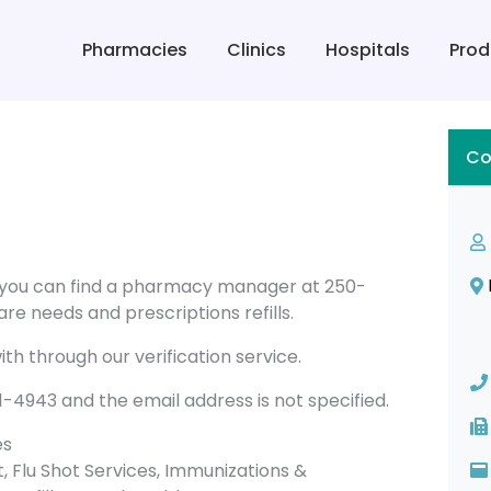
Pharmacies
Clinics
Hospitals
Prod
Co
 you can find a pharmacy manager at 250-
re needs and prescriptions refills.
th through our verification service.
943 and the email address is not specified.
es
Flu Shot Services, Immunizations &