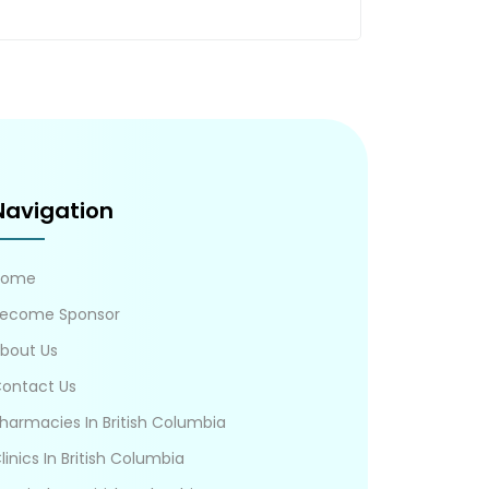
Navigation
Home
ecome Sponsor
bout Us
ontact Us
harmacies In British Columbia
linics In British Columbia