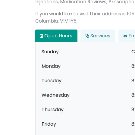
Injections, Medication Reviews, Prescription
If you would like to visit their address is 
Columbia, V1V 1Y5.
Open Hours
Services
Em
Sunday
C
Monday
8
Tuesday
8
Wednesday
8
Thursday
8
Friday
8