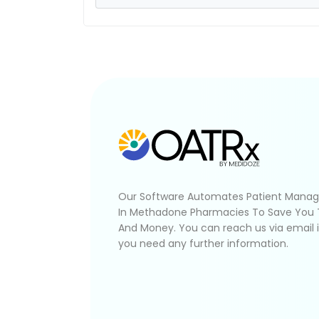
Our Software Automates Patient Mana
In Methadone Pharmacies To Save You
And Money. You can reach us via email 
you need any further information.