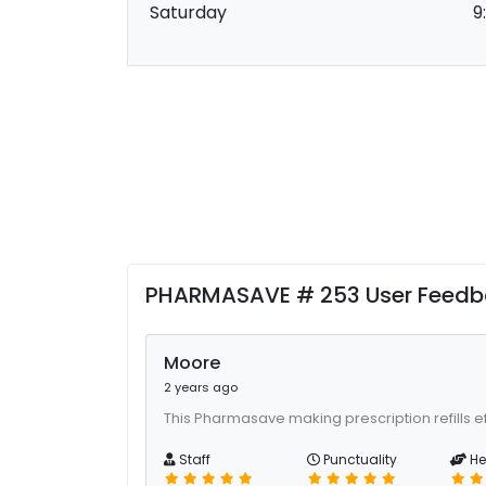
Saturday
9
PHARMASAVE # 253 User Feed
Moore
2 years ago
This Pharmasave making prescription refills ef
Staff
Punctuality
He