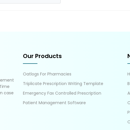
Our Products
Oatlogs For Pharmacies
gement
Triplicate Prescription Writing Template
B
 Time
in case
Emergency Fax Controlled Prescription
A
Patient Management Software
C
P
C