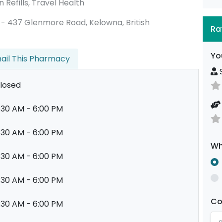
 Refills, Travel Health
105 - 437 Glenmore Road, Kelowna, British
Ra
Yo
ail This Pharmacy
S
losed
:30 AM - 6:00 PM
:30 AM - 6:00 PM
Wh
:30 AM - 6:00 PM
:30 AM - 6:00 PM
C
:30 AM - 6:00 PM