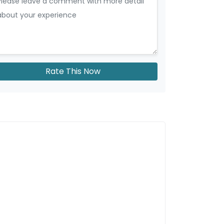
Rate This Now