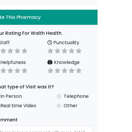
te This Pharmacy
ur Rating For Walth Health
taff
Punctuality
Helpfuness
Knowledge
at type of Visit was it?
In Person
Telephone
Real time Video
Other
omment