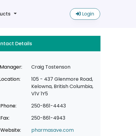
ucts
Login
ntact Details
Manager:
Craig Tostenson
Location:
105 - 437 Glenmore Road,
Kelowna, British Columbia,
V1V 1Y5
Phone:
250-861-4443
Fax:
250-861-4943
Website:
pharmasave.com