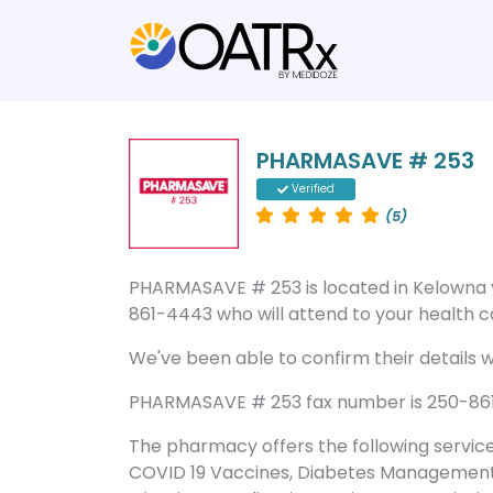
PHARMASAVE # 253
Verified
(5)
PHARMASAVE # 253 is located in Kelowna
861-4443 who will attend to your health ca
We've been able to confirm their details wi
PHARMASAVE # 253 fax number is 250-861-4
The pharmacy offers the following servic
COVID 19 Vaccines, Diabetes Management, 