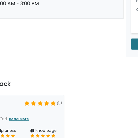
:00 AM - 3:00 PM
back
(5)
fort
Read More
lpfuness
Knowledge