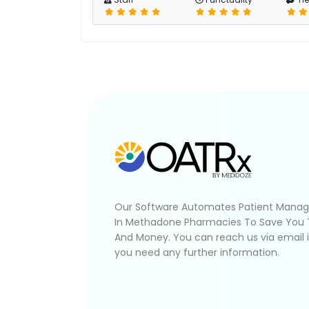
Our Software Automates Patient Mana
In Methadone Pharmacies To Save You
And Money. You can reach us via email 
you need any further information.