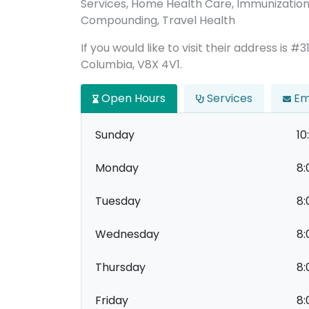
Services, Home Health Care, Immunizations
Compounding, Travel Health
If you would like to visit their address is #3
Columbia, V8X 4V1.
Open Hours
Services
Em
Sunday
10
Monday
8:
Tuesday
8:
Wednesday
8:
Thursday
8:
Friday
8: