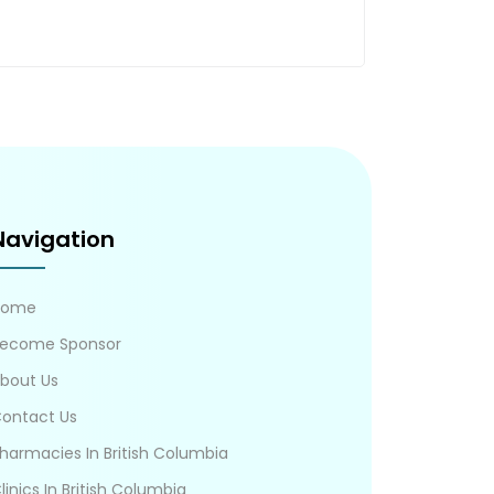
Navigation
Home
ecome Sponsor
bout Us
ontact Us
harmacies In British Columbia
linics In British Columbia