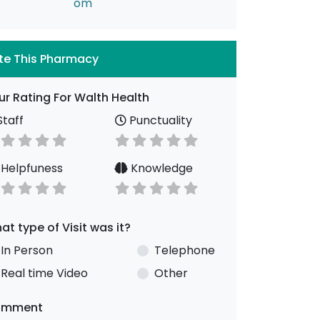
om
te This Pharmacy
ur Rating For Walth Health
taff
Punctuality
Helpfuness
Knowledge
at type of Visit was it?
In Person
Telephone
Real time Video
Other
omment