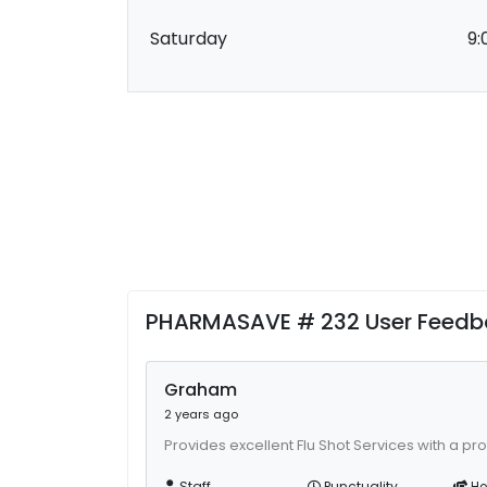
Saturday
9:
PHARMASAVE # 232 User Feedb
Graham
2 years ago
Provides excellent Flu Shot Services with a pr
Staff
Punctuality
He