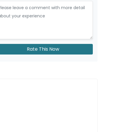
Rate This Now