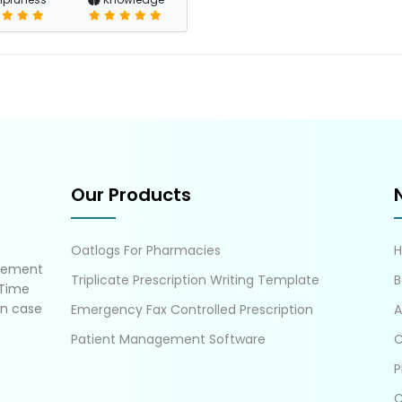
Our Products
Oatlogs For Pharmacies
gement
Triplicate Prescription Writing Template
B
 Time
in case
Emergency Fax Controlled Prescription
A
Patient Management Software
C
P
C