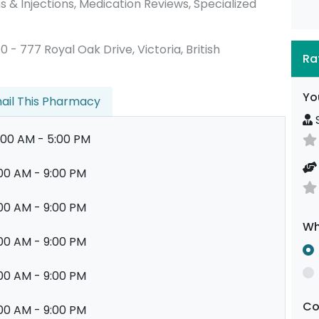
 & Injections, Medication Reviews, Specialized
10 - 777 Royal Oak Drive, Victoria, British
Ra
Yo
ail This Pharmacy
S
:00 AM - 5:00 PM
00 AM - 9:00 PM
00 AM - 9:00 PM
Wh
00 AM - 9:00 PM
00 AM - 9:00 PM
C
00 AM - 9:00 PM