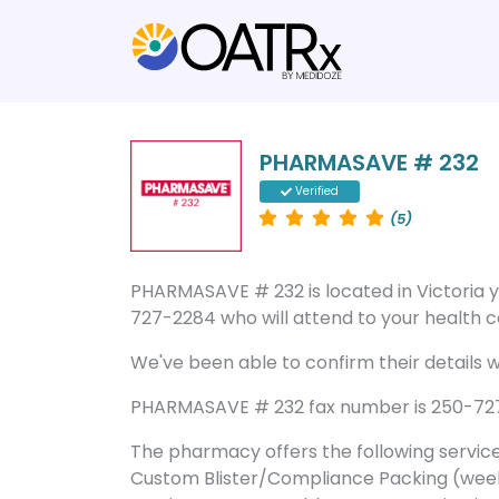
PHARMASAVE # 232
Verified
(5)
PHARMASAVE # 232 is located in Victoria
727-2284 who will attend to your health ca
We've been able to confirm their details wi
PHARMASAVE # 232 fax number is 250-727-2
The pharmacy offers the following servic
Custom Blister/Compliance Packing (week