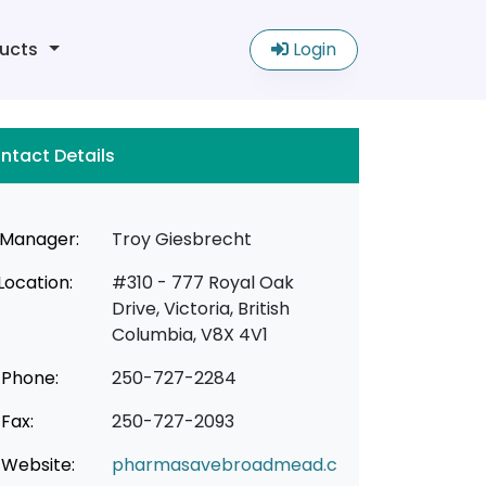
ucts
Login
ntact Details
Manager:
Troy Giesbrecht
Location:
#310 - 777 Royal Oak
Drive, Victoria, British
Columbia, V8X 4V1
Phone:
250-727-2284
Fax:
250-727-2093
Website:
pharmasavebroadmead.c