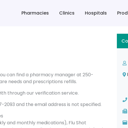
Pharmacies
Clinics
Hospitals
Prod
Co
 you can find a pharmacy manager at 250-
re needs and prescriptions refills.
th through our verification service.
093 and the email address is not specified.
es
ly and monthly medications), Flu Shot