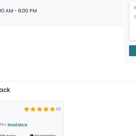
00 AM - 6:00 PM
ack
(5)
ofes
Read More
lpfuness
Knowledge