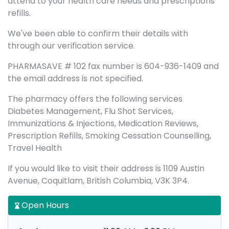
attend to your health care needs and prescriptions
refills.
We've been able to confirm their details with
through our verification service.
PHARMASAVE # 102 fax number is 604-936-1409 and
the email address is not specified.
The pharmacy offers the following services
Diabetes Management, Flu Shot Services,
Immunizations & Injections, Medication Reviews,
Prescription Refills, Smoking Cessation Counselling,
Travel Health
If you would like to visit their address is 1109 Austin
Avenue, Coquitlam, British Columbia, V3K 3P4.
Open Hours