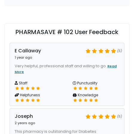
PHARMASAVE # 102 User Feedback
E Callaway
(5)
1 year ago
Very helpful, professional staff and willing to go
Read
More
Staff
Punctuality
Helpfuness
Knowledge
Joseph
(5)
2 years ago
This pharmacy is outstanding for Diabetes