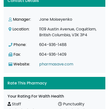
Contact Details
Manager:
Jane Moiseyenko
Location:
1109 Austin Avenue, Coquitlam,
British Columbia, V3K 3P4
Phone:
604-936-1488
Fax:
604-936-1409
Website:
pharmasave.com
Rate This Pharmacy
Your Rating For Walth Health
Staff
Punctuality