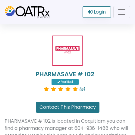
Login
PHARMASAVE # 102
Verified
(5)
Contact This Pharmacy
PHARMASAVE # 102 is located in Coquitlam you can
find a pharmacy manager at 604-936-1488 who will