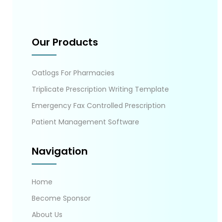
Our Products
Oatlogs For Pharmacies
Triplicate Prescription Writing Template
Emergency Fax Controlled Prescription
Patient Management Software
Navigation
Home
Become Sponsor
About Us