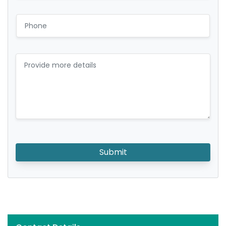
Submit