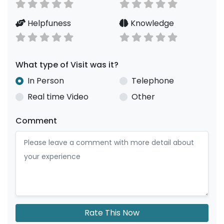
Helpfuness
Knowledge
What type of Visit was it?
In Person
Telephone
Real time Video
Other
Comment
Rate This Now