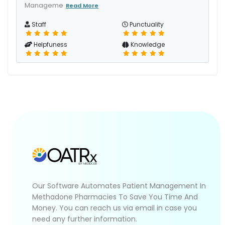
Manageme
Read More
Staff
Punctuality
Helpfuness
Knowledge
Our Software Automates Patient Management In
Methadone Pharmacies To Save You Time And
Money. You can reach us via email in case you
need any further information.