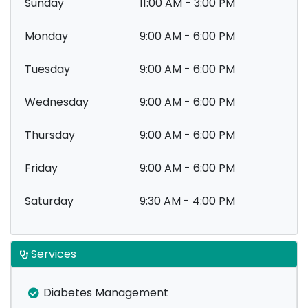
Sunday
11:00 AM - 3:00 PM
Monday
9:00 AM - 6:00 PM
Tuesday
9:00 AM - 6:00 PM
Wednesday
9:00 AM - 6:00 PM
Thursday
9:00 AM - 6:00 PM
Friday
9:00 AM - 6:00 PM
Saturday
9:30 AM - 4:00 PM
Services
Diabetes Management