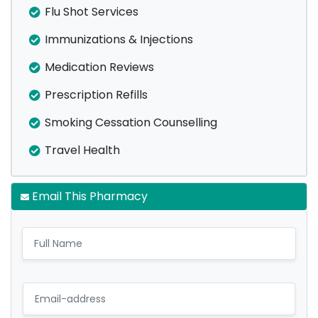
Flu Shot Services
Immunizations & Injections
Medication Reviews
Prescription Refills
Smoking Cessation Counselling
Travel Health
Email This Pharmacy