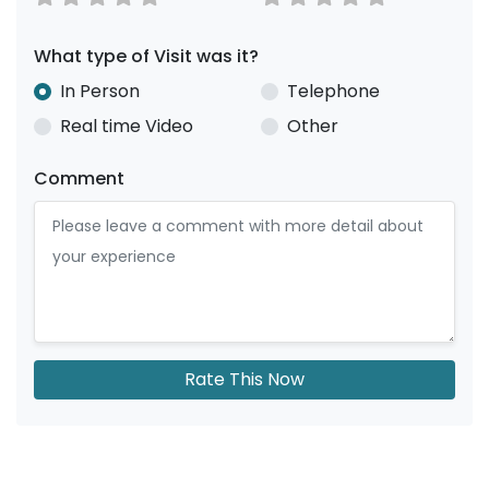
What type of Visit was it?
In Person
Telephone
Real time Video
Other
Comment
Rate This Now