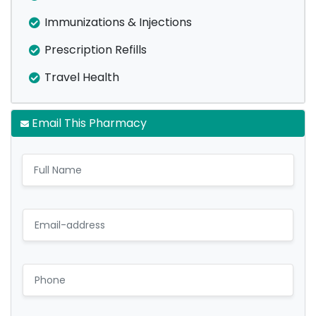
Immunizations & Injections
Prescription Refills
Travel Health
Email This Pharmacy