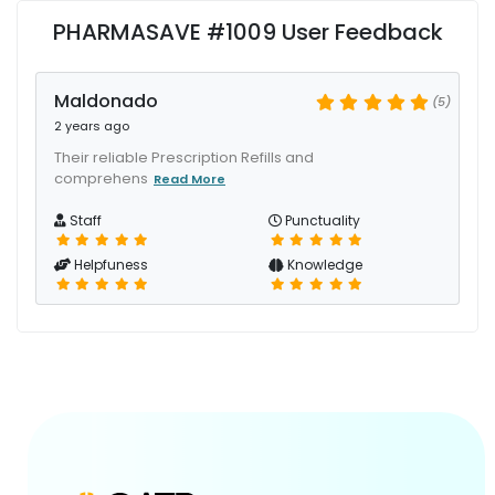
PHARMASAVE #1009 User Feedback
Maldonado
(5)
2 years ago
Their reliable Prescription Refills and
comprehens
Read More
Staff
Punctuality
Helpfuness
Knowledge