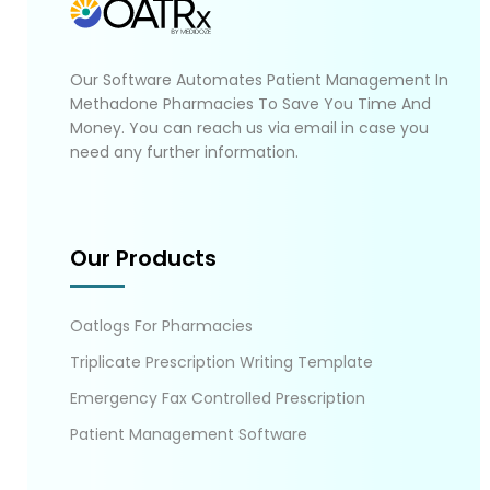
Our Software Automates Patient Management In
Methadone Pharmacies To Save You Time And
Money. You can reach us via email in case you
need any further information.
Our Products
Oatlogs For Pharmacies
Triplicate Prescription Writing Template
Emergency Fax Controlled Prescription
Patient Management Software