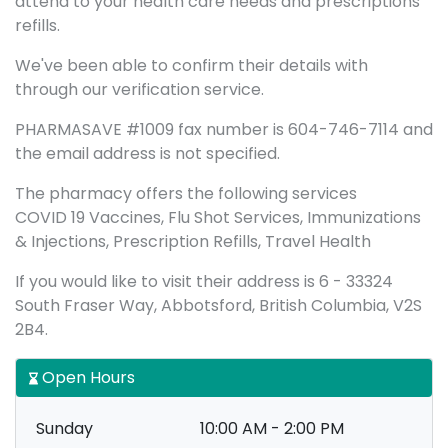
attend to your health care needs and prescriptions
refills.
We've been able to confirm their details with
through our verification service.
PHARMASAVE #1009 fax number is 604-746-7114 and
the email address is not specified.
The pharmacy offers the following services
COVID 19 Vaccines, Flu Shot Services, Immunizations
& Injections, Prescription Refills, Travel Health
If you would like to visit their address is 6 - 33324
South Fraser Way, Abbotsford, British Columbia, V2S
2B4.
Open Hours
Sunday
10:00 AM - 2:00 PM