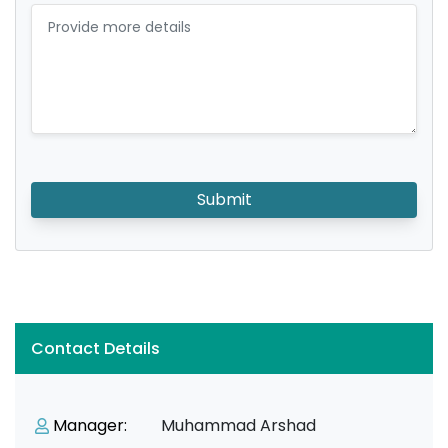
Submit
Contact Details
Manager:
Muhammad Arshad