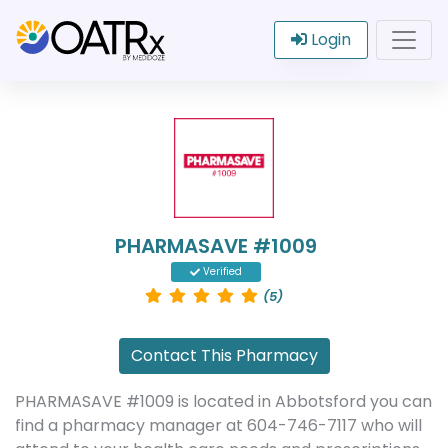
Login
PHARMASAVE #1009
Verified
(5)
Contact This Pharmacy
PHARMASAVE #1009 is located in Abbotsford you can
find a pharmacy manager at 604-746-7117 who will