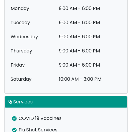
Monday
9:00 AM - 6:00 PM
Tuesday
9:00 AM - 6:00 PM
Wednesday
9:00 AM - 6:00 PM
Thursday
9:00 AM - 6:00 PM
Friday
9:00 AM - 6:00 PM
Saturday
10:00 AM - 3:00 PM
Services
COVID 19 Vaccines
Flu Shot Services