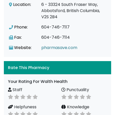
Location:
6 - 33324 South Fraser Way,
Abbotsford, British Columbia,
V2S 2B4
Phone:
604-746-7117
Fax:
604-746-7114
Website:
pharmasave.com
Rate This Pharmacy
Your Rating For Walth Health
Staff
Punctuality
Helpfuness
Knowledge