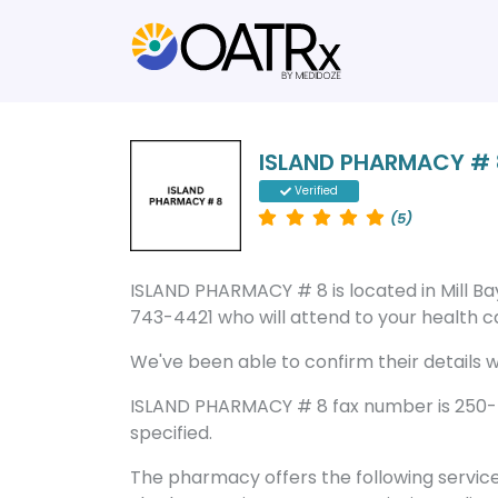
ISLAND PHARMACY # 
Verified
(5)
ISLAND PHARMACY # 8 is located in Mill B
743-4421 who will attend to your health ca
We've been able to confirm their details wi
ISLAND PHARMACY # 8 fax number is 250-7
specified.
The pharmacy offers the following servic