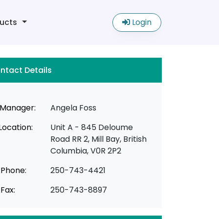
ucts
Login
ntact Details
Manager:
Angela Foss
Location:
Unit A - 845 Deloume
Road RR 2, Mill Bay, British
Columbia, V0R 2P2
Phone:
250-743-4421
Fax:
250-743-8897