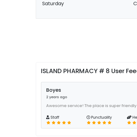
Saturday
C
ISLAND PHARMACY # 8 User Fe
Boyes
2 years ago
Awesome service! The place is super friendly
Staff
Punctuality
He