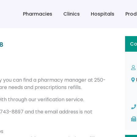
Pharmacies
Clinics
Hospitals
Prod
8
Co
ay you can find a pharmacy manager at 250-
re needs and prescriptions refills.
th through our verification service.
43-8897 and the email address is not
es