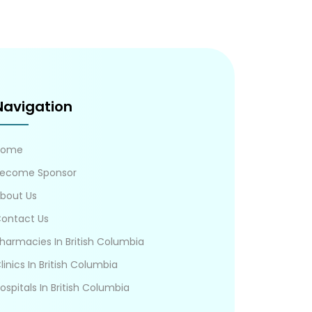
Navigation
Home
ecome Sponsor
bout Us
ontact Us
harmacies In British Columbia
linics In British Columbia
ospitals In British Columbia