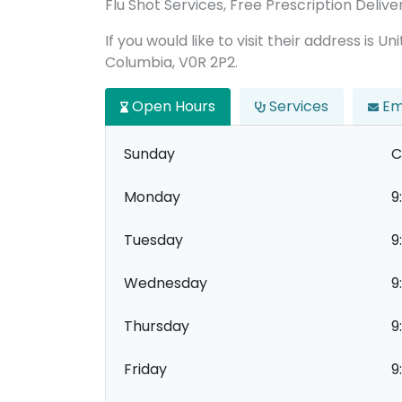
Flu Shot Services, Free Prescription Delive
If you would like to visit their address is U
Columbia, V0R 2P2.
Open Hours
Services
Em
Sunday
C
Monday
9
Tuesday
9
Wednesday
9
Thursday
9
Friday
9