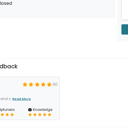
losed
edback
(5)
 and c
Read More
lpfuness
Knowledge