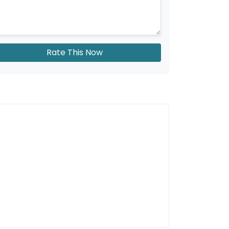
Rate This Now