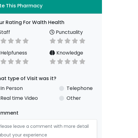
te This Pharmacy
ur Rating For Walth Health
taff
Punctuality
Helpfuness
Knowledge
at type of Visit was it?
In Person
Telephone
Real time Video
Other
omment