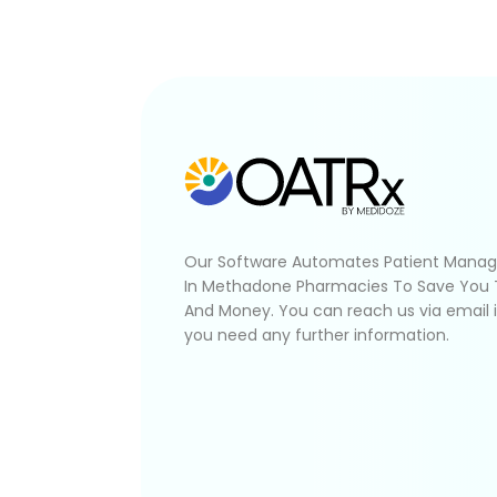
Our Software Automates Patient Mana
In Methadone Pharmacies To Save You
And Money. You can reach us via email 
you need any further information.