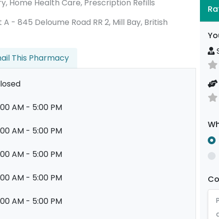
ry, Home Health Care, Prescription Refills
Ra
nit A - 845 Deloume Road RR 2, Mill Bay, British
Yo
S
ail This Pharmacy
losed
:00 AM - 5:00 PM
Wh
:00 AM - 5:00 PM
:00 AM - 5:00 PM
:00 AM - 5:00 PM
C
:00 AM - 5:00 PM