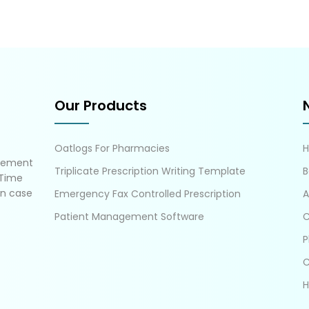
Our Products
Oatlogs For Pharmacies
gement
Triplicate Prescription Writing Template
B
 Time
in case
Emergency Fax Controlled Prescription
A
Patient Management Software
C
P
C
H