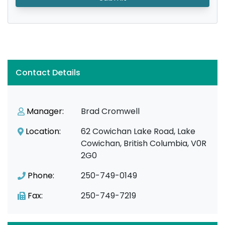
Contact Details
Manager:
Brad Cromwell
Location:
62 Cowichan Lake Road, Lake
Cowichan, British Columbia, V0R
2G0
Phone:
250-749-0149
Fax:
250-749-7219