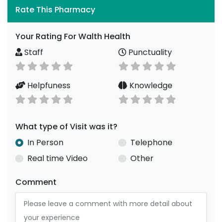
Rate This Pharmacy
Your Rating For Walth Health
Staff
Punctuality
Helpfuness
Knowledge
What type of Visit was it?
In Person
Telephone
Real time Video
Other
Comment