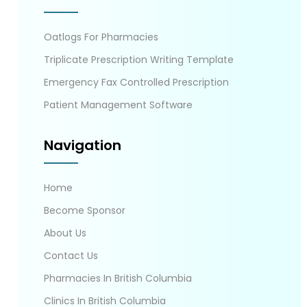
Oatlogs For Pharmacies
Triplicate Prescription Writing Template
Emergency Fax Controlled Prescription
Patient Management Software
Navigation
Home
Become Sponsor
About Us
Contact Us
Pharmacies In British Columbia
Clinics In British Columbia