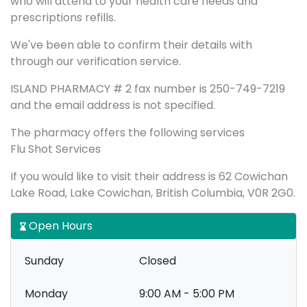
who will attend to your health care needs and
prescriptions refills.
We've been able to confirm their details with
through our verification service.
ISLAND PHARMACY # 2 fax number is 250-749-7219
and the email address is not specified.
The pharmacy offers the following services
Flu Shot Services
If you would like to visit their address is 62 Cowichan
Lake Road, Lake Cowichan, British Columbia, V0R 2G0.
Open Hours
Sunday
Closed
Monday
9:00 AM - 5:00 PM