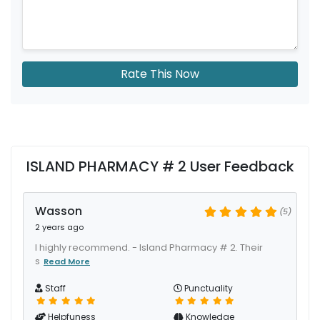
Rate This Now
ISLAND PHARMACY # 2 User Feedback
Wasson
(5)
2 years ago
I highly recommend. - Island Pharmacy # 2. Their
s
Read More
Staff
Punctuality
Helpfuness
Knowledge