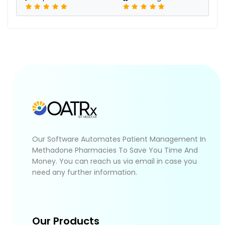
Our Software Automates Patient Management In
Methadone Pharmacies To Save You Time And
Money. You can reach us via email in case you
need any further information.
Our Products