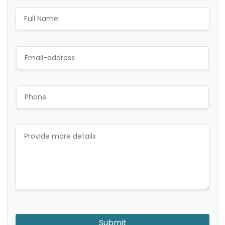
Submit