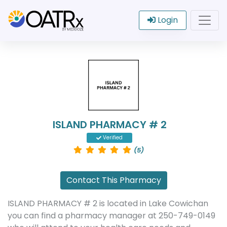
Login
ISLAND PHARMACY # 2
Verified
(5)
Contact This Pharmacy
ISLAND PHARMACY # 2 is located in Lake Cowichan
you can find a pharmacy manager at 250-749-0149