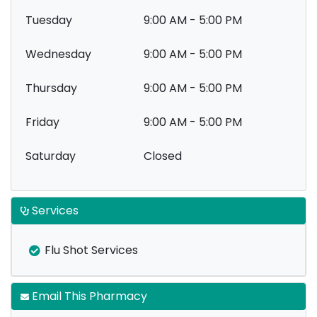
Tuesday
9:00 AM - 5:00 PM
Wednesday
9:00 AM - 5:00 PM
Thursday
9:00 AM - 5:00 PM
Friday
9:00 AM - 5:00 PM
Saturday
Closed
Services
Flu Shot Services
Email This Pharmacy