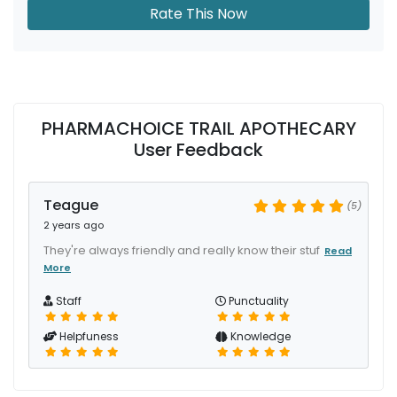
Rate This Now
PHARMACHOICE TRAIL APOTHECARY
User Feedback
Teague
(5)
2 years ago
They're always friendly and really know their stuf
Read
More
Staff
Punctuality
Helpfuness
Knowledge