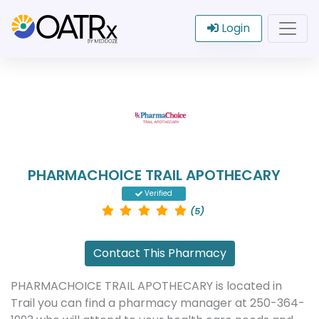
Login
PHARMACHOICE TRAIL APOTHECARY
Verified
(5)
Contact This Pharmacy
PHARMACHOICE TRAIL APOTHECARY is located in
Trail you can find a pharmacy manager at 250-364-