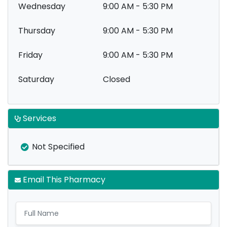
Wednesday
9:00 AM - 5:30 PM
Thursday
9:00 AM - 5:30 PM
Friday
9:00 AM - 5:30 PM
Saturday
Closed
Services
Not Specified
Email This Pharmacy