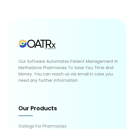
Our Software Automates Patient Management In
Methadone Pharmacies To Save You Time And
Money. You can reach us via email in case you
need any further information.
Our Products
Oatlogs For Pharmacies