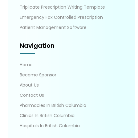
Triplicate Prescription Writing Template
Emergency Fax Controlled Prescription
Patient Management Software
Navigation
Home
Become Sponsor
About Us
Contact Us
Pharmacies In British Columbia
Clinics In British Columbia
Hospitals In British Columbia