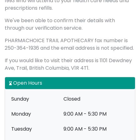
1993 who will attend to your health care needs and
prescriptions refills.
We've been able to confirm their details with
through our verification service.
PHARMACHOICE TRAIL APOTHECARY fax number is
250-364-1936 and the email address is not specified.
If you would like to visit their address is 1101 Dewdney
Ave, Trail, British Columbia, V1R 4T1.
Open Hours
Sunday
Closed
Monday
9:00 AM - 5:30 PM
Tuesday
9:00 AM - 5:30 PM