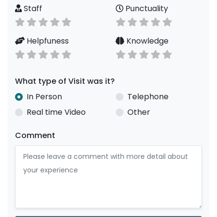
Staff
Punctuality
Helpfuness
Knowledge
What type of Visit was it?
In Person
Telephone
Real time Video
Other
Comment