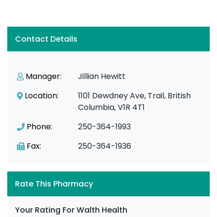
Contact Details
Manager:
Jillian Hewitt
Location:
1101 Dewdney Ave, Trail, British
Columbia, V1R 4T1
Phone:
250-364-1993
Fax:
250-364-1936
Rate This Pharmacy
Your Rating For Walth Health