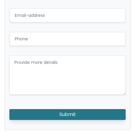
Submit