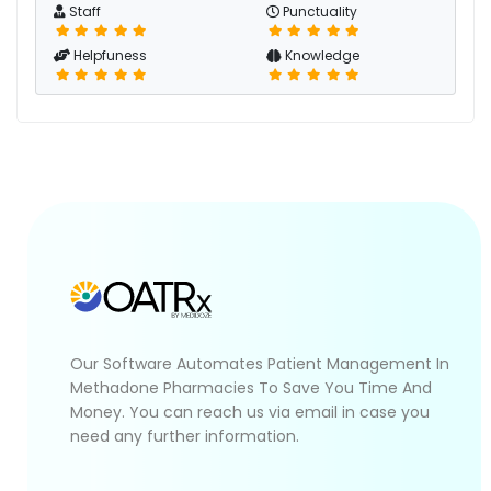
Staff
Punctuality
Helpfuness
Knowledge
Our Software Automates Patient Management In
Methadone Pharmacies To Save You Time And
Money. You can reach us via email in case you
need any further information.