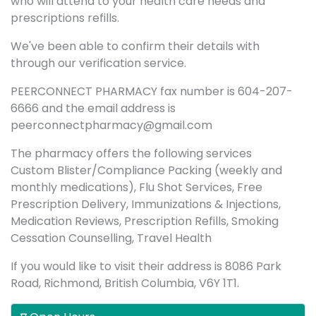
who will attend to your health care needs and
prescriptions refills.
We've been able to confirm their details with
through our verification service.
PEERCONNECT PHARMACY fax number is 604-207-
6666 and the email address is
peerconnectpharmacy@gmail.com
The pharmacy offers the following services
Custom Blister/Compliance Packing (weekly and
monthly medications), Flu Shot Services, Free
Prescription Delivery, Immunizations & Injections,
Medication Reviews, Prescription Refills, Smoking
Cessation Counselling, Travel Health
If you would like to visit their address is 8086 Park
Road, Richmond, British Columbia, V6Y 1T1.