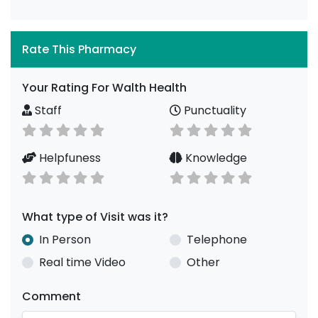
Rate This Pharmacy
Your Rating For Walth Health
Staff
Punctuality
Helpfuness
Knowledge
What type of Visit was it?
In Person
Telephone
Real time Video
Other
Comment