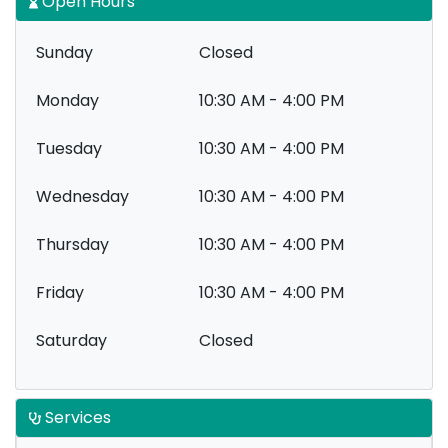
Open Hours
Sunday
Closed
Monday
10:30 AM - 4:00 PM
Tuesday
10:30 AM - 4:00 PM
Wednesday
10:30 AM - 4:00 PM
Thursday
10:30 AM - 4:00 PM
Friday
10:30 AM - 4:00 PM
Saturday
Closed
Services