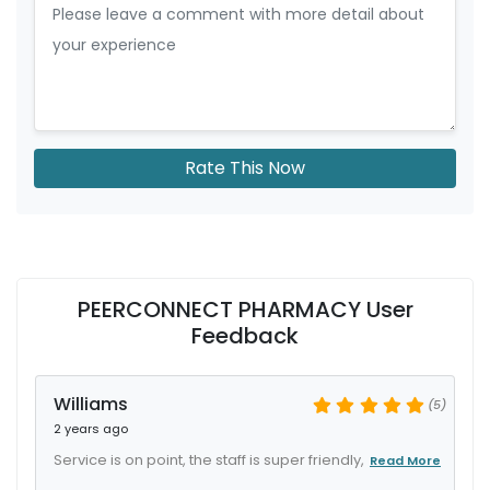
Rate This Now
PEERCONNECT PHARMACY User
Feedback
Williams
(5)
2 years ago
Service is on point, the staff is super friendly,
Read More