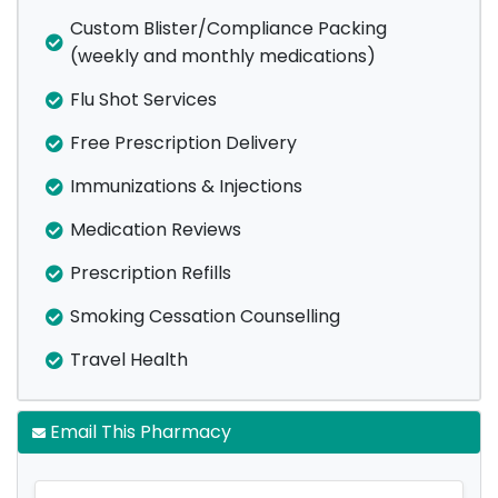
Custom Blister/Compliance Packing
(weekly and monthly medications)
Flu Shot Services
Free Prescription Delivery
Immunizations & Injections
Medication Reviews
Prescription Refills
Smoking Cessation Counselling
Travel Health
Email This Pharmacy