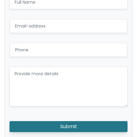
Submit