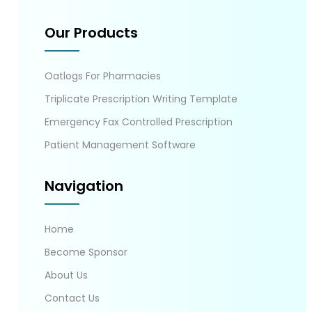
Our Products
Oatlogs For Pharmacies
Triplicate Prescription Writing Template
Emergency Fax Controlled Prescription
Patient Management Software
Navigation
Home
Become Sponsor
About Us
Contact Us