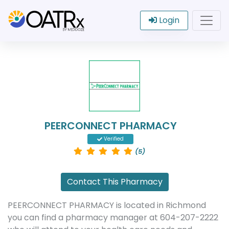
Login
PEERCONNECT PHARMACY
Verified
(5)
Contact This Pharmacy
PEERCONNECT PHARMACY is located in Richmond
you can find a pharmacy manager at 604-207-2222