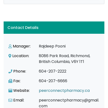
Contact Details
Manager:
Rajdeep Pooni
Location:
8086 Park Road, Richmond,
British Columbia, V6Y 1T1
Phone:
604-207-2222
Fax:
604-207-6666
Website:
peerconnectpharmacy.ca
Email:
peerconnectpharmacy@gmail.
com