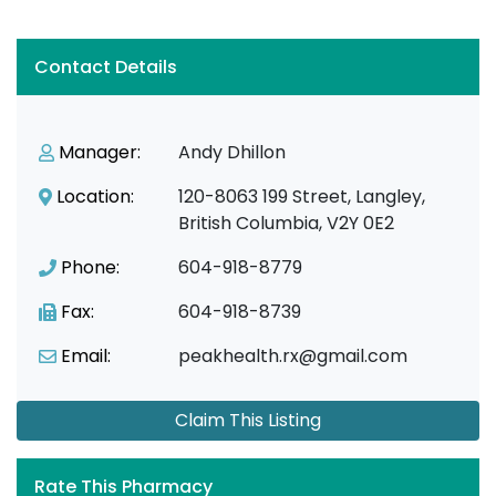
Contact Details
Manager:
Andy Dhillon
Location:
120-8063 199 Street, Langley,
British Columbia, V2Y 0E2
Phone:
604-918-8779
Fax:
604-918-8739
Email:
peakhealth.rx@gmail.com
Claim This Listing
Rate This Pharmacy