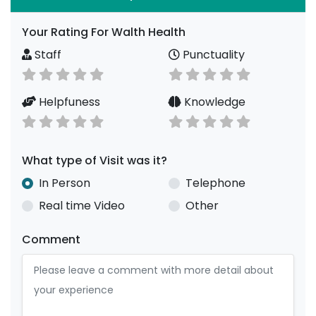
Your Rating For Walth Health
Staff
Punctuality
Helpfuness
Knowledge
What type of Visit was it?
In Person
Telephone
Real time Video
Other
Comment