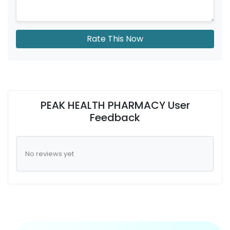
Rate This Now
PEAK HEALTH PHARMACY User
Feedback
No reviews yet