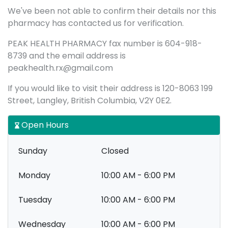
We've been not able to confirm their details nor this
pharmacy has contacted us for verification.
PEAK HEALTH PHARMACY fax number is 604-918-
8739 and the email address is
peakhealth.rx@gmail.com
If you would like to visit their address is 120-8063 199
Street, Langley, British Columbia, V2Y 0E2.
Open Hours
Sunday
Closed
Monday
10:00 AM - 6:00 PM
Tuesday
10:00 AM - 6:00 PM
Wednesday
10:00 AM - 6:00 PM