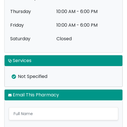
Thursday
10:00 AM - 6:00 PM
Friday
10:00 AM - 6:00 PM
Saturday
Closed
Services
Not Specified
Email This Pharmacy