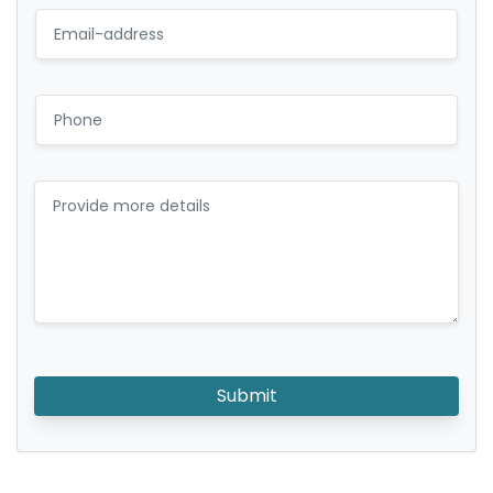
Submit