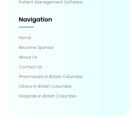
Patient Management Software
Navigation
Home
Become Sponsor
About Us
Contact Us
Pharmacies In British Columbia
Clinics In British Columbia
Hospitals In British Columbia