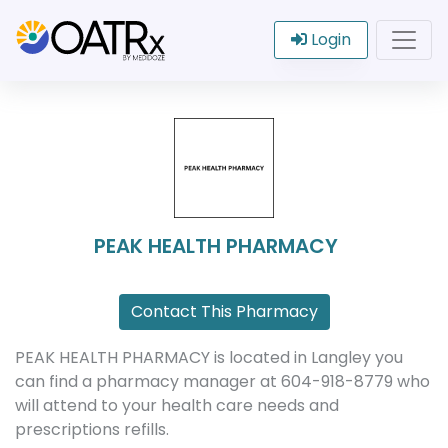
Login
PEAK HEALTH PHARMACY
Contact This Pharmacy
PEAK HEALTH PHARMACY is located in Langley you
can find a pharmacy manager at 604-918-8779 who
will attend to your health care needs and
prescriptions refills.