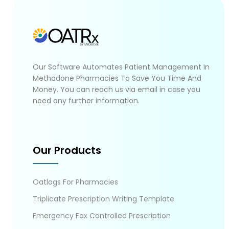
Our Software Automates Patient Management In
Methadone Pharmacies To Save You Time And
Money. You can reach us via email in case you
need any further information.
Our Products
Oatlogs For Pharmacies
Triplicate Prescription Writing Template
Emergency Fax Controlled Prescription