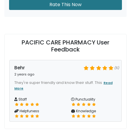
Rate This Now
PACIFIC CARE PHARMACY User
Feedback
Behr
(5)
2 years ago
They're super friendly and know their stuff. This
Read
More
Staff
Punctuality
Helpfuness
Knowledge