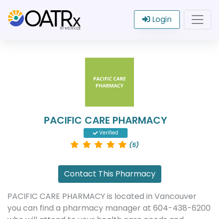
Login
PACIFIC CARE PHARMACY
Verified
(5)
Contact This Pharmacy
PACIFIC CARE PHARMACY is located in Vancouver
you can find a pharmacy manager at 604-438-6200