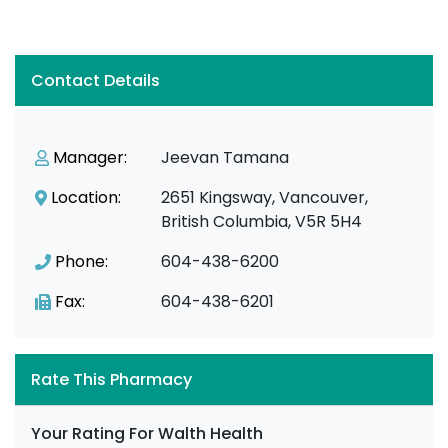
Contact Details
Manager:
Jeevan Tamana
Location:
2651 Kingsway, Vancouver,
British Columbia, V5R 5H4
Phone:
604-438-6200
Fax:
604-438-6201
Rate This Pharmacy
Your Rating For Walth Health