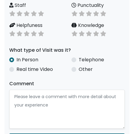
Staff
Punctuality
Helpfuness
Knowledge
What type of Visit was it?
In Person
Telephone
Real time Video
Other
Comment