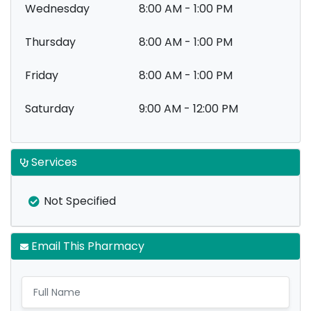
Wednesday
8:00 AM - 1:00 PM
Thursday
8:00 AM - 1:00 PM
Friday
8:00 AM - 1:00 PM
Saturday
9:00 AM - 12:00 PM
Services
Not Specified
Email This Pharmacy