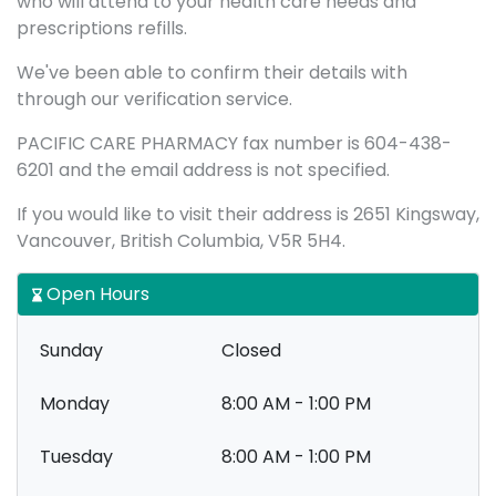
who will attend to your health care needs and
prescriptions refills.
We've been able to confirm their details with
through our verification service.
PACIFIC CARE PHARMACY fax number is 604-438-
6201 and the email address is not specified.
If you would like to visit their address is 2651 Kingsway,
Vancouver, British Columbia, V5R 5H4.
Open Hours
Sunday
Closed
Monday
8:00 AM - 1:00 PM
Tuesday
8:00 AM - 1:00 PM