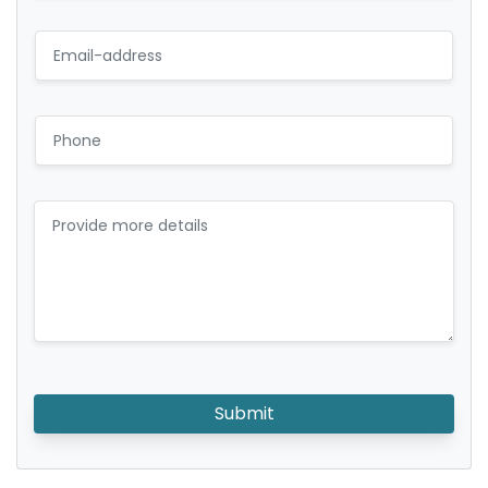
Submit