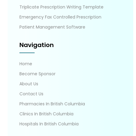
Triplicate Prescription Writing Template
Emergency Fax Controlled Prescription
Patient Management Software
Navigation
Home
Become Sponsor
About Us
Contact Us
Pharmacies In British Columbia
Clinics In British Columbia
Hospitals In British Columbia