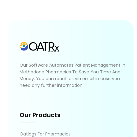
Our Software Automates Patient Management In
Methadone Pharmacies To Save You Time And
Money. You can reach us via email in case you
need any further information.
Our Products
Oatlogs For Pharmacies