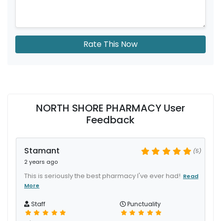
Rate This Now
NORTH SHORE PHARMACY User
Feedback
Stamant
(5)
2 years ago
This is seriously the best pharmacy I've ever had!
Read
More
Staff
Punctuality