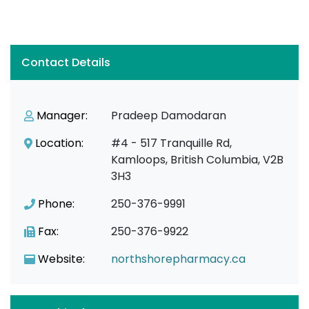
Contact Details
Manager:
Pradeep Damodaran
Location:
#4 - 517 Tranquille Rd,
Kamloops, British Columbia, V2B
3H3
Phone:
250-376-9991
Fax:
250-376-9922
Website:
northshorepharmacy.ca