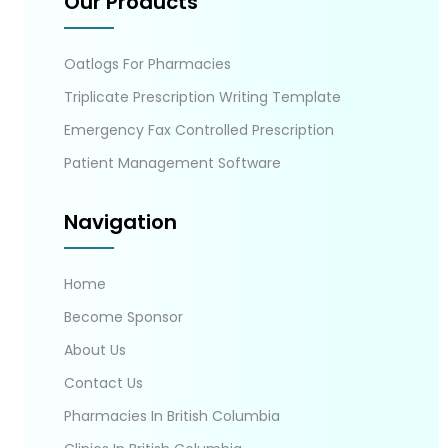
Our Products
Oatlogs For Pharmacies
Triplicate Prescription Writing Template
Emergency Fax Controlled Prescription
Patient Management Software
Navigation
Home
Become Sponsor
About Us
Contact Us
Pharmacies In British Columbia