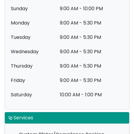
Sunday
9:00 AM - 10:00 PM
Monday
9:00 AM - 5:30 PM
Tuesday
9:00 AM - 5:30 PM
Wednesday
9:00 AM - 5:30 PM
Thursday
9:00 AM - 5:30 PM
Friday
9:00 AM - 5:30 PM
Saturday
10:00 AM - 1:00 PM
Services