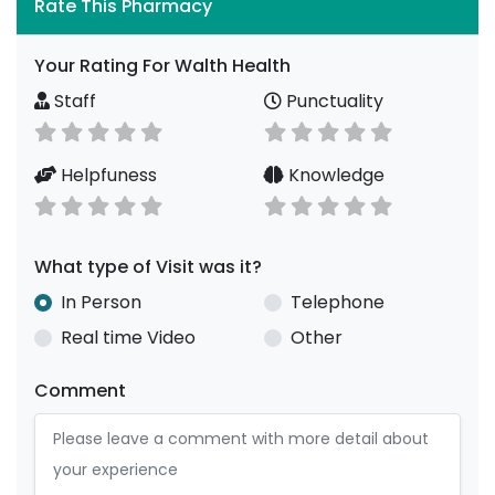
Rate This Pharmacy
Your Rating For Walth Health
Staff
Punctuality
Helpfuness
Knowledge
What type of Visit was it?
In Person
Telephone
Real time Video
Other
Comment