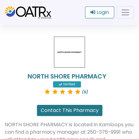
Login
NORTH SHORE PHARMACY
Verified
(5)
Contact This Pharmacy
NORTH SHORE PHARMACY is located in Kamloops you
can find a pharmacy manager at 250-376-9991 who