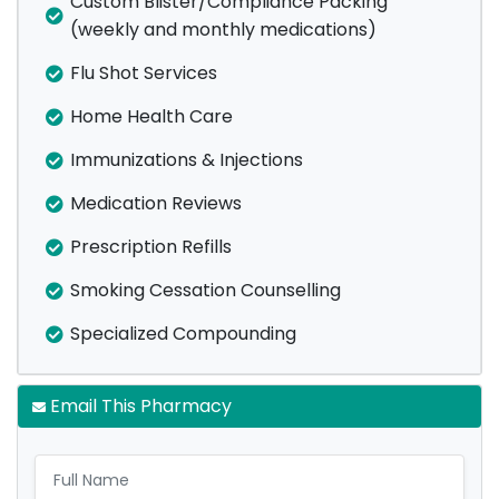
Custom Blister/Compliance Packing
(weekly and monthly medications)
Flu Shot Services
Home Health Care
Immunizations & Injections
Medication Reviews
Prescription Refills
Smoking Cessation Counselling
Specialized Compounding
Email This Pharmacy