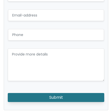
Submit