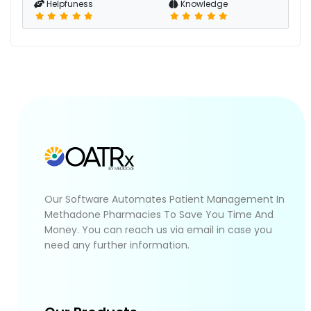
Helpfuness
Knowledge
Our Software Automates Patient Management In
Methadone Pharmacies To Save You Time And
Money. You can reach us via email in case you
need any further information.