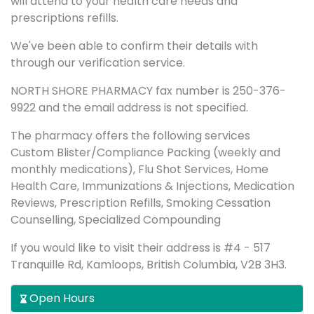
will attend to your health care needs and
prescriptions refills.
We've been able to confirm their details with
through our verification service.
NORTH SHORE PHARMACY fax number is 250-376-
9922 and the email address is not specified.
The pharmacy offers the following services
Custom Blister/Compliance Packing (weekly and
monthly medications), Flu Shot Services, Home
Health Care, Immunizations & Injections, Medication
Reviews, Prescription Refills, Smoking Cessation
Counselling, Specialized Compounding
If you would like to visit their address is #4 - 517
Tranquille Rd, Kamloops, British Columbia, V2B 3H3.
Open Hours