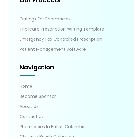
Our Products
Oatlogs For Pharmacies
Triplicate Prescription Writing Template
Emergency Fax Controlled Prescription
Patient Management Software
Navigation
Home
Become Sponsor
About Us
Contact Us
Pharmacies In British Columbia
Clinics In British Columbia