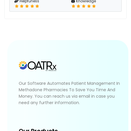
Helpfuness
Knowledge
Our Software Automates Patient Management In
Methadone Pharmacies To Save You Time And
Money. You can reach us via email in case you
need any further information.