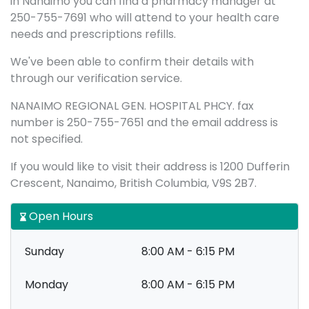
in Nanaimo you can find a pharmacy manager at
250-755-7691 who will attend to your health care
needs and prescriptions refills.
We've been able to confirm their details with
through our verification service.
NANAIMO REGIONAL GEN. HOSPITAL PHCY. fax
number is 250-755-7651 and the email address is
not specified.
If you would like to visit their address is 1200 Dufferin
Crescent, Nanaimo, British Columbia, V9S 2B7.
Open Hours
Sunday
8:00 AM - 6:15 PM
Monday
8:00 AM - 6:15 PM