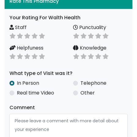
Rate This Pharmacy
Your Rating For Walth Health
Staff
Punctuality
Helpfuness
Knowledge
What type of Visit was it?
In Person
Telephone
Real time Video
Other
Comment