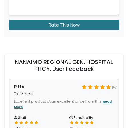
Rate This Now
NANAIMO REGIONAL GEN. HOSPITAL
PHCY. User Feedback
Pitts
(5)
2 years ago
Excellent product at an excellent price from this
Read
More
Staff
Punctuality