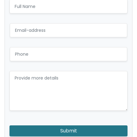
Submit