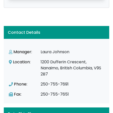
Contact Details
Manager:
Laura Johnson
Location:
1200 Dufferin Crescent,
Nanaimo, British Columbia, V9S
2B7
Phone:
250-755-7691
Fax:
250-755-7651