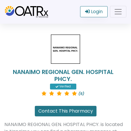
Login
NANAIMO REGIONAL GEN. HOSPITAL
PHCY.
Verified
(5)
Contact This Pharmacy
NANAIMO REGIONAL GEN. HOSPITAL PHCY. is located