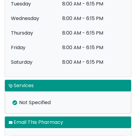
Tuesday
8:00 AM - 6:15 PM
Wednesday
8:00 AM - 6:15 PM
Thursday
8:00 AM - 6:15 PM
Friday
8:00 AM - 6:15 PM
Saturday
8:00 AM - 6:15 PM
Services
Not Specified
Email This Pharmacy