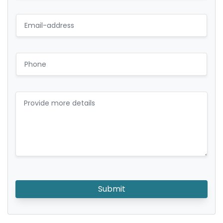
Submit