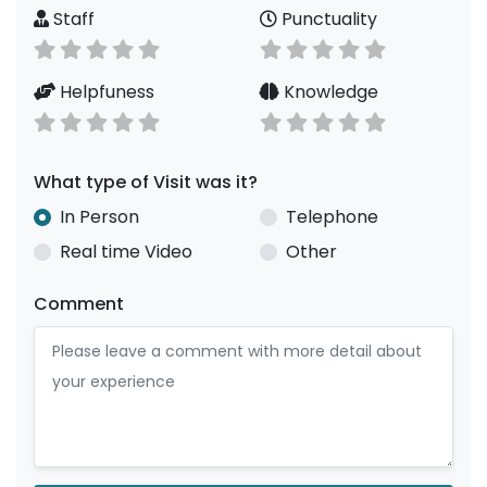
Staff
Punctuality
Helpfuness
Knowledge
What type of Visit was it?
In Person
Telephone
Real time Video
Other
Comment