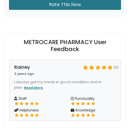
Rate This Now
METROCARE PHARMACY User
Feedback
Rainey
(5)
2 years ago
I always get my meds in good condition and in
plen
Read More
Staff
Punctuality
Helpfuness
Knowledge