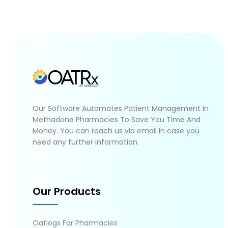
Our Software Automates Patient Management In
Methadone Pharmacies To Save You Time And
Money. You can reach us via email in case you
need any further information.
Our Products
Oatlogs For Pharmacies