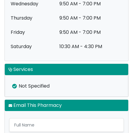
Wednesday
9:50 AM - 7:00 PM
Thursday
9:50 AM - 7:00 PM
Friday
9:50 AM - 7:00 PM
Saturday
10:30 AM - 4:30 PM
Services
Not Specified
Email This Pharmacy