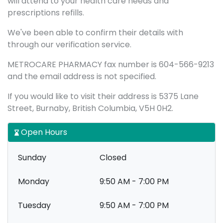
will attend to your health care needs and
prescriptions refills.
We've been able to confirm their details with
through our verification service.
METROCARE PHARMACY fax number is 604-566-9213
and the email address is not specified.
If you would like to visit their address is 5375 Lane
Street, Burnaby, British Columbia, V5H 0H2.
Open Hours
Sunday
Closed
Monday
9:50 AM - 7:00 PM
Tuesday
9:50 AM - 7:00 PM