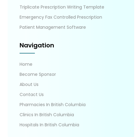
Triplicate Prescription Writing Template
Emergency Fax Controlled Prescription
Patient Management Software
Navigation
Home
Become Sponsor
About Us
Contact Us
Pharmacies In British Columbia
Clinics In British Columbia
Hospitals In British Columbia