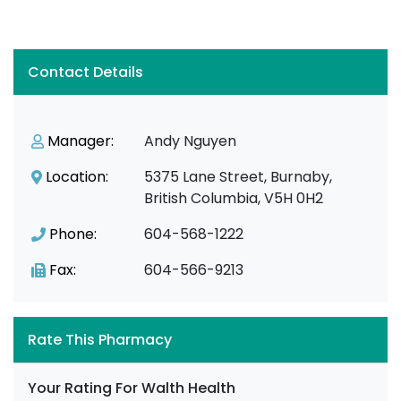
Contact Details
Manager:
Andy Nguyen
Location:
5375 Lane Street, Burnaby,
British Columbia, V5H 0H2
Phone:
604-568-1222
Fax:
604-566-9213
Rate This Pharmacy
Your Rating For Walth Health