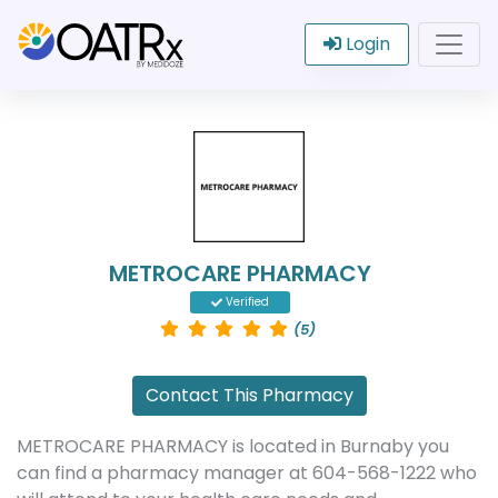
Login
METROCARE PHARMACY
Verified
(5)
Contact This Pharmacy
METROCARE PHARMACY is located in Burnaby you
can find a pharmacy manager at 604-568-1222 who