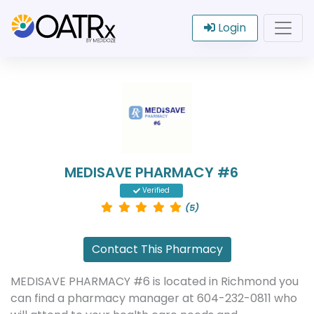
Login
MEDISAVE PHARMACY #6
Verified
(5)
Contact This Pharmacy
MEDISAVE PHARMACY #6 is located in Richmond you
can find a pharmacy manager at 604-232-0811 who