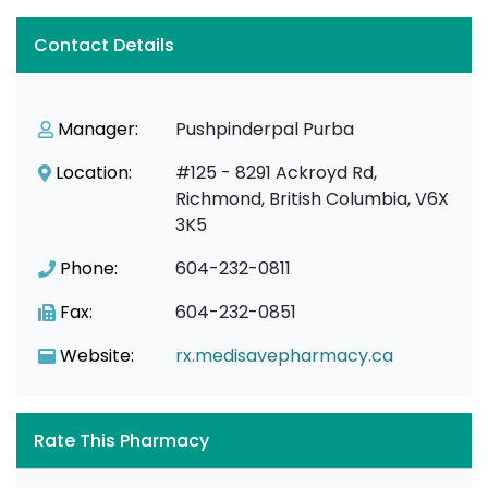
Contact Details
Manager:
Pushpinderpal Purba
Location:
#125 - 8291 Ackroyd Rd,
Richmond, British Columbia, V6X
3K5
Phone:
604-232-0811
Fax:
604-232-0851
Website:
rx.medisavepharmacy.ca
Rate This Pharmacy