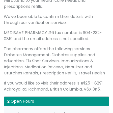
will attend to your health care needs and
prescriptions refills.
We've been able to confirm their details with
through our verification service.
MEDISAVE PHARMACY #6 fax number is 604-232-
0851 and the email address is not specified.
The pharmacy offers the following services
Diabetes Management, Diabetes supplies and
education, Flu Shot Services, Immunizations &
Injections, Medication Reviews, Nebulizer and
Crutches Rentals, Prescription Refills, Travel Health
If you would like to visit their address is #125 - 8291
Ackroyd Rd, Richmond, British Columbia, V6X 3K5.
Open Hours