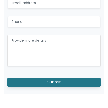
Submit