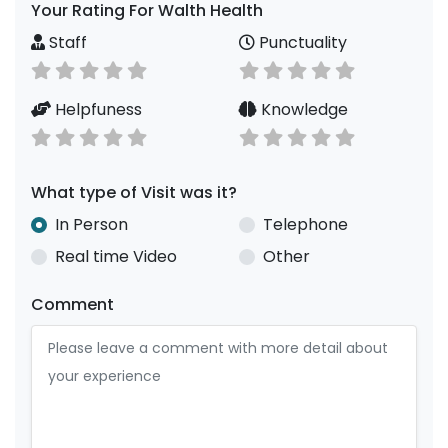
Your Rating For Walth Health
Staff
Punctuality
Helpfuness
Knowledge
What type of Visit was it?
In Person
Telephone
Real time Video
Other
Comment