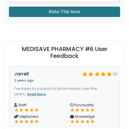
Rate This Now
MEDISAVE PHARMACY #6 User
Feedback
Jarrell
(5)
2 years ago
I've been to a bunch of pharmacies over the
years,
Read More
Staff
Punctuality
Helpfuness
Knowledge