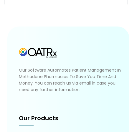
Our Software Automates Patient Management In
Methadone Pharmacies To Save You Time And
Money. You can reach us via email in case you
need any further information.
Our Products