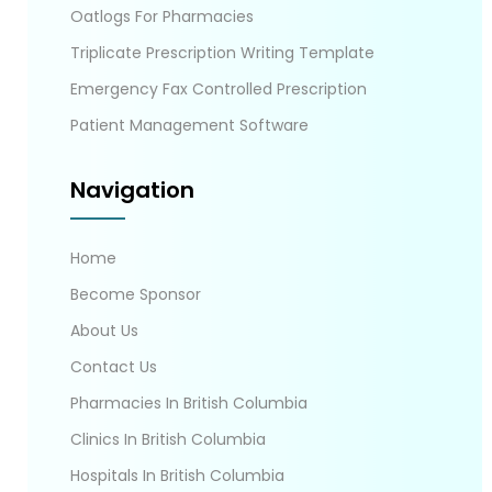
Oatlogs For Pharmacies
Triplicate Prescription Writing Template
Emergency Fax Controlled Prescription
Patient Management Software
Navigation
Home
Become Sponsor
About Us
Contact Us
Pharmacies In British Columbia
Clinics In British Columbia
Hospitals In British Columbia