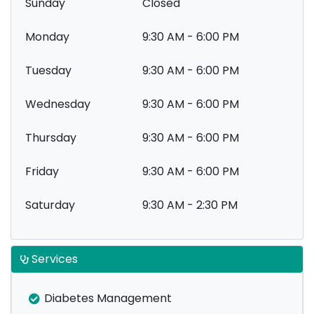
Sunday
Closed
Monday
9:30 AM - 6:00 PM
Tuesday
9:30 AM - 6:00 PM
Wednesday
9:30 AM - 6:00 PM
Thursday
9:30 AM - 6:00 PM
Friday
9:30 AM - 6:00 PM
Saturday
9:30 AM - 2:30 PM
Services
Diabetes Management