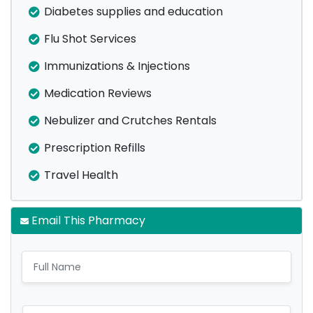
Diabetes supplies and education
Flu Shot Services
Immunizations & Injections
Medication Reviews
Nebulizer and Crutches Rentals
Prescription Refills
Travel Health
Email This Pharmacy