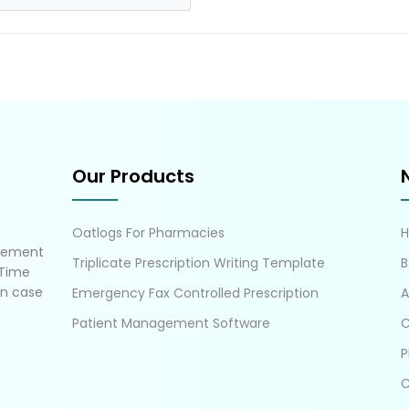
Our Products
Oatlogs For Pharmacies
gement
Triplicate Prescription Writing Template
B
 Time
in case
Emergency Fax Controlled Prescription
A
Patient Management Software
C
P
C