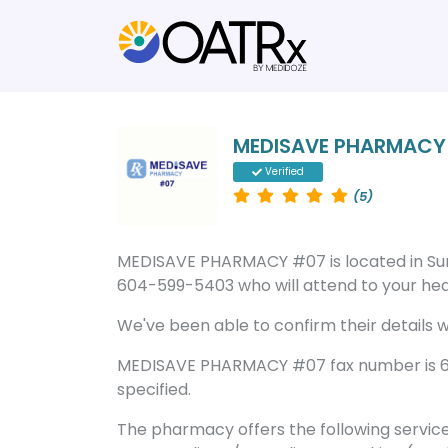
MEDISAVE PHARMACY
Verified
(5)
MEDISAVE PHARMACY #07 is located in Su
604-599-5403 who will attend to your heal
We've been able to confirm their details wi
MEDISAVE PHARMACY #07 fax number is 60
specified.
The pharmacy offers the following servic