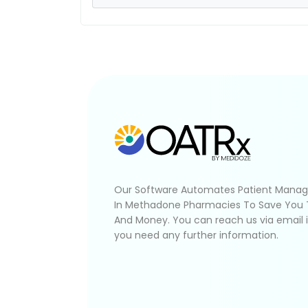
Our Software Automates Patient Mana
In Methadone Pharmacies To Save You
And Money. You can reach us via email 
you need any further information.