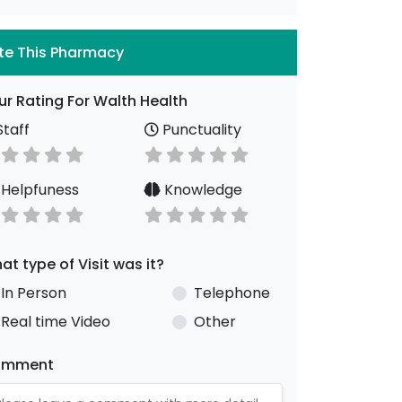
te This Pharmacy
ur Rating For Walth Health
taff
Punctuality
Helpfuness
Knowledge
at type of Visit was it?
In Person
Telephone
Real time Video
Other
omment