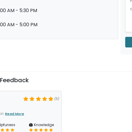
:00 AM - 5:30 PM
:00 AM - 5:00 PM
 Feedback
(5)
ri
Read More
lpfuness
Knowledge