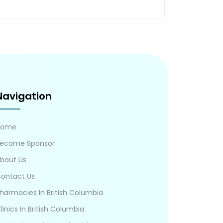
Navigation
Home
ecome Sponsor
bout Us
ontact Us
harmacies In British Columbia
linics In British Columbia