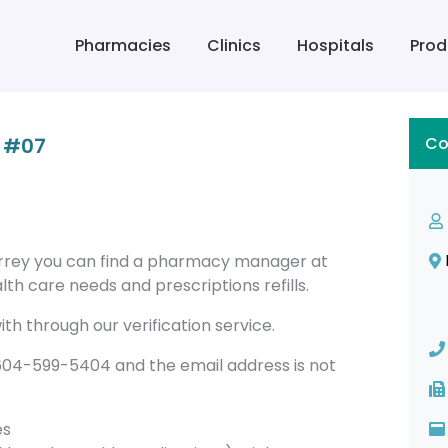
Pharmacies
Clinics
Hospitals
Prod
 #07
Co
rrey you can find a pharmacy manager at
th care needs and prescriptions refills.
th through our verification service.
4-599-5404 and the email address is not
es