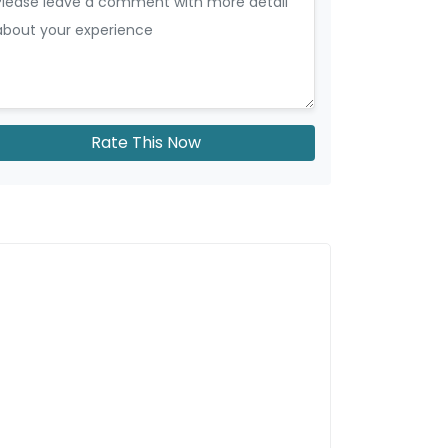
Rate This Now