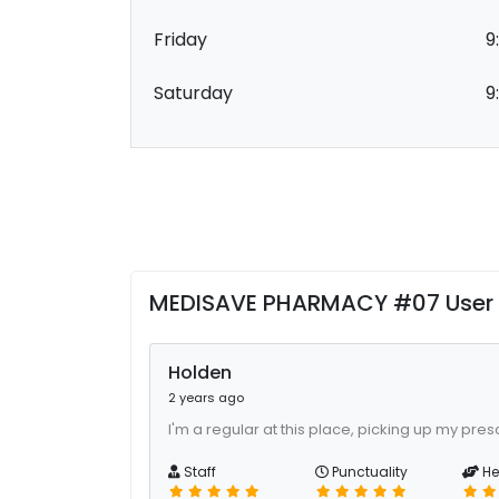
Friday
9
Saturday
9
MEDISAVE PHARMACY #07 User
Holden
2 years ago
I'm a regular at this place, picking up my presc
Staff
Punctuality
He