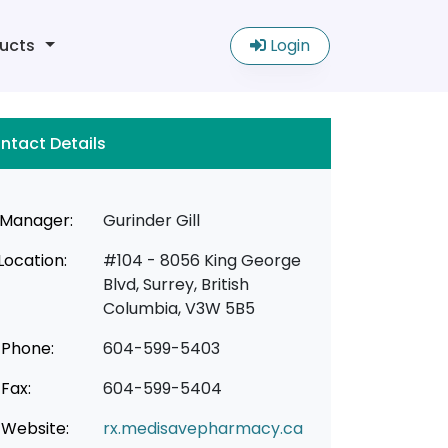
ucts
Login
ntact Details
Manager:
Gurinder Gill
Location:
#104 - 8056 King George
Blvd, Surrey, British
Columbia, V3W 5B5
Phone:
604-599-5403
Fax:
604-599-5404
Website:
rx.medisavepharmacy.ca