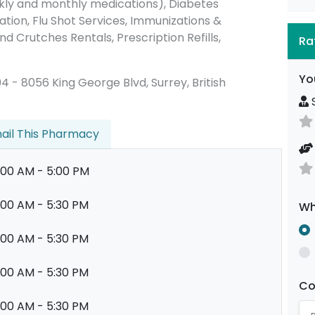
ly and monthly medications), Diabetes
ion, Flu Shot Services, Immunizations &
nd Crutches Rentals, Prescription Refills,
Ra
Yo
104 - 8056 King George Blvd, Surrey, British
S
ail This Pharmacy
:00 AM - 5:00 PM
:00 AM - 5:30 PM
Wh
:00 AM - 5:30 PM
:00 AM - 5:30 PM
C
:00 AM - 5:30 PM