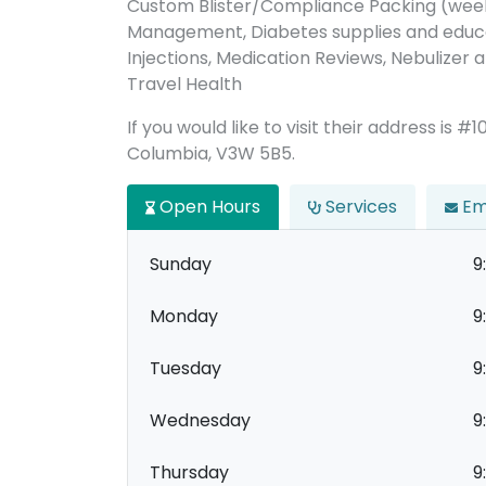
Custom Blister/Compliance Packing (week
Management, Diabetes supplies and educat
Injections, Medication Reviews, Nebulizer a
Travel Health
If you would like to visit their address is #
Columbia, V3W 5B5.
Open Hours
Services
Em
Sunday
9
Monday
9
Tuesday
9
Wednesday
9
Thursday
9