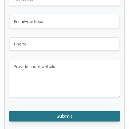
Submit