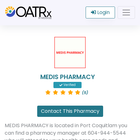
Login
MEDIS PHARMACY
Verified
(5)
Contact This Pharmacy
MEDIS PHARMACY is located in Port Coquitlam you
can find a pharmacy manager at 604-944-5544