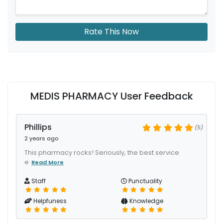
Rate This Now
MEDIS PHARMACY User Feedback
Phillips
(5)
2 years ago
This pharmacy rocks! Seriously, the best service
e
Read More
Staff
Punctuality
Helpfuness
Knowledge