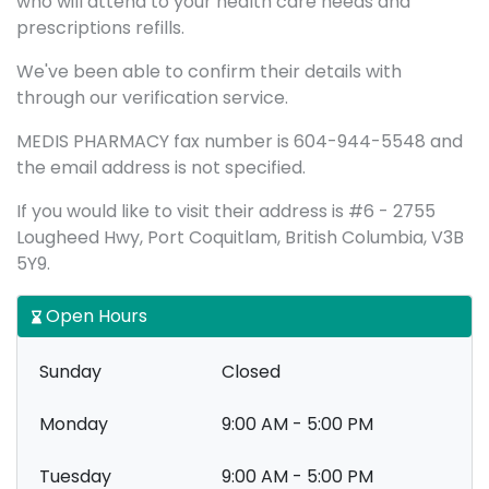
who will attend to your health care needs and
prescriptions refills.
We've been able to confirm their details with
through our verification service.
MEDIS PHARMACY fax number is 604-944-5548 and
the email address is not specified.
If you would like to visit their address is #6 - 2755
Lougheed Hwy, Port Coquitlam, British Columbia, V3B
5Y9.
Open Hours
Sunday
Closed
Monday
9:00 AM - 5:00 PM
Tuesday
9:00 AM - 5:00 PM