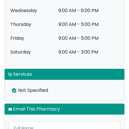
Wednesday
9:00 AM - 6:00 PM
Thursday
9:00 AM - 5:00 PM
Friday
9:00 AM - 5:00 PM
Saturday
9:00 AM - 3:00 PM
Services
Not Specified
Email This Pharmacy