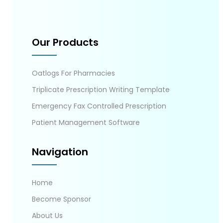
Our Products
Oatlogs For Pharmacies
Triplicate Prescription Writing Template
Emergency Fax Controlled Prescription
Patient Management Software
Navigation
Home
Become Sponsor
About Us