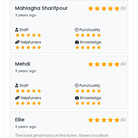
Mahlagha Sharifpour
(5)
3 years ago
Staff
Punctuality
Helpfuness
Knowledge
Mehdi
(5)
3 years ago
Staff
Punctuality
Helpfuness
Knowledge
Ellie
(5)
3 years ago
The best pharmacy in the town. Green location