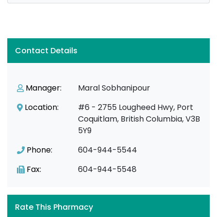
Contact Details
Manager:
Maral Sobhanipour
Location:
#6 - 2755 Lougheed Hwy, Port
Coquitlam, British Columbia, V3B
5Y9
Phone:
604-944-5544
Fax:
604-944-5548
Rate This Pharmacy