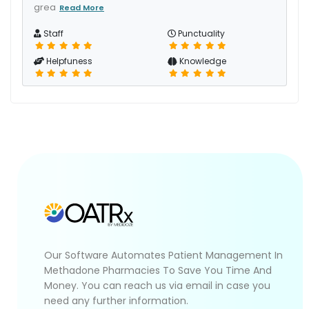
grea
Read More
Staff
Punctuality
Helpfuness
Knowledge
Our Software Automates Patient Management In
Methadone Pharmacies To Save You Time And
Money. You can reach us via email in case you
need any further information.