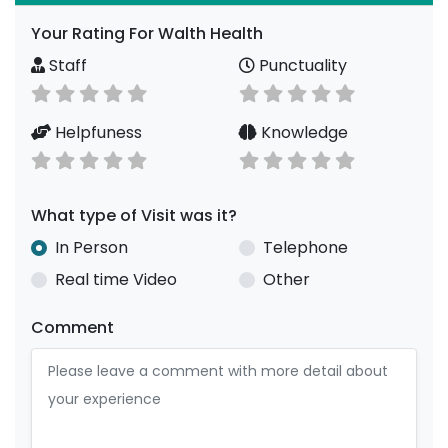
Your Rating For Walth Health
Staff
Punctuality
Helpfuness
Knowledge
What type of Visit was it?
In Person
Telephone
Real time Video
Other
Comment