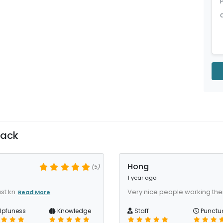
back
Hong
(5)
1 year ago
st kn
Very nice people working ther
Read More
lpfuness
Knowledge
Staff
Punctua