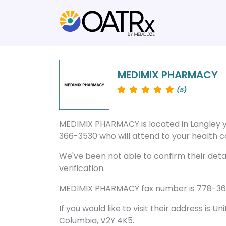
MEDIMIX PHARMACY
(5)
MEDIMIX PHARMACY is located in Langley 
366-3530 who will attend to your health ca
We've been not able to confirm their deta
verification.
MEDIMIX PHARMACY fax number is 778-366-3
If you would like to visit their address is Un
Columbia, V2Y 4K5.