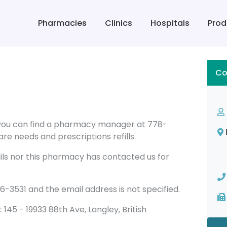
Pharmacies
Clinics
Hospitals
Prod
Co
you can find a pharmacy manager at 778-
re needs and prescriptions refills.
ils nor this pharmacy has contacted us for
531 and the email address is not specified.
it 145 - 19933 88th Ave, Langley, British