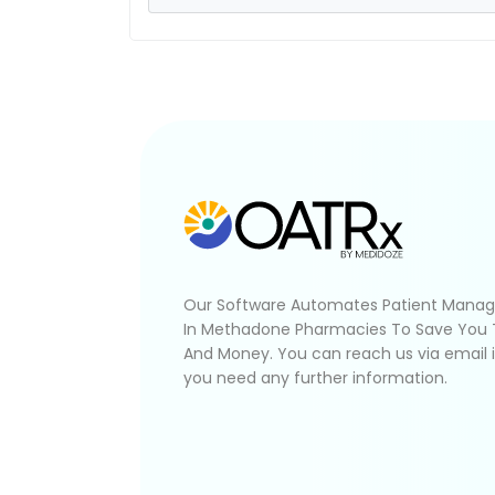
Our Software Automates Patient Mana
In Methadone Pharmacies To Save You
And Money. You can reach us via email 
you need any further information.