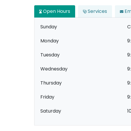
Open Hours
Services
Em
Sunday
C
Monday
9
Tuesday
9
Wednesday
9
Thursday
9
Friday
9
Saturday
1