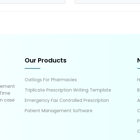
Our Products
Oatlogs For Pharmacies
gement
Triplicate Prescription Writing Template
B
 Time
in case
Emergency Fax Controlled Prescription
A
Patient Management Software
C
P
C