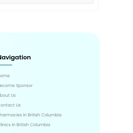
Navigation
Home
ecome Sponsor
bout Us
ontact Us
harmacies In British Columbia
linics In British Columbia