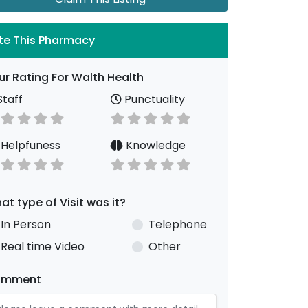
te This Pharmacy
ur Rating For Walth Health
taff
Punctuality
Helpfuness
Knowledge
at type of Visit was it?
In Person
Telephone
Real time Video
Other
omment