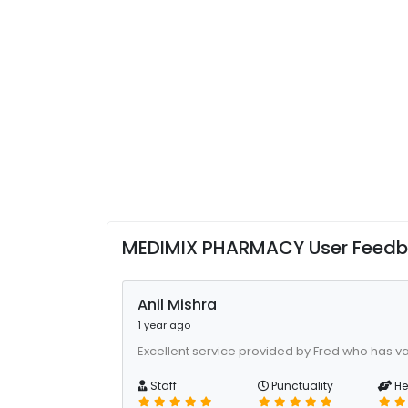
MEDIMIX PHARMACY User Feed
Anil Mishra
1 year ago
Excellent service provided by Fred who has va
Staff
Punctuality
He