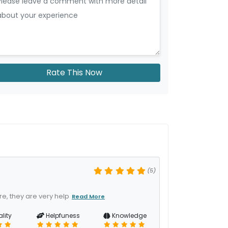
Rate This Now
(5)
e, they are very help
Read More
lity
Helpfuness
Knowledge