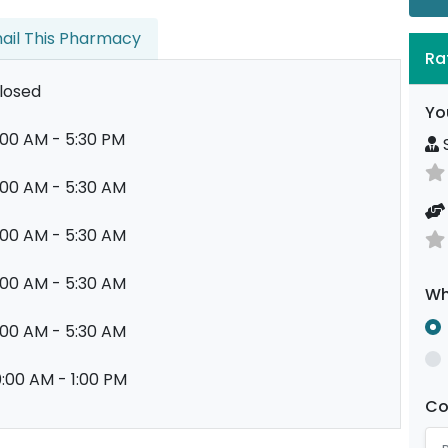
ail This Pharmacy
Ra
losed
Yo
:00 AM - 5:30 PM
S
:00 AM - 5:30 AM
:00 AM - 5:30 AM
:00 AM - 5:30 AM
Wh
:00 AM - 5:30 AM
0:00 AM - 1:00 PM
C