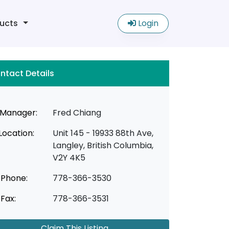
ucts
Login
ntact Details
Manager:
Fred Chiang
Location:
Unit 145 - 19933 88th Ave,
Langley, British Columbia,
V2Y 4K5
Phone:
778-366-3530
Fax:
778-366-3531
Claim This Listing