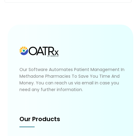
Our Software Automates Patient Management In
Methadone Pharmacies To Save You Time And
Money. You can reach us via email in case you
need any further information.
Our Products