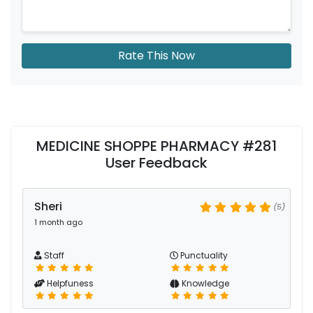
Rate This Now
MEDICINE SHOPPE PHARMACY #281
User Feedback
Sheri
(5)
1 month ago
Staff
Punctuality
Helpfuness
Knowledge