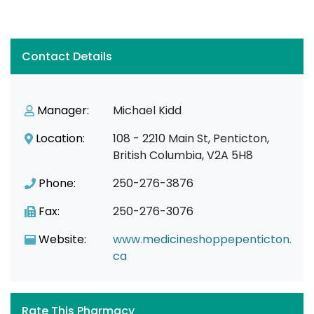
Contact Details
Manager:
Michael Kidd
Location:
108 - 2210 Main St, Penticton,
British Columbia, V2A 5H8
Phone:
250-276-3876
Fax:
250-276-3076
Website:
www.medicineshoppepenticton.
ca
Rate This Pharmacy