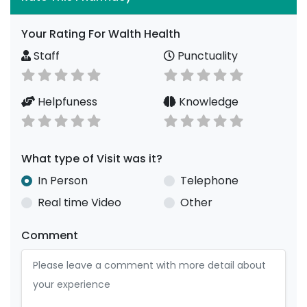
Your Rating For Walth Health
Staff
Punctuality
Helpfuness
Knowledge
What type of Visit was it?
In Person
Telephone
Real time Video
Other
Comment