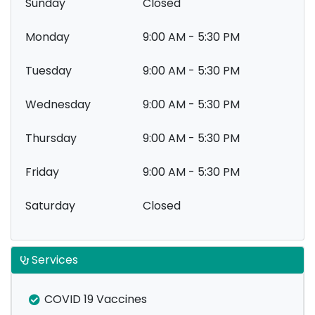
Sunday
Closed
Monday
9:00 AM - 5:30 PM
Tuesday
9:00 AM - 5:30 PM
Wednesday
9:00 AM - 5:30 PM
Thursday
9:00 AM - 5:30 PM
Friday
9:00 AM - 5:30 PM
Saturday
Closed
Services
COVID 19 Vaccines