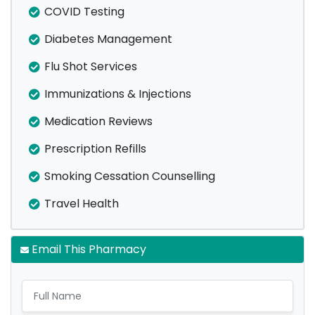
COVID Testing
Diabetes Management
Flu Shot Services
Immunizations & Injections
Medication Reviews
Prescription Refills
Smoking Cessation Counselling
Travel Health
Email This Pharmacy