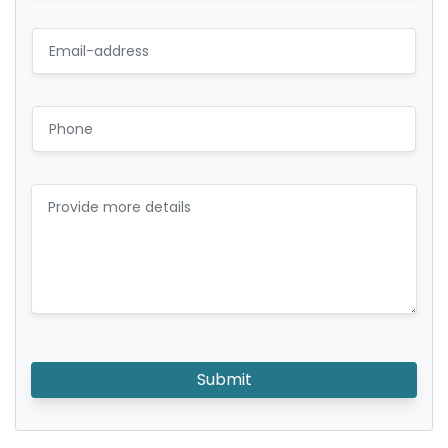
Submit