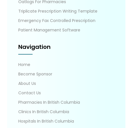
Oatlogs For Pharmacies
Triplicate Prescription Writing Template
Emergency Fax Controlled Prescription
Patient Management Software
Navigation
Home
Become Sponsor
About Us
Contact Us
Pharmacies In British Columbia
Clinics In British Columbia
Hospitals In British Columbia