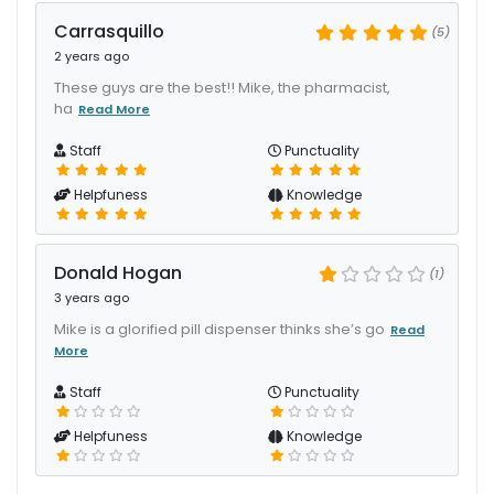
Carrasquillo
(5)
2 years ago
These guys are the best!! Mike, the pharmacist,
ha
Read More
Staff
Punctuality
Helpfuness
Knowledge
Donald Hogan
(1)
3 years ago
Mike is a glorified pill dispenser thinks she’s go
Read
More
Staff
Punctuality
Helpfuness
Knowledge