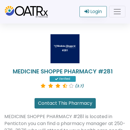
Login
MEDICINE SHOPPE PHARMACY #281
Verified
(3.7)
Contact This Pharmacy
MEDICINE SHOPPE PHARMACY #281 is located in
Penticton you can find a pharmacy manager at 250-