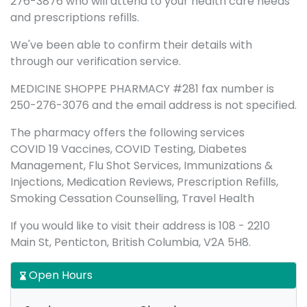
276-3876 who will attend to your health care needs
and prescriptions refills.
We've been able to confirm their details with
through our verification service.
MEDICINE SHOPPE PHARMACY #281 fax number is
250-276-3076 and the email address is not specified.
The pharmacy offers the following services
COVID 19 Vaccines, COVID Testing, Diabetes
Management, Flu Shot Services, Immunizations &
Injections, Medication Reviews, Prescription Refills,
Smoking Cessation Counselling, Travel Health
If you would like to visit their address is 108 - 2210
Main St, Penticton, British Columbia, V2A 5H8.
Open Hours