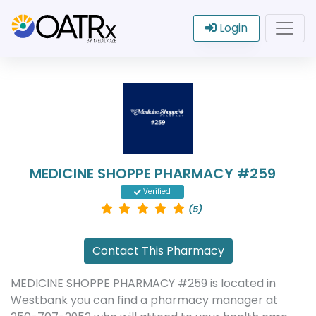
Login
MEDICINE SHOPPE PHARMACY #259
Verified
(5)
Contact This Pharmacy
MEDICINE SHOPPE PHARMACY #259 is located in
Westbank you can find a pharmacy manager at