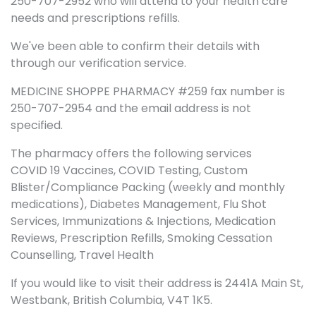
250-707-2952 who will attend to your health care
needs and prescriptions refills.
We've been able to confirm their details with
through our verification service.
MEDICINE SHOPPE PHARMACY #259 fax number is
250-707-2954 and the email address is not
specified.
The pharmacy offers the following services
COVID 19 Vaccines, COVID Testing, Custom
Blister/Compliance Packing (weekly and monthly
medications), Diabetes Management, Flu Shot
Services, Immunizations & Injections, Medication
Reviews, Prescription Refills, Smoking Cessation
Counselling, Travel Health
If you would like to visit their address is 2441A Main St,
Westbank, British Columbia, V4T 1K5.