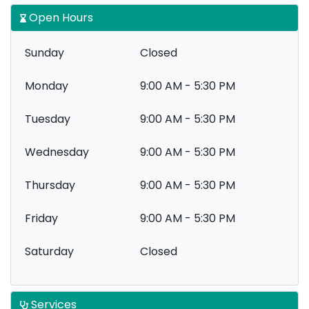
Open Hours
Sunday
Closed
Monday
9:00 AM - 5:30 PM
Tuesday
9:00 AM - 5:30 PM
Wednesday
9:00 AM - 5:30 PM
Thursday
9:00 AM - 5:30 PM
Friday
9:00 AM - 5:30 PM
Saturday
Closed
Services