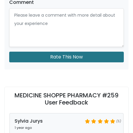
Comment
Rate This Now
MEDICINE SHOPPE PHARMACY #259
User Feedback
Sylvia Jurys
(5)
1 year ago