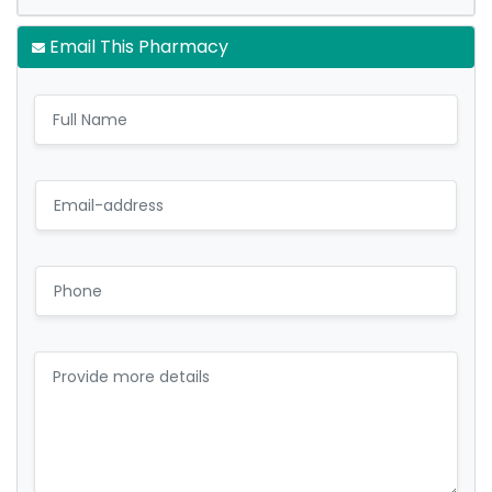
Email This Pharmacy