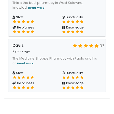
This is the best pharmacy in West Kelowna,
knowled
Read More
Staff
Punctuality
Helpfuness
Knowledge
Davis
(5)
2 years ago
The Medicine Shoppe Pharmacy with Paolo and his
cr
Read More
Staff
Punctuality
Helpfuness
Knowledge