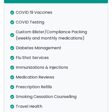
COVID 19 Vaccines
COVID Testing
Custom Blister/Compliance Packing
(weekly and monthly medications)
Diabetes Management
Flu Shot Services
Immunizations & Injections
Medication Reviews
Prescription Refills
Smoking Cessation Counselling
Travel Health