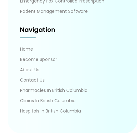
Emergency Fax Controlled Prescription
Patient Management Software
Navigation
Home
Become Sponsor
About Us
Contact Us
Pharmacies In British Columbia
Clinics In British Columbia
Hospitals In British Columbia