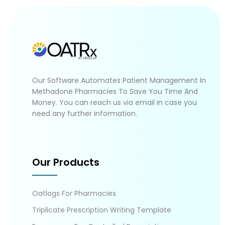
Our Software Automates Patient Management In
Methadone Pharmacies To Save You Time And
Money. You can reach us via email in case you
need any further information.
Our Products
Oatlogs For Pharmacies
Triplicate Prescription Writing Template