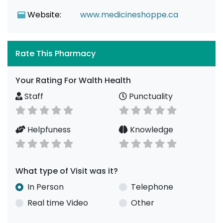
Website:
www.medicineshoppe.ca
Rate This Pharmacy
Your Rating For Walth Health
Staff
Punctuality
Helpfuness
Knowledge
What type of Visit was it?
In Person
Telephone
Real time Video
Other