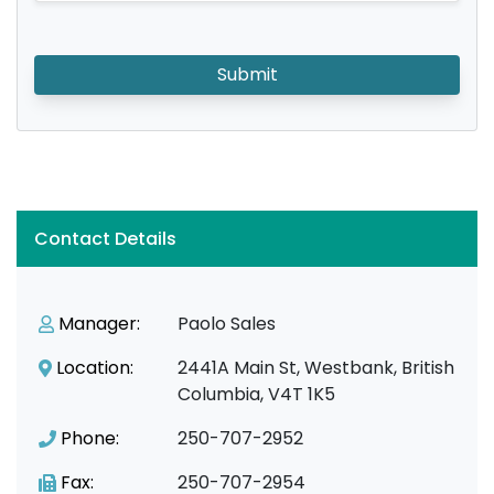
Submit
Contact Details
Manager:
Paolo Sales
Location:
2441A Main St, Westbank, British
Columbia, V4T 1K5
Phone:
250-707-2952
Fax:
250-707-2954