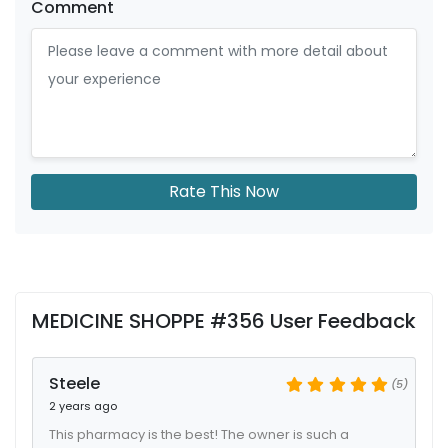
Comment
Rate This Now
MEDICINE SHOPPE #356 User Feedback
Steele
(5)
2 years ago
This pharmacy is the best! The owner is such a