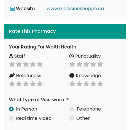
Website:
www.medicineshoppe.ca
Rate This Pharmacy
Your Rating For Walth Health
Staff
Punctuality
Helpfuness
Knowledge
What type of Visit was it?
In Person
Telephone
Real time Video
Other