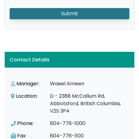
Submit
Contact Details
Manager:
Waeel Ameen
Location:
D - 2388 McCallum Rd,
Abbotsford, British Columbia,
V2S 3P4
Phone:
604-776-1000
Fax:
604-776-1100