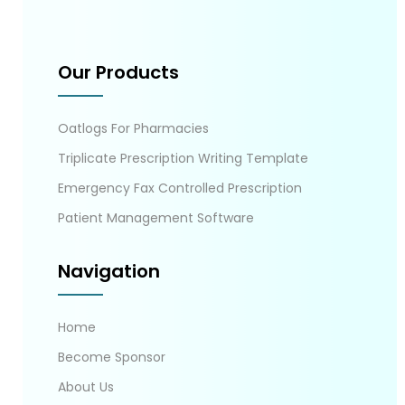
Our Products
Oatlogs For Pharmacies
Triplicate Prescription Writing Template
Emergency Fax Controlled Prescription
Patient Management Software
Navigation
Home
Become Sponsor
About Us