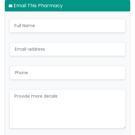
Email This Pharmacy