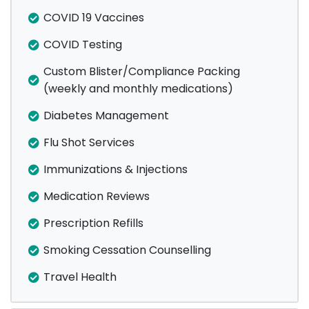
COVID 19 Vaccines
COVID Testing
Custom Blister/Compliance Packing
(weekly and monthly medications)
Diabetes Management
Flu Shot Services
Immunizations & Injections
Medication Reviews
Prescription Refills
Smoking Cessation Counselling
Travel Health