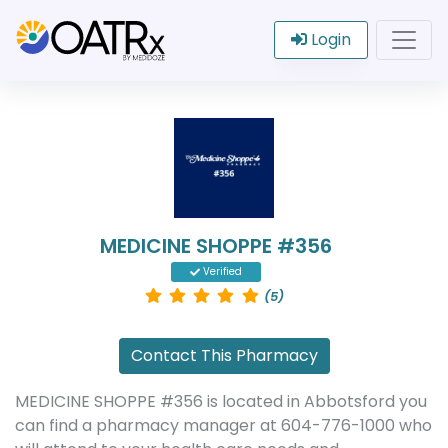
Login
MEDICINE SHOPPE #356
Verified
(5)
Contact This Pharmacy
MEDICINE SHOPPE #356 is located in Abbotsford you
can find a pharmacy manager at 604-776-1000 who