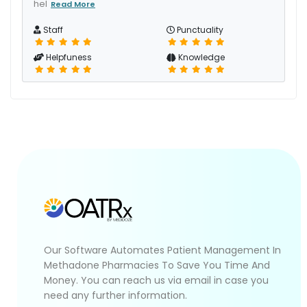
hel
Read More
Staff
Punctuality
Helpfuness
Knowledge
Our Software Automates Patient Management In
Methadone Pharmacies To Save You Time And
Money. You can reach us via email in case you
need any further information.