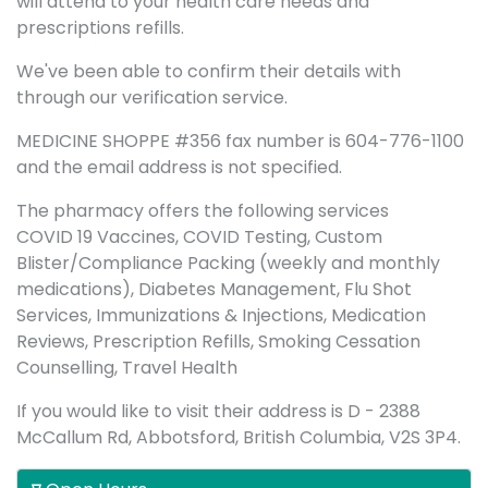
will attend to your health care needs and
prescriptions refills.
We've been able to confirm their details with
through our verification service.
MEDICINE SHOPPE #356 fax number is 604-776-1100
and the email address is not specified.
The pharmacy offers the following services
COVID 19 Vaccines, COVID Testing, Custom
Blister/Compliance Packing (weekly and monthly
medications), Diabetes Management, Flu Shot
Services, Immunizations & Injections, Medication
Reviews, Prescription Refills, Smoking Cessation
Counselling, Travel Health
If you would like to visit their address is D - 2388
McCallum Rd, Abbotsford, British Columbia, V2S 3P4.