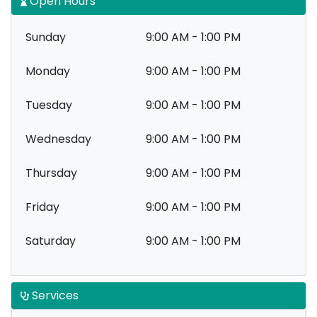
Open Hours
Sunday
9:00 AM - 1:00 PM
Monday
9:00 AM - 1:00 PM
Tuesday
9:00 AM - 1:00 PM
Wednesday
9:00 AM - 1:00 PM
Thursday
9:00 AM - 1:00 PM
Friday
9:00 AM - 1:00 PM
Saturday
9:00 AM - 1:00 PM
Services