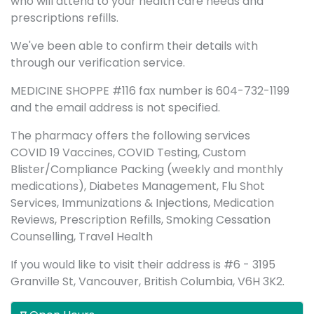
who will attend to your health care needs and
prescriptions refills.
We've been able to confirm their details with
through our verification service.
MEDICINE SHOPPE #116 fax number is 604-732-1199
and the email address is not specified.
The pharmacy offers the following services
COVID 19 Vaccines, COVID Testing, Custom
Blister/Compliance Packing (weekly and monthly
medications), Diabetes Management, Flu Shot
Services, Immunizations & Injections, Medication
Reviews, Prescription Refills, Smoking Cessation
Counselling, Travel Health
If you would like to visit their address is #6 - 3195
Granville St, Vancouver, British Columbia, V6H 3K2.