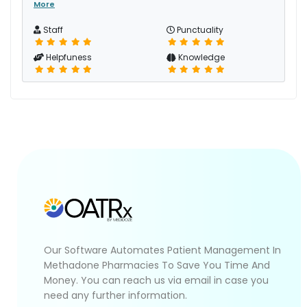
More
Staff
Punctuality
Helpfuness
Knowledge
Our Software Automates Patient Management In
Methadone Pharmacies To Save You Time And
Money. You can reach us via email in case you
need any further information.