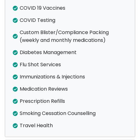
COVID 19 Vaccines
COVID Testing
Custom Blister/Compliance Packing
(weekly and monthly medications)
Diabetes Management
Flu Shot Services
Immunizations & Injections
Medication Reviews
Prescription Refills
Smoking Cessation Counselling
Travel Health