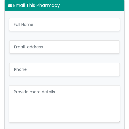
Email This Pharmacy