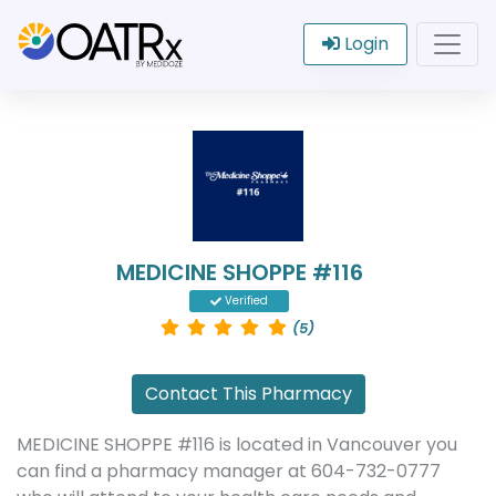
Login
MEDICINE SHOPPE #116
Verified
(5)
Contact This Pharmacy
MEDICINE SHOPPE #116 is located in Vancouver you
can find a pharmacy manager at 604-732-0777