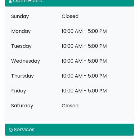
Open Hours
Sunday
Closed
Monday
10:00 AM - 5:00 PM
Tuesday
10:00 AM - 5:00 PM
Wednesday
10:00 AM - 5:00 PM
Thursday
10:00 AM - 5:00 PM
Friday
10:00 AM - 5:00 PM
Saturday
Closed
Services