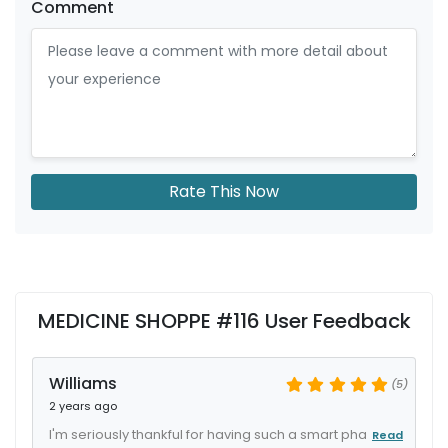
Comment
Rate This Now
MEDICINE SHOPPE #116 User Feedback
Williams
(5)
2 years ago
I'm seriously thankful for having such a smart pha
Read