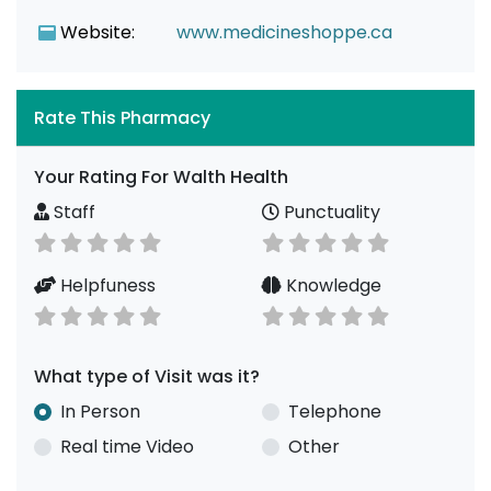
Website:
www.medicineshoppe.ca
Rate This Pharmacy
Your Rating For Walth Health
Staff
Punctuality
Helpfuness
Knowledge
What type of Visit was it?
In Person
Telephone
Real time Video
Other