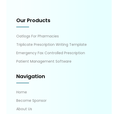
Our Products
Oatlogs For Pharmacies
Triplicate Prescription Writing Template
Emergency Fax Controlled Prescription
Patient Management Software
Navigation
Home
Become Sponsor
About Us