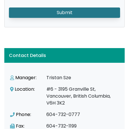
Submit
Contact Details
Manager:
Tristan Sze
Location:
#6 - 3195 Granville St,
Vancouver, British Columbia,
V6H 3K2
Phone:
604-732-0777
Fax:
604-732-1199