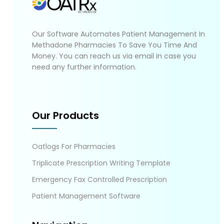
Our Software Automates Patient Management In
Methadone Pharmacies To Save You Time And
Money. You can reach us via email in case you
need any further information.
Our Products
Oatlogs For Pharmacies
Triplicate Prescription Writing Template
Emergency Fax Controlled Prescription
Patient Management Software