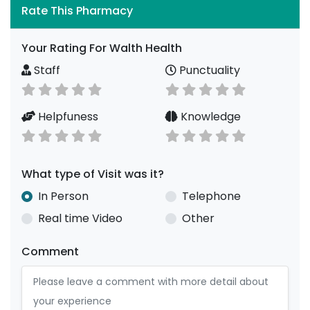
Rate This Pharmacy
Your Rating For Walth Health
Staff
Punctuality
Helpfuness
Knowledge
What type of Visit was it?
In Person
Telephone
Real time Video
Other
Comment