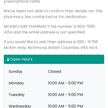
prescriptions refills.
We've been not able to confirm their details nor this
pharmacy has contacted us for verification.
MCKIM CARE PHARMACY fax number is 604-558-
4314 and the email address is not specified.
If you would like to visit their address is 1010 - 8766
McKim Way, Richmond, British Columbia, V6X 4G4.
Open Hours
Sunday
Closed
Monday
10:00 AM - 5:00 PM
Tuesday
10:00 AM - 5:00 PM
Wednesday
10:00 AM - 5:00 PM