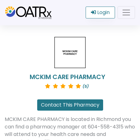
Login
MCKIM CARE PHARMACY
(5)
Contact This Pharmacy
MCKIM CARE PHARMACY is located in Richmond you
can find a pharmacy manager at 604-558-4315 who
will attend to your health care needs and