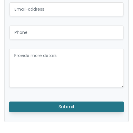
Submit