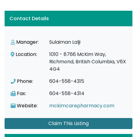
Contact Details
Manager:
Sulaiman Lalji
Location:
1010 - 8766 McKim Way,
Richmond, British Columbia, V6X
4G4
Phone:
604-558-4315
Fax:
604-558-4314
Website:
mckimcarepharmacy.com
Claim This Listing