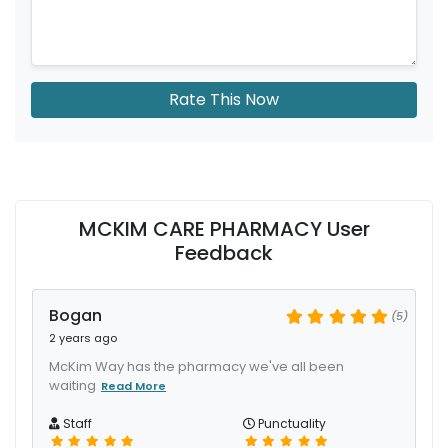
Rate This Now
MCKIM CARE PHARMACY User
Feedback
Bogan
(5)
2 years ago
McKim Way has the pharmacy we've all been
waiting
Read More
Staff
Punctuality