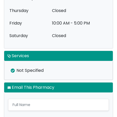
Thursday
Closed
Friday
10:00 AM - 5:00 PM
Saturday
Closed
Services
Not Specified
Email This Pharmacy