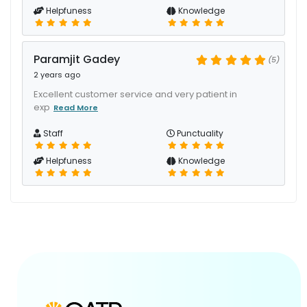
Helpfuness
Knowledge
Paramjit Gadey
(5)
2 years ago
Excellent customer service and very patient in
exp
Read More
Staff
Punctuality
Helpfuness
Knowledge