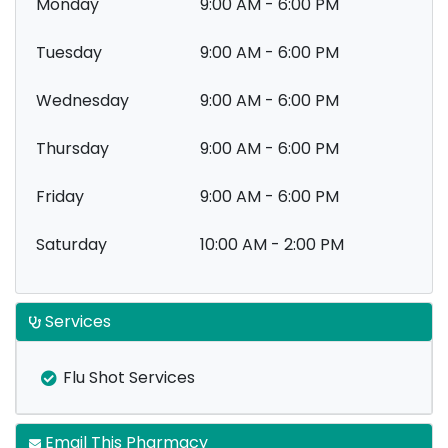
Monday
9:00 AM - 6:00 PM
Tuesday
9:00 AM - 6:00 PM
Wednesday
9:00 AM - 6:00 PM
Thursday
9:00 AM - 6:00 PM
Friday
9:00 AM - 6:00 PM
Saturday
10:00 AM - 2:00 PM
Services
Flu Shot Services
Email This Pharmacy