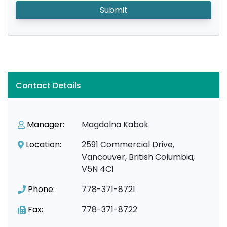
Submit
Contact Details
Manager:
Magdolna Kabok
Location:
2591 Commercial Drive,
Vancouver, British Columbia,
V5N 4C1
Phone:
778-371-8721
Fax:
778-371-8722