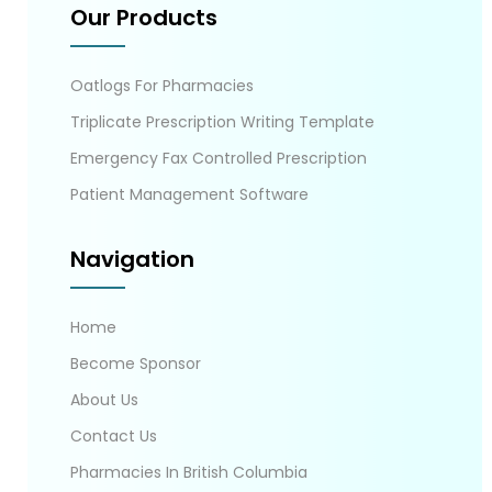
Our Products
Oatlogs For Pharmacies
Triplicate Prescription Writing Template
Emergency Fax Controlled Prescription
Patient Management Software
Navigation
Home
Become Sponsor
About Us
Contact Us
Pharmacies In British Columbia