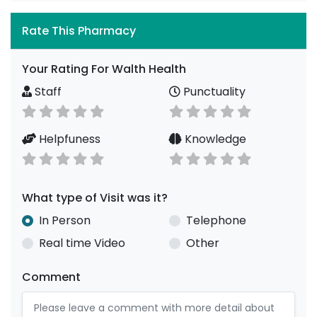
Rate This Pharmacy
Your Rating For Walth Health
Staff
Punctuality
Helpfuness
Knowledge
What type of Visit was it?
In Person
Telephone
Real time Video
Other
Comment