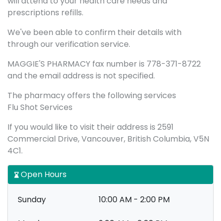
will attend to your health care needs and
prescriptions refills.
We've been able to confirm their details with
through our verification service.
MAGGIE'S PHARMACY fax number is 778-371-8722
and the email address is not specified.
The pharmacy offers the following services
Flu Shot Services
If you would like to visit their address is 2591
Commercial Drive, Vancouver, British Columbia, V5N
4C1.
Open Hours
Sunday
10:00 AM - 2:00 PM