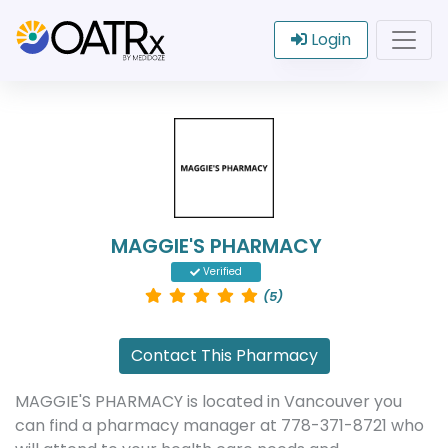
Login
MAGGIE'S PHARMACY
Verified
(5)
Contact This Pharmacy
MAGGIE'S PHARMACY is located in Vancouver you
can find a pharmacy manager at 778-371-8721 who