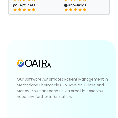
Helpfuness
Knowledge
Our Software Automates Patient Management In
Methadone Pharmacies To Save You Time And
Money. You can reach us via email in case you
need any further information.