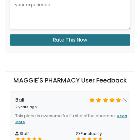
Rate This Now
MAGGIE'S PHARMACY User Feedback
Ball
(5)
2 years ago
This place is awesome for flu shots! the pharmaci
Read
More
Staff
Punctuality