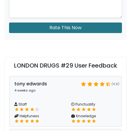
Rate This Now
LONDON DRUGS #29 User Feedback
tony edwards
(4.8)
4 weeks ago
Staff
Punctuality
Helpfuness
Knowledge