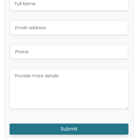
Submit