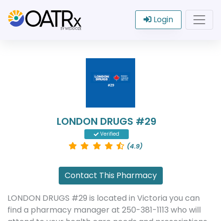
Login
LONDON DRUGS #29
Verified
(4.9)
Contact This Pharmacy
LONDON DRUGS #29 is located in Victoria you can
find a pharmacy manager at 250-381-1113 who will