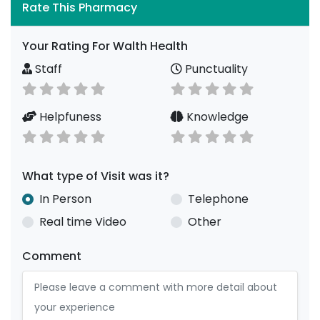
Rate This Pharmacy
Your Rating For Walth Health
Staff
Punctuality
Helpfuness
Knowledge
What type of Visit was it?
In Person
Telephone
Real time Video
Other
Comment