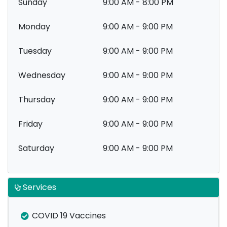
Sunday
9:00 AM - 8:00 PM
Monday
9:00 AM - 9:00 PM
Tuesday
9:00 AM - 9:00 PM
Wednesday
9:00 AM - 9:00 PM
Thursday
9:00 AM - 9:00 PM
Friday
9:00 AM - 9:00 PM
Saturday
9:00 AM - 9:00 PM
Services
COVID 19 Vaccines