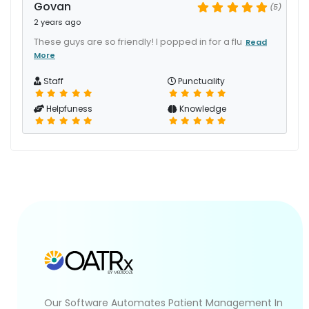
Govan
(5)
2 years ago
These guys are so friendly! I popped in for a flu
Read
More
Staff
Punctuality
Helpfuness
Knowledge
Our Software Automates Patient Management In