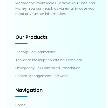
Methadone Pharmacies To Save You Time And
Money. You can reach us via email in case you
need any further information.
Our Products
Oatlogs For Pharmacies
Triplicate Prescription Writing Template
Emergency Fax Controlled Prescription
Patient Management Software
Navigation
Home