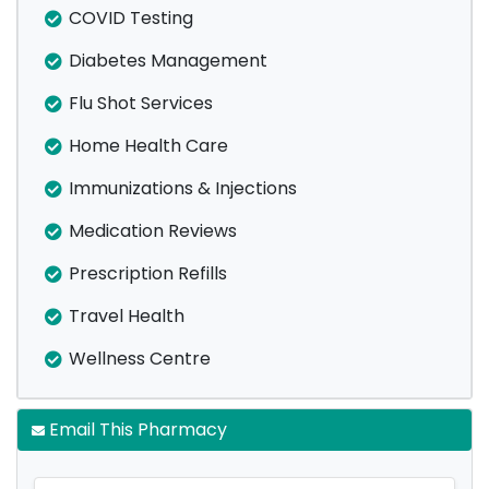
COVID Testing
Diabetes Management
Flu Shot Services
Home Health Care
Immunizations & Injections
Medication Reviews
Prescription Refills
Travel Health
Wellness Centre
Email This Pharmacy