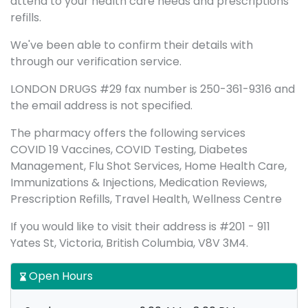
attend to your health care needs and prescriptions
refills.
We've been able to confirm their details with
through our verification service.
LONDON DRUGS #29 fax number is 250-361-9316 and
the email address is not specified.
The pharmacy offers the following services
COVID 19 Vaccines, COVID Testing, Diabetes
Management, Flu Shot Services, Home Health Care,
Immunizations & Injections, Medication Reviews,
Prescription Refills, Travel Health, Wellness Centre
If you would like to visit their address is #201 - 911
Yates St, Victoria, British Columbia, V8V 3M4.
Open Hours