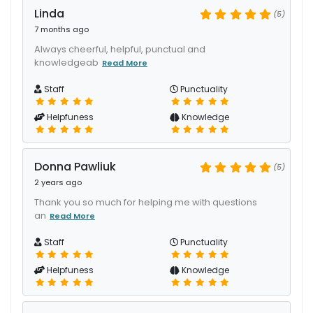
Linda
(5)
7 months ago
Always cheerful, helpful, punctual and
knowledgeab
Read More
Staff
Punctuality
Helpfuness
Knowledge
Donna Pawliuk
(5)
2 years ago
Thank you so much for helping me with questions
an
Read More
Staff
Punctuality
Helpfuness
Knowledge