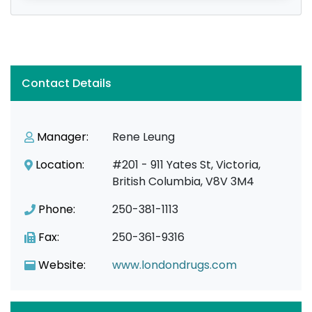
Contact Details
Manager:
Rene Leung
Location:
#201 - 911 Yates St, Victoria,
British Columbia, V8V 3M4
Phone:
250-381-1113
Fax:
250-361-9316
Website:
www.londondrugs.com