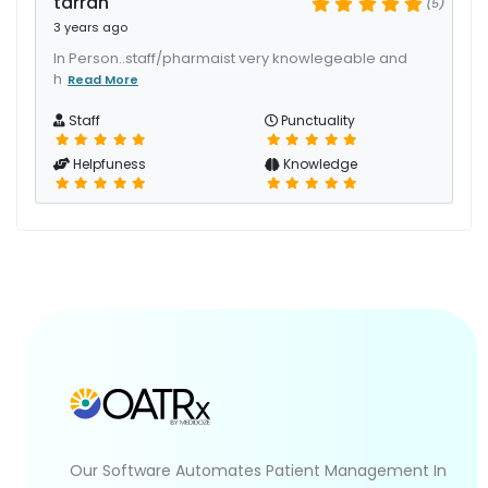
tarran
(5)
3 years ago
In Person..staff/pharmaist very knowlegeable and
h
Read More
Staff
Punctuality
Helpfuness
Knowledge
Our Software Automates Patient Management In