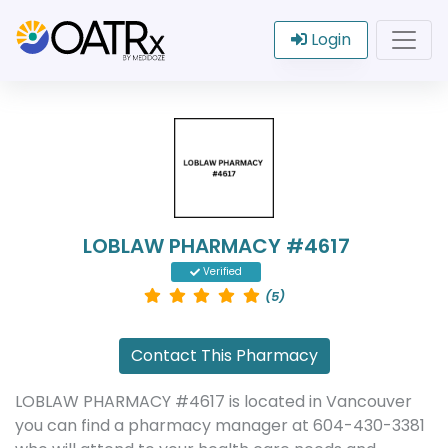
Login
LOBLAW PHARMACY #4617
Verified
(5)
Contact This Pharmacy
LOBLAW PHARMACY #4617 is located in Vancouver
you can find a pharmacy manager at 604-430-3381