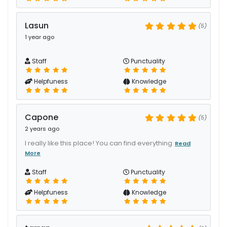
Lasun
(5)
1 year ago
Staff
Punctuality
Helpfuness
Knowledge
Capone
(5)
2 years ago
I really like this place! You can find everything
Read
More
Staff
Punctuality
Helpfuness
Knowledge