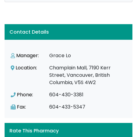
Contact Details
Manager:
Grace Lo
Location:
Champlain Mall, 7190 Kerr
Street, Vancouver, British
Columbia, V5S 4W2
Phone:
604-430-3381
Fax:
604-433-5347
Rate This Pharmacy