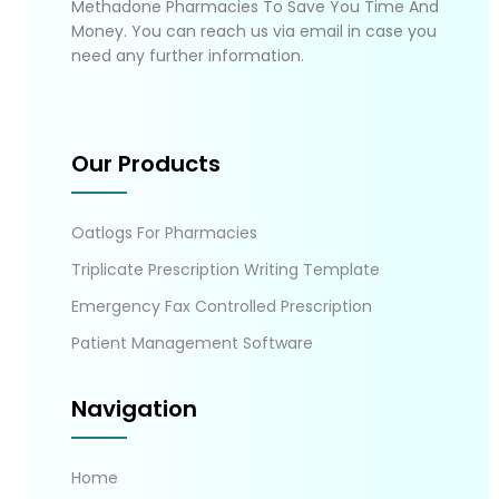
Methadone Pharmacies To Save You Time And
Money. You can reach us via email in case you
need any further information.
Our Products
Oatlogs For Pharmacies
Triplicate Prescription Writing Template
Emergency Fax Controlled Prescription
Patient Management Software
Navigation
Home