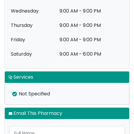
Wednesday
9:00 AM - 9:00 PM
Thursday
9:00 AM - 9:00 PM
Friday
9:00 AM - 9:00 PM
Saturday
9:00 AM - 6:00 PM
Services
Not Specified
Email This Pharmacy