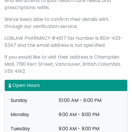
who will attend to your health care needs and
prescriptions refills.
We've been able to confirm their details with
through our verification service.
LOBLAW PHARMACY #4617 fax number is 604-433-
5347 and the email address is not specified.
If you would like to visit their address is Champlain
Mall, 7190 Kerr Street, Vancouver, British Columbia,
V5S 4W2.
Open Hours
Sunday
10:00 AM - 6:00 PM
Monday
9:00 AM - 9:00 PM
Tuesday
9:00 AM - 9:00 PM