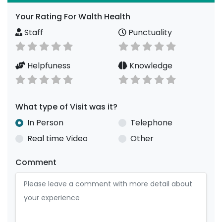
Your Rating For Walth Health
Staff
Punctuality
Helpfuness
Knowledge
What type of Visit was it?
In Person
Telephone
Real time Video
Other
Comment