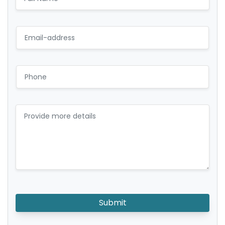
Submit