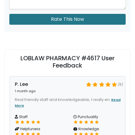
Rate This Now
LOBLAW PHARMACY #4617 User
Feedback
P. Lee
(5)
1 month ago
Real friendly staff and knowledgeable, I really en
Read
More
Staff
Punctuality
Helpfuness
Knowledge