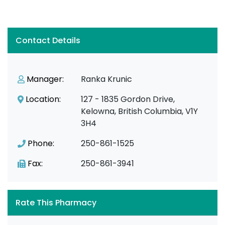
Contact Details
Manager:
Ranka Krunic
Location:
127 - 1835 Gordon Drive,
Kelowna, British Columbia, V1Y
3H4
Phone:
250-861-1525
Fax:
250-861-3941
Rate This Pharmacy