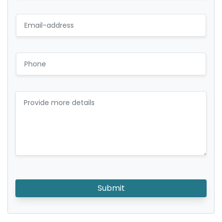
Submit