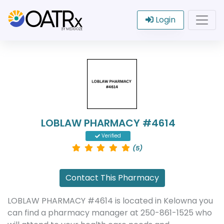
Login
LOBLAW PHARMACY #4614
Verified
(5)
Contact This Pharmacy
LOBLAW PHARMACY #4614 is located in Kelowna you
can find a pharmacy manager at 250-861-1525 who