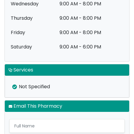
Wednesday
9:00 AM - 8:00 PM
Thursday
9:00 AM - 8:00 PM
Friday
9:00 AM - 8:00 PM
Saturday
9:00 AM - 6:00 PM
Services
Not Specified
Email This Pharmacy