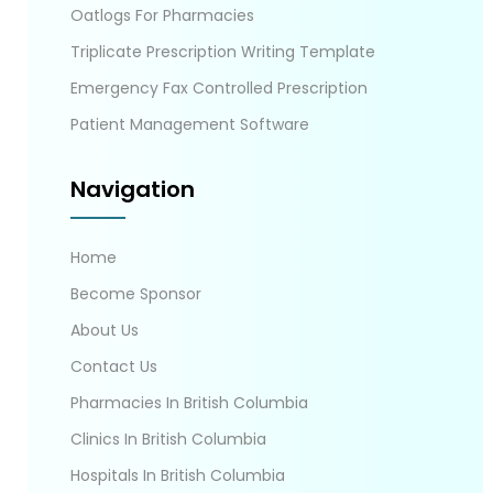
Oatlogs For Pharmacies
Triplicate Prescription Writing Template
Emergency Fax Controlled Prescription
Patient Management Software
Navigation
Home
Become Sponsor
About Us
Contact Us
Pharmacies In British Columbia
Clinics In British Columbia
Hospitals In British Columbia