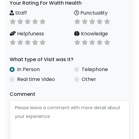
Your Rating For Walth Health
Staff
Punctuality
Helpfuness
Knowledge
What type of Visit was it?
In Person
Telephone
Real time Video
Other
Comment