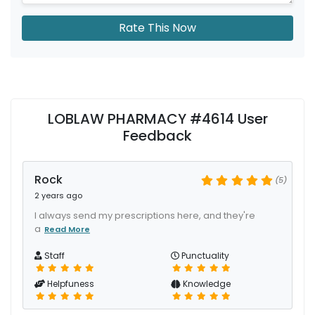
Rate This Now
LOBLAW PHARMACY #4614 User
Feedback
Rock
(5)
2 years ago
I always send my prescriptions here, and they're
a
Read More
Staff
Punctuality
Helpfuness
Knowledge