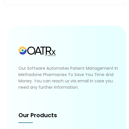
Our Software Automates Patient Management In
Methadone Pharmacies To Save You Time And
Money. You can reach us via email in case you
need any further information.
Our Products