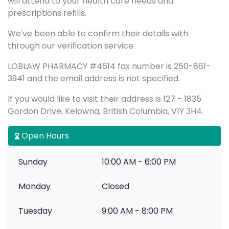
will attend to your health care needs and
prescriptions refills.
We've been able to confirm their details with
through our verification service.
LOBLAW PHARMACY #4614 fax number is 250-861-
3941 and the email address is not specified.
If you would like to visit their address is 127 - 1835
Gordon Drive, Kelowna, British Columbia, V1Y 3H4.
Open Hours
Sunday
10:00 AM - 6:00 PM
Monday
Closed
Tuesday
9:00 AM - 8:00 PM