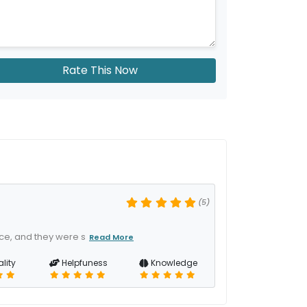
Rate This Now
(5)
ice, and they were s
Read More
lity
Helpfuness
Knowledge