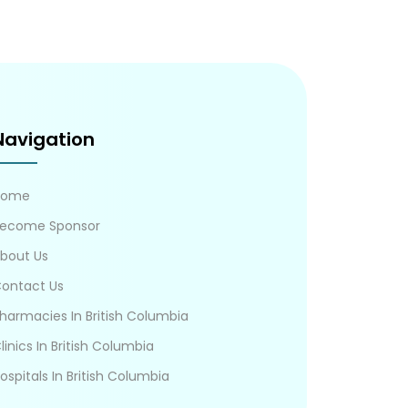
Navigation
Home
ecome Sponsor
bout Us
ontact Us
harmacies In British Columbia
linics In British Columbia
ospitals In British Columbia