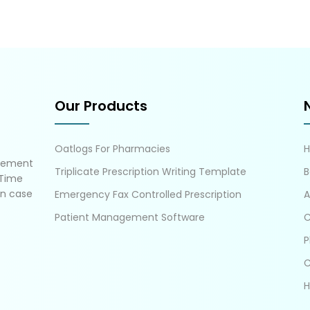
Our Products
Oatlogs For Pharmacies
gement
Triplicate Prescription Writing Template
B
 Time
in case
Emergency Fax Controlled Prescription
A
Patient Management Software
C
P
C
H