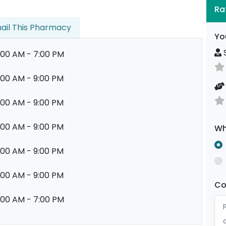
Ra
ail This Pharmacy
Yo
S
:00 AM - 7:00 PM
:00 AM - 9:00 PM
:00 AM - 9:00 PM
:00 AM - 9:00 PM
Wh
:00 AM - 9:00 PM
:00 AM - 9:00 PM
C
:00 AM - 7:00 PM