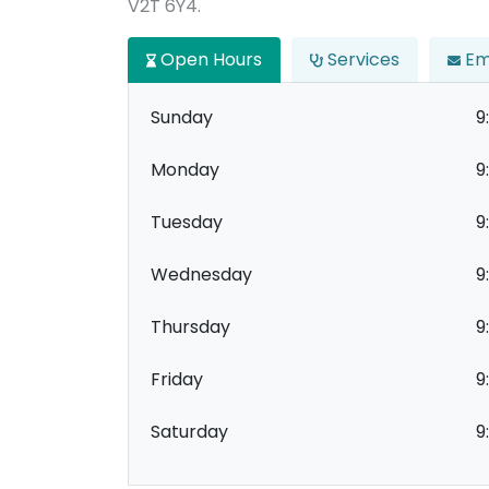
V2T 6Y4.
Open Hours
Services
Em
Sunday
9
Monday
9
Tuesday
9
Wednesday
9
Thursday
9
Friday
9
Saturday
9