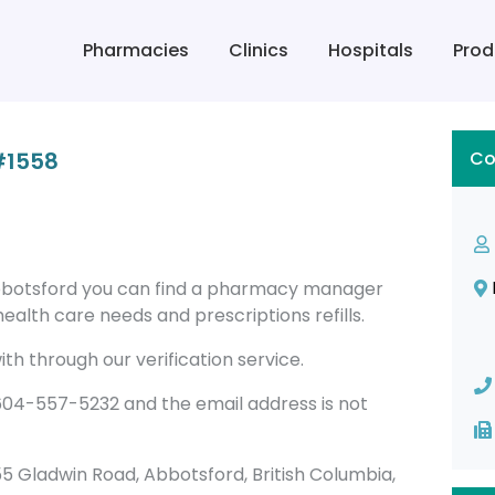
Pharmacies
Clinics
Hospitals
Prod
#1558
Co
botsford you can find a pharmacy manager
alth care needs and prescriptions refills.
th through our verification service.
4-557-5232 and the email address is not
2855 Gladwin Road, Abbotsford, British Columbia,