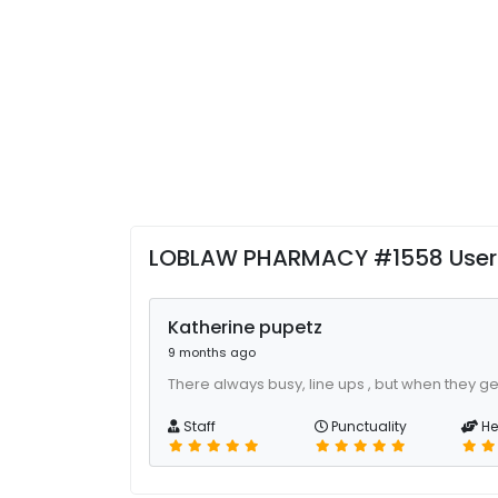
LOBLAW PHARMACY #1558 User
Katherine pupetz
9 months ago
There always busy, line ups , but when they ge
Staff
Punctuality
He