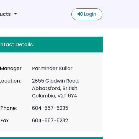
ucts
Login
ntact Details
Manager:
Parminder Kullar
Location:
2855 Gladwin Road,
Abbotsford, British
Columbia, V2T 6Y4
Phone:
604-557-5235
Fax:
604-557-5232