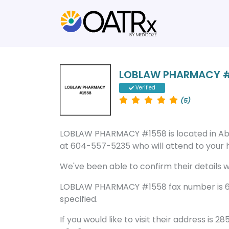
LOBLAW PHARMACY 
Verified
(5)
LOBLAW PHARMACY #1558 is located in Ab
at 604-557-5235 who will attend to your he
We've been able to confirm their details wi
LOBLAW PHARMACY #1558 fax number is 60
specified.
If you would like to visit their address is 