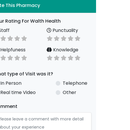
te This Pharmacy
ur Rating For Walth Health
taff
Punctuality
Helpfuness
Knowledge
at type of Visit was it?
In Person
Telephone
Real time Video
Other
omment