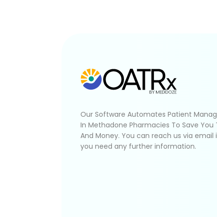
Our Software Automates Patient Mana
In Methadone Pharmacies To Save You
And Money. You can reach us via email 
you need any further information.