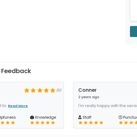
 Feedback
Conner
(5)
2 years ago
t to
I'm really happy with the serv
Read More
lpfuness
Knowledge
Staff
Punctua