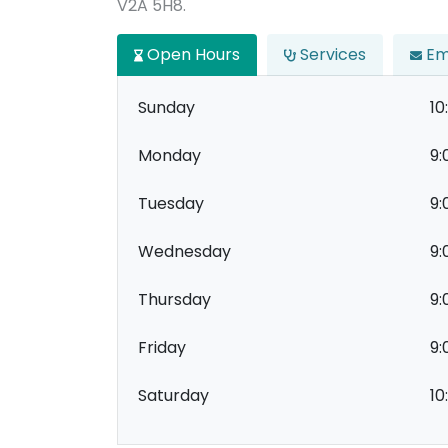
V2A 5H8.
Open Hours
Services
Em
Sunday
10
Monday
9:
Tuesday
9:
Wednesday
9:
Thursday
9:
Friday
9:
Saturday
10