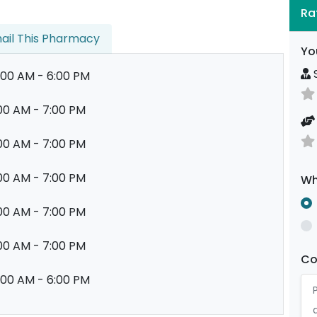
Ra
ail This Pharmacy
Yo
S
:00 AM - 6:00 PM
00 AM - 7:00 PM
00 AM - 7:00 PM
00 AM - 7:00 PM
Wh
00 AM - 7:00 PM
00 AM - 7:00 PM
C
:00 AM - 6:00 PM