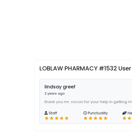
LOBLAW PHARMACY #1532 User
lindsay greef
2 years ago
thank you mr. nocon for your help in getting m
Staff
Punctuality
He