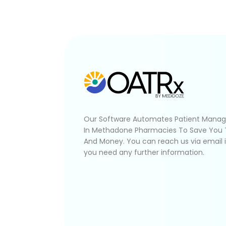
Our Software Automates Patient Mana
In Methadone Pharmacies To Save You
And Money. You can reach us via email 
you need any further information.