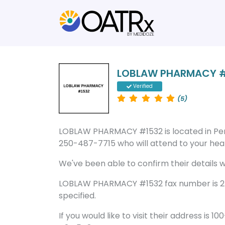
LOBLAW PHARMACY 
Verified
(5)
LOBLAW PHARMACY #1532 is located in Pe
250-487-7715 who will attend to your healt
We've been able to confirm their details wi
LOBLAW PHARMACY #1532 fax number is 25
specified.
If you would like to visit their address is 1