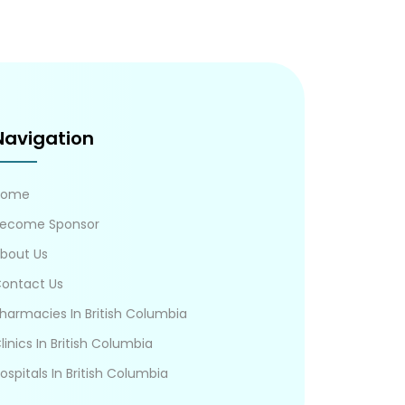
Navigation
Home
ecome Sponsor
bout Us
ontact Us
harmacies In British Columbia
linics In British Columbia
ospitals In British Columbia