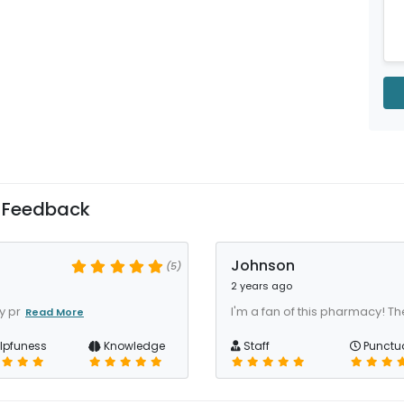
 Feedback
Johnson
(5)
2 years ago
y pr
I'm a fan of this pharmacy! The 
Read More
lpfuness
Knowledge
Staff
Punctua