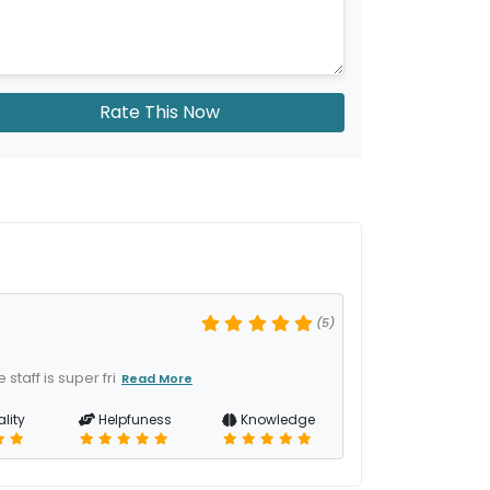
Rate This Now
(5)
staff is super fri
Read More
lity
Helpfuness
Knowledge