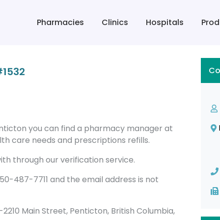
Pharmacies
Clinics
Hospitals
Prod
#1532
Co
nticton you can find a pharmacy manager at
h care needs and prescriptions refills.
th through our verification service.
0-487-7711 and the email address is not
00-2210 Main Street, Penticton, British Columbia,