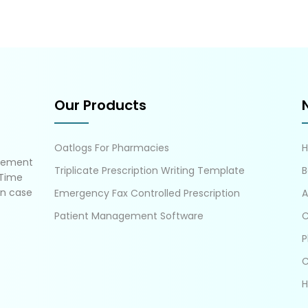
Our Products
Oatlogs For Pharmacies
gement
Triplicate Prescription Writing Template
B
 Time
in case
Emergency Fax Controlled Prescription
A
Patient Management Software
C
P
C
H