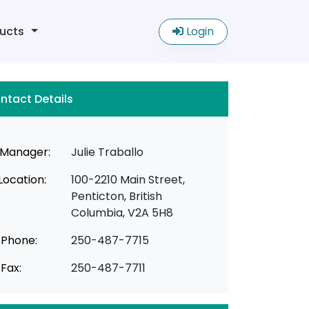
ucts
Login
ntact Details
Manager:
Julie Traballo
Location:
100-2210 Main Street,
Penticton, British
Columbia, V2A 5H8
Phone:
250-487-7715
Fax:
250-487-7711