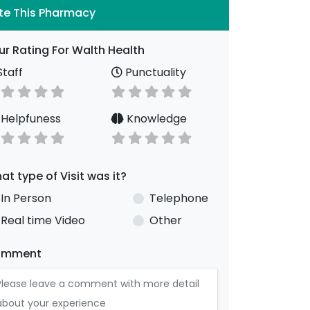
te This Pharmacy
ur Rating For Walth Health
taff
Punctuality
Helpfuness
Knowledge
at type of Visit was it?
In Person
Telephone
Real time Video
Other
omment