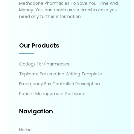
Methadone Pharmacies To Save You Time And
Money. You can reach us via email in case you
need any further information.
Our Products
Oatlogs For Pharmacies
Triplicate Prescription Writing Template
Emergency Fax Controlled Prescription
Patient Management Software
Navigation
Home