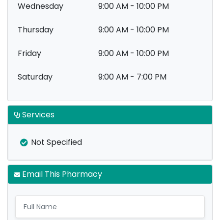
Wednesday
9:00 AM - 10:00 PM
Thursday
9:00 AM - 10:00 PM
Friday
9:00 AM - 10:00 PM
Saturday
9:00 AM - 7:00 PM
Services
Not Specified
Email This Pharmacy