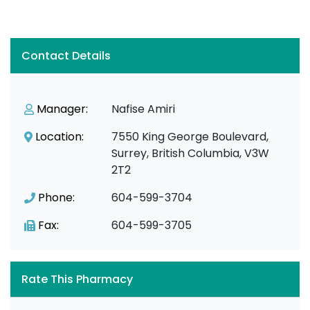
Contact Details
Manager:
Nafise Amiri
Location:
7550 King George Boulevard,
Surrey, British Columbia, V3W
2T2
Phone:
604-599-3704
Fax:
604-599-3705
Rate This Pharmacy