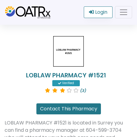
Login
LOBLAW PHARMACY #1521
Verified
(3)
Contact This Pharmacy
LOBLAW PHARMACY #1521 is located in Surrey you
can find a pharmacy manager at 604-599-3704