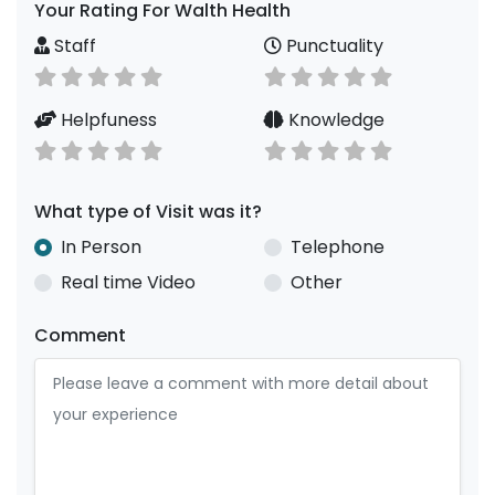
Your Rating For Walth Health
Staff
Punctuality
Helpfuness
Knowledge
What type of Visit was it?
In Person
Telephone
Real time Video
Other
Comment