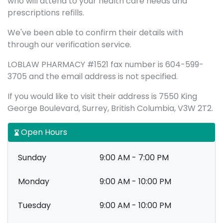
who will attend to your health care needs and
prescriptions refills.
We've been able to confirm their details with
through our verification service.
LOBLAW PHARMACY #1521 fax number is 604-599-
3705 and the email address is not specified.
If you would like to visit their address is 7550 King
George Boulevard, Surrey, British Columbia, V3W 2T2.
Open Hours
Sunday
9:00 AM - 7:00 PM
Monday
9:00 AM - 10:00 PM
Tuesday
9:00 AM - 10:00 PM