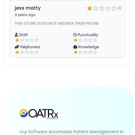
jess matty
(1)
3 years ago
THIS STORE DOES NOT ANSWER THEIR PHONE
Staff
Punctuality
Helpfuness
Knowledge
Our Software Automates Patient Management In