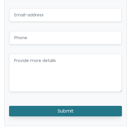
Submit