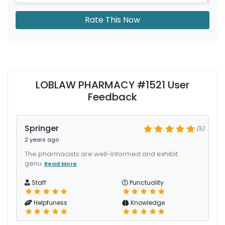
Rate This Now
LOBLAW PHARMACY #1521 User
Feedback
Springer
(5)
2 years ago
The pharmacists are well-informed and exhibit
genu
Read More
Staff
Punctuality
Helpfuness
Knowledge