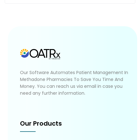
Our Software Automates Patient Management In
Methadone Pharmacies To Save You Time And
Money. You can reach us via email in case you
need any further information.
Our Products