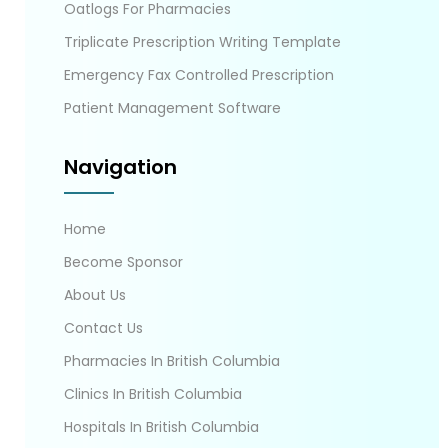
Oatlogs For Pharmacies
Triplicate Prescription Writing Template
Emergency Fax Controlled Prescription
Patient Management Software
Navigation
Home
Become Sponsor
About Us
Contact Us
Pharmacies In British Columbia
Clinics In British Columbia
Hospitals In British Columbia