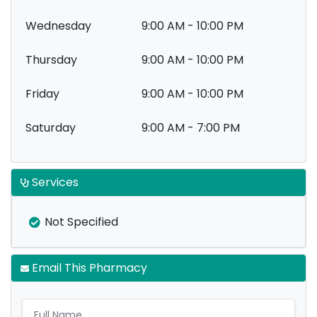
Wednesday
9:00 AM - 10:00 PM
Thursday
9:00 AM - 10:00 PM
Friday
9:00 AM - 10:00 PM
Saturday
9:00 AM - 7:00 PM
Services
Not Specified
Email This Pharmacy