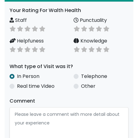
Your Rating For Walth Health
Staff
Punctuality
Helpfuness
Knowledge
What type of Visit was it?
In Person
Telephone
Real time Video
Other
Comment