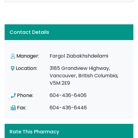
Contact Details
Manager:
Fargol Ziabakhshdeilami
Location:
3185 Grandview Highway,
Vancouver, British Columbia,
V5M 2E9
Phone:
604-436-6406
Fax:
604-436-6446
Rate This Pharmacy