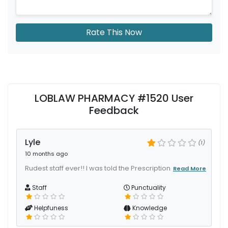
Rate This Now
LOBLAW PHARMACY #1520 User
Feedback
Lyle
(1)
10 months ago
Rudest staff ever!! I was told the Prescription
Read More
Staff
Punctuality
Helpfuness
Knowledge