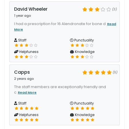
David Wheeler
(3)
1 year ago
I had a prescription for 16 Alendronate for bone d
Read
More
Staff
Punctuality
Helpfuness
Knowledge
Capps
(5)
2 years ago
The staff members are exceptionally friendly and
c
Read More
Staff
Punctuality
Helpfuness
Knowledge