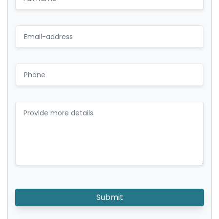
Submit