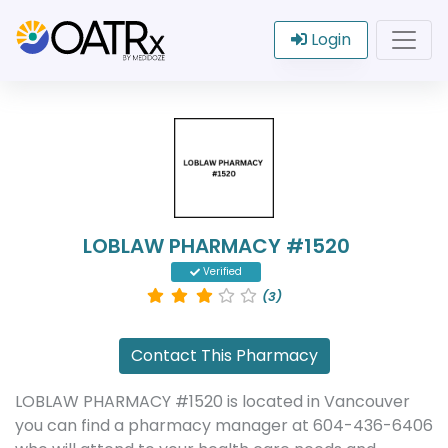
Login
LOBLAW PHARMACY #1520
Verified
(3)
Contact This Pharmacy
LOBLAW PHARMACY #1520 is located in Vancouver
you can find a pharmacy manager at 604-436-6406