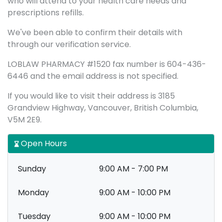
who will attend to your health care needs and
prescriptions refills.
We've been able to confirm their details with
through our verification service.
LOBLAW PHARMACY #1520 fax number is 604-436-
6446 and the email address is not specified.
If you would like to visit their address is 3185
Grandview Highway, Vancouver, British Columbia,
V5M 2E9.
Open Hours
Sunday
9:00 AM - 7:00 PM
Monday
9:00 AM - 10:00 PM
Tuesday
9:00 AM - 10:00 PM