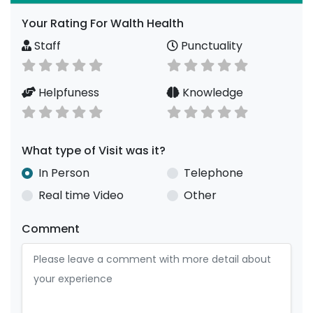
Your Rating For Walth Health
Staff
Punctuality
Helpfuness
Knowledge
What type of Visit was it?
In Person
Telephone
Real time Video
Other
Comment