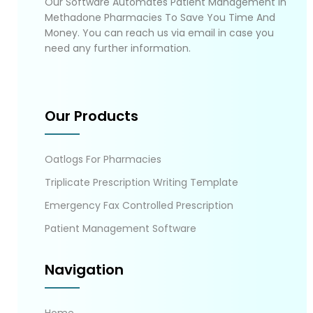
Our Software Automates Patient Management In
Methadone Pharmacies To Save You Time And
Money. You can reach us via email in case you
need any further information.
Our Products
Oatlogs For Pharmacies
Triplicate Prescription Writing Template
Emergency Fax Controlled Prescription
Patient Management Software
Navigation