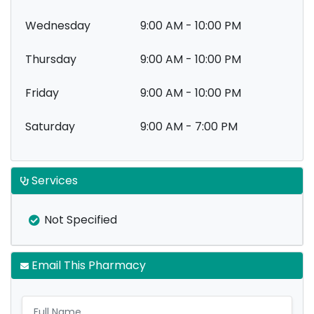
Wednesday
9:00 AM - 10:00 PM
Thursday
9:00 AM - 10:00 PM
Friday
9:00 AM - 10:00 PM
Saturday
9:00 AM - 7:00 PM
Services
Not Specified
Email This Pharmacy