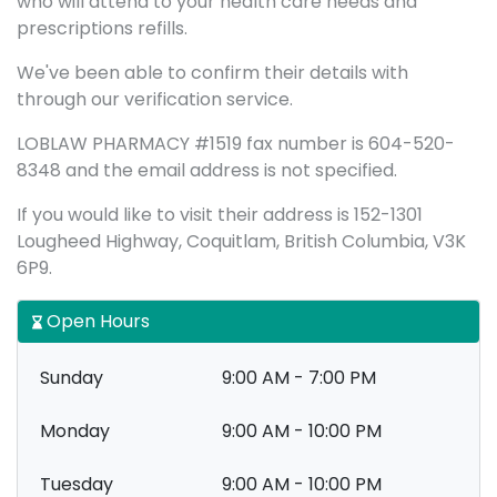
who will attend to your health care needs and
prescriptions refills.
We've been able to confirm their details with
through our verification service.
LOBLAW PHARMACY #1519 fax number is 604-520-
8348 and the email address is not specified.
If you would like to visit their address is 152-1301
Lougheed Highway, Coquitlam, British Columbia, V3K
6P9.
Open Hours
Sunday
9:00 AM - 7:00 PM
Monday
9:00 AM - 10:00 PM
Tuesday
9:00 AM - 10:00 PM