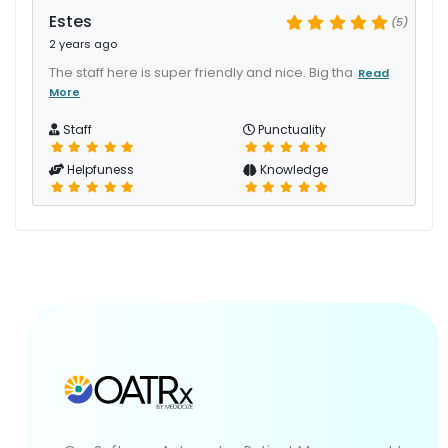
Estes
(5)
2 years ago
The staff here is super friendly and nice. Big tha
Read
More
Staff
Punctuality
Helpfuness
Knowledge