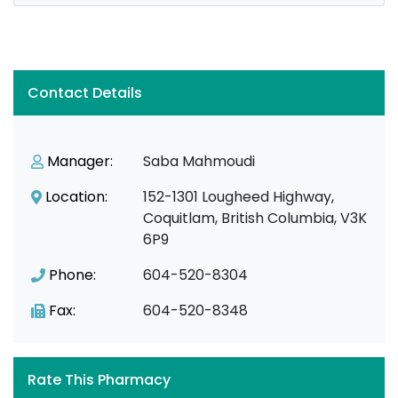
Contact Details
Manager:
Saba Mahmoudi
Location:
152-1301 Lougheed Highway,
Coquitlam, British Columbia, V3K
6P9
Phone:
604-520-8304
Fax:
604-520-8348
Rate This Pharmacy