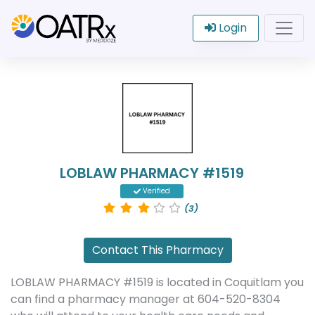
Login
LOBLAW PHARMACY #1519
Verified
(3)
Contact This Pharmacy
LOBLAW PHARMACY #1519 is located in Coquitlam you
can find a pharmacy manager at 604-520-8304