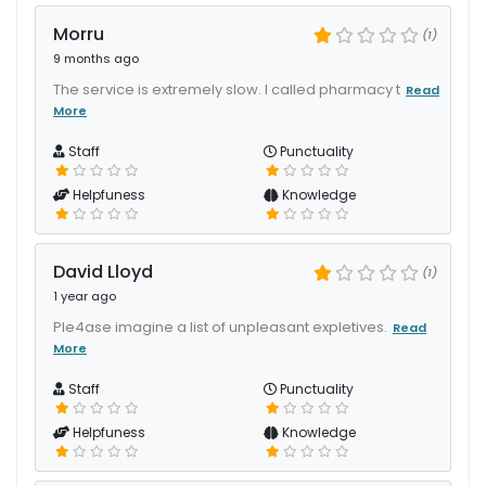
Morru
(1)
9 months ago
The service is extremely slow. I called pharmacy t
Read
More
Staff
Punctuality
Helpfuness
Knowledge
David Lloyd
(1)
1 year ago
Ple4ase imagine a list of unpleasant expletives.
Read
More
Staff
Punctuality
Helpfuness
Knowledge