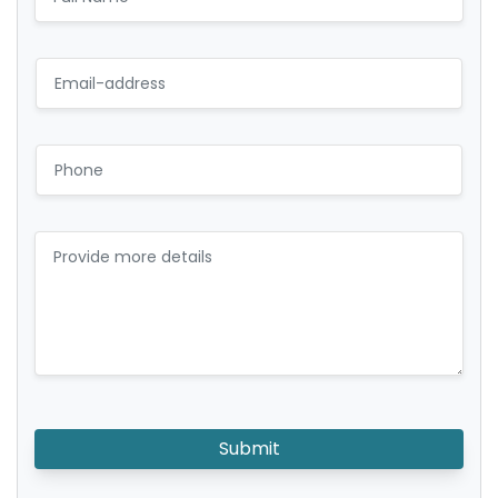
Submit