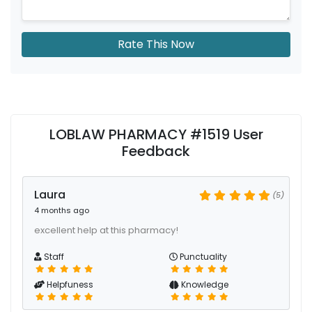
Rate This Now
LOBLAW PHARMACY #1519 User
Feedback
Laura
(5)
4 months ago
excellent help at this pharmacy!
Staff
Punctuality
Helpfuness
Knowledge