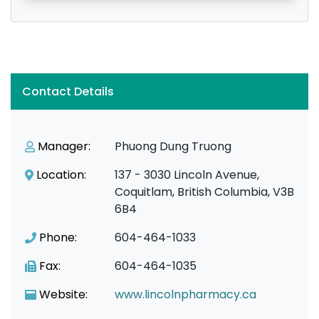
Contact Details
Manager:
Phuong Dung Truong
Location:
137 - 3030 Lincoln Avenue,
Coquitlam, British Columbia, V3B
6B4
Phone:
604-464-1033
Fax:
604-464-1035
Website:
www.lincolnpharmacy.ca