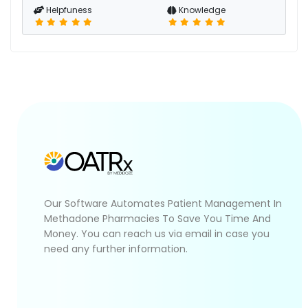
Helpfuness
Knowledge
Our Software Automates Patient Management In
Methadone Pharmacies To Save You Time And
Money. You can reach us via email in case you
need any further information.