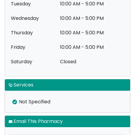
Tuesday
10:00 AM - 5:00 PM
Wednesday
10:00 AM - 5:00 PM
Thursday
10:00 AM - 5:00 PM
Friday
10:00 AM - 5:00 PM
Saturday
Closed
Services
Not Specified
Email This Pharmacy