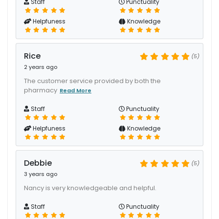
Staff
Punctuality
Helpfuness
Knowledge
Rice
(5)
2 years ago
The customer service provided by both the
pharmacy
Read More
Staff
Punctuality
Helpfuness
Knowledge
Debbie
(5)
3 years ago
Nancy is very knowledgeable and helpful.
Staff
Punctuality