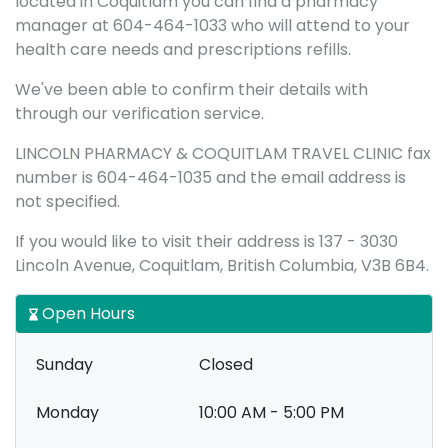
located in Coquitlam you can find a pharmacy
manager at 604-464-1033 who will attend to your
health care needs and prescriptions refills.
We've been able to confirm their details with
through our verification service.
LINCOLN PHARMACY & COQUITLAM TRAVEL CLINIC fax
number is 604-464-1035 and the email address is
not specified.
If you would like to visit their address is 137 - 3030
Lincoln Avenue, Coquitlam, British Columbia, V3B 6B4.
Open Hours
Sunday
Closed
Monday
10:00 AM - 5:00 PM