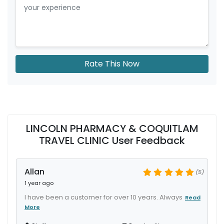
Rate This Now
LINCOLN PHARMACY & COQUITLAM
TRAVEL CLINIC User Feedback
Allan
(5)
1 year ago
I have been a customer for over 10 years. Always
Read
More