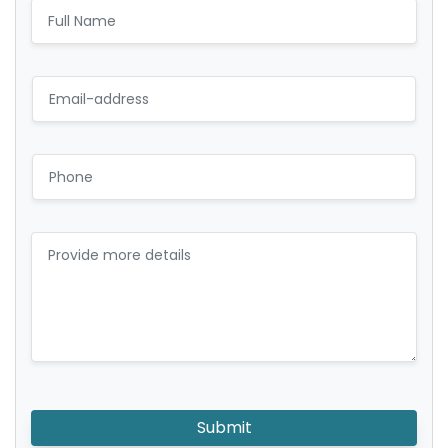
Submit