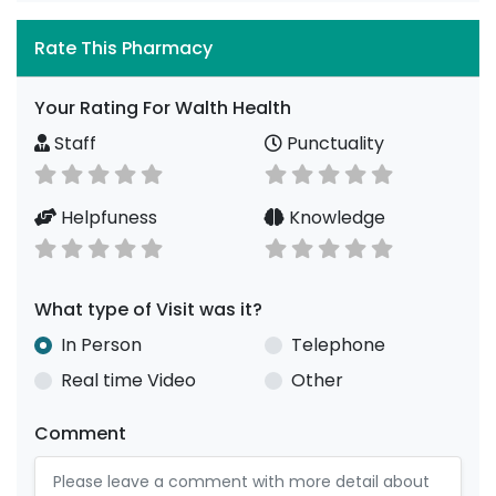
Rate This Pharmacy
Your Rating For Walth Health
Staff
Punctuality
Helpfuness
Knowledge
What type of Visit was it?
In Person
Telephone
Real time Video
Other
Comment