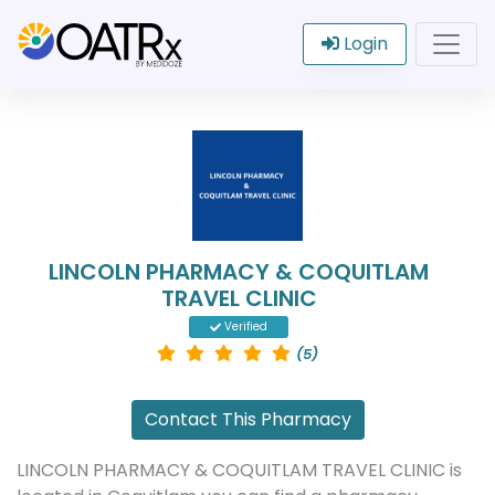
Login
LINCOLN PHARMACY & COQUITLAM
TRAVEL CLINIC
Verified
(5)
Contact This Pharmacy
LINCOLN PHARMACY & COQUITLAM TRAVEL CLINIC is