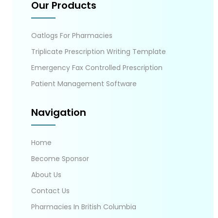
Our Products
Oatlogs For Pharmacies
Triplicate Prescription Writing Template
Emergency Fax Controlled Prescription
Patient Management Software
Navigation
Home
Become Sponsor
About Us
Contact Us
Pharmacies In British Columbia