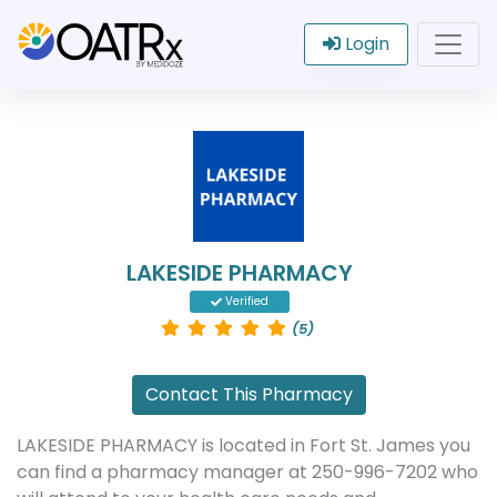
Login
LAKESIDE PHARMACY
Verified
(5)
Contact This Pharmacy
LAKESIDE PHARMACY is located in Fort St. James you
can find a pharmacy manager at 250-996-7202 who