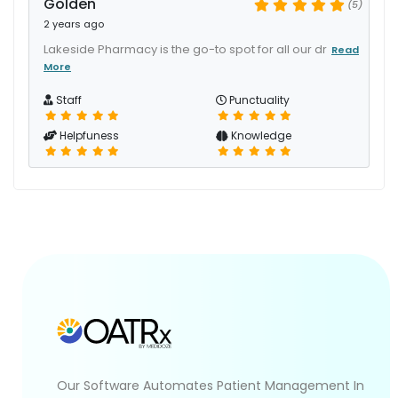
Golden
(5)
2 years ago
Lakeside Pharmacy is the go-to spot for all our dr
Read
More
Staff
Punctuality
Helpfuness
Knowledge
Our Software Automates Patient Management In