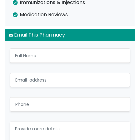
Immunizations & Injections
Medication Reviews
Email This Pharmacy