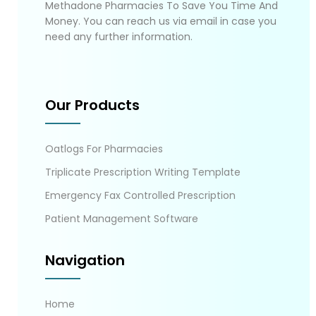
Methadone Pharmacies To Save You Time And
Money. You can reach us via email in case you
need any further information.
Our Products
Oatlogs For Pharmacies
Triplicate Prescription Writing Template
Emergency Fax Controlled Prescription
Patient Management Software
Navigation
Home