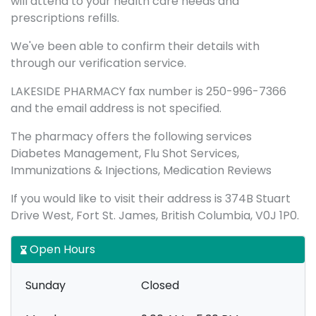
will attend to your health care needs and
prescriptions refills.
We've been able to confirm their details with
through our verification service.
LAKESIDE PHARMACY fax number is 250-996-7366
and the email address is not specified.
The pharmacy offers the following services
Diabetes Management, Flu Shot Services,
Immunizations & Injections, Medication Reviews
If you would like to visit their address is 374B Stuart
Drive West, Fort St. James, British Columbia, V0J 1P0.
Open Hours
Sunday
Closed