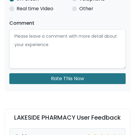
Real time Video
Other
Comment
Rate This Now
LAKESIDE PHARMACY User Feedback