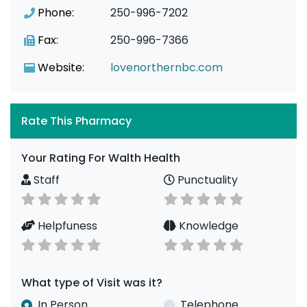
Phone:
250-996-7202
Fax:
250-996-7366
Website:
lovenorthernbc.com
Rate This Pharmacy
Your Rating For Walth Health
Staff
Punctuality
Helpfuness
Knowledge
What type of Visit was it?
In Person
Telephone