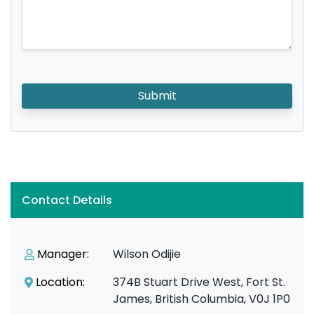
Submit
Contact Details
Manager:
Wilson Odijie
Location:
374B Stuart Drive West, Fort St.
James, British Columbia, V0J 1P0