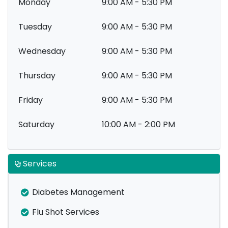
Monday
9:00 AM - 5:30 PM
Tuesday
9:00 AM - 5:30 PM
Wednesday
9:00 AM - 5:30 PM
Thursday
9:00 AM - 5:30 PM
Friday
9:00 AM - 5:30 PM
Saturday
10:00 AM - 2:00 PM
Services
Diabetes Management
Flu Shot Services