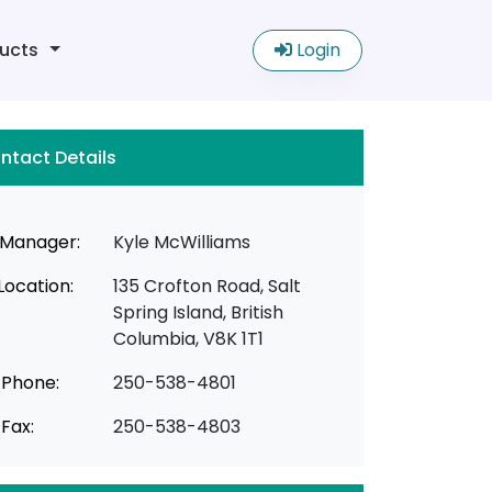
ucts
Login
ntact Details
Manager:
Kyle McWilliams
Location:
135 Crofton Road, Salt
Spring Island, British
Columbia, V8K 1T1
Phone:
250-538-4801
Fax:
250-538-4803