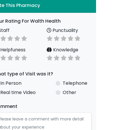
te This Pharmacy
ur Rating For Walth Health
taff
Punctuality
Helpfuness
Knowledge
at type of Visit was it?
In Person
Telephone
Real time Video
Other
omment