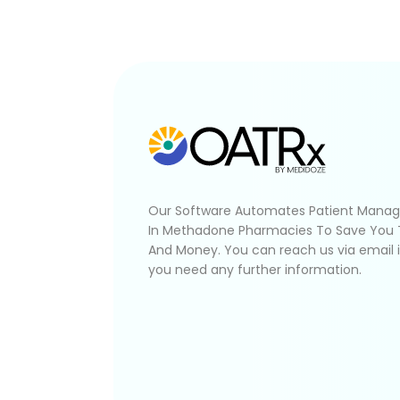
Our Software Automates Patient Mana
In Methadone Pharmacies To Save You
And Money. You can reach us via email 
you need any further information.