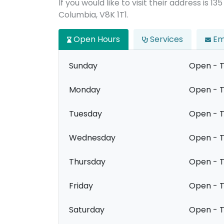
If you would like to visit their address is 13
Columbia, V8K 1T1.
Open Hours
Services
Em
Sunday
Open - T
Monday
Open - T
Tuesday
Open - T
Wednesday
Open - T
Thursday
Open - T
Friday
Open - T
Saturday
Open - T