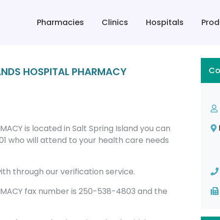
Pharmacies
Clinics
Hospitals
Prod
LANDS HOSPITAL PHARMACY
Co
Y is located in Salt Spring Island you can
 who will attend to your health care needs
th through our verification service.
MACY fax number is 250-538-4803 and the