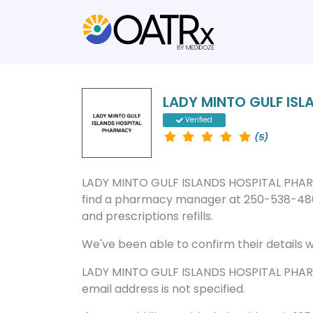
LADY MINTO GULF IS
Verified
(5)
LADY MINTO GULF ISLANDS HOSPITAL PHARMAC
find a pharmacy manager at 250-538-4801
and prescriptions refills.
We've been able to confirm their details wi
LADY MINTO GULF ISLANDS HOSPITAL PHAR
email address is not specified.