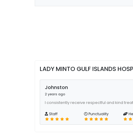
LADY MINTO GULF ISLANDS HOS
Johnston
2 years ago
I consistently receive respectful and kind tre
Staff
Punctuality
He