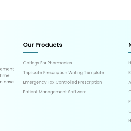
Our Products
Oatlogs For Pharmacies
gement
Triplicate Prescription Writing Template
B
 Time
in case
Emergency Fax Controlled Prescription
A
Patient Management Software
C
P
C
H