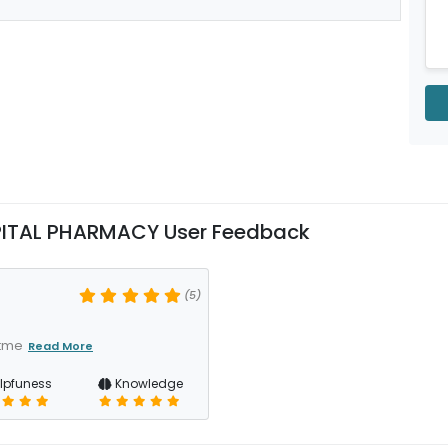
PITAL PHARMACY User Feedback
(5)
atme
Read More
lpfuness
Knowledge