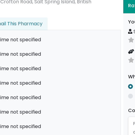
5 Crofton Road, Salt Spring Island, British
Ra
Yo
ail This Pharmacy
S
ime not specified
ime not specified
ime not specified
Wh
ime not specified
ime not specified
C
ime not specified
ime not specified