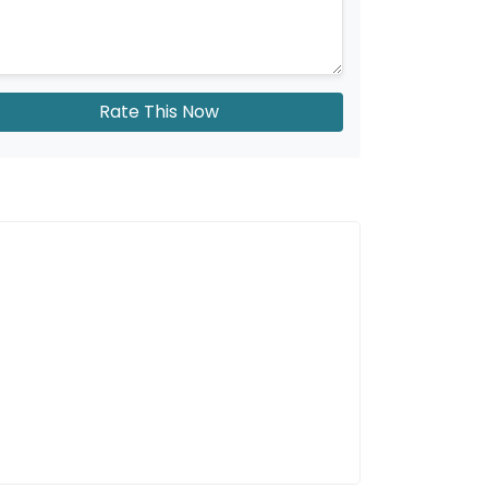
Rate This Now