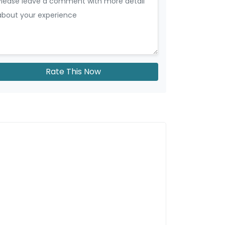
Rate This Now