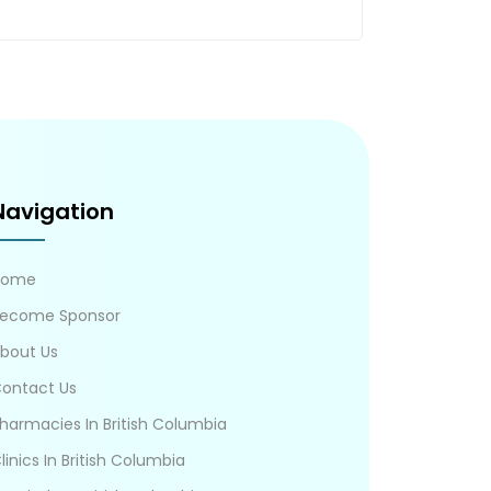
Navigation
Home
ecome Sponsor
bout Us
ontact Us
harmacies In British Columbia
linics In British Columbia