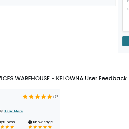
RVICES WAREHOUSE - KELOWNA User Feedback
(5)
ly
Read More
lpfuness
Knowledge