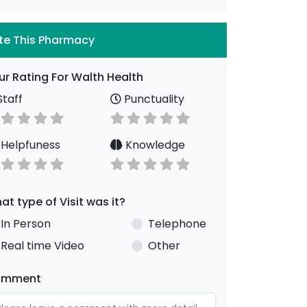
te This Pharmacy
ur Rating For Walth Health
taff
Punctuality
Helpfuness
Knowledge
at type of Visit was it?
In Person
Telephone
Real time Video
Other
omment