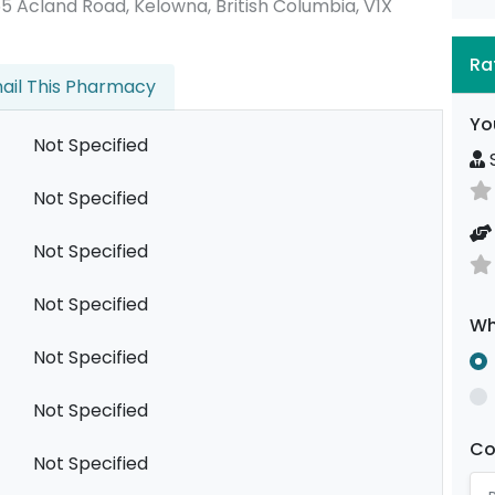
2355 Acland Road, Kelowna, British Columbia, V1X
Ra
ail This Pharmacy
Yo
Not Specified
S
Not Specified
Not Specified
Not Specified
Wh
Not Specified
Not Specified
C
Not Specified