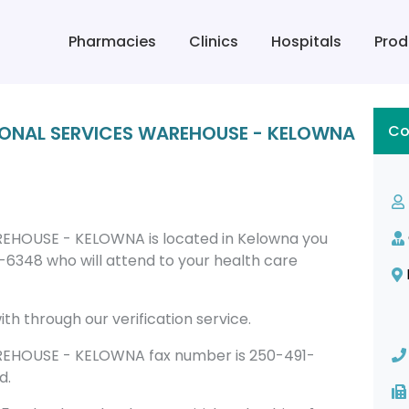
Pharmacies
Clinics
Hospitals
Prod
GIONAL SERVICES WAREHOUSE - KELOWNA
Co
EHOUSE - KELOWNA is located in Kelowna you
6348 who will attend to your health care
th through our verification service.
EHOUSE - KELOWNA fax number is 250-491-
d.