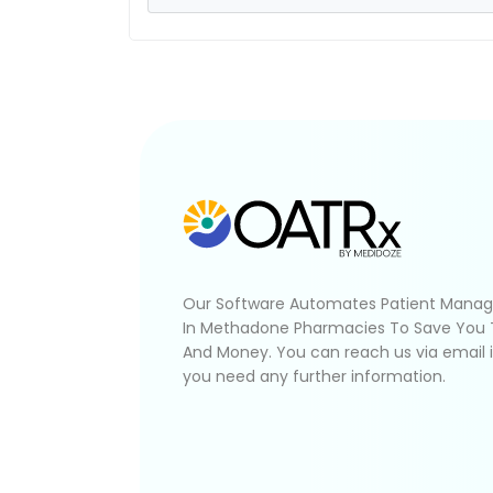
Our Software Automates Patient Mana
In Methadone Pharmacies To Save You
And Money. You can reach us via email 
you need any further information.