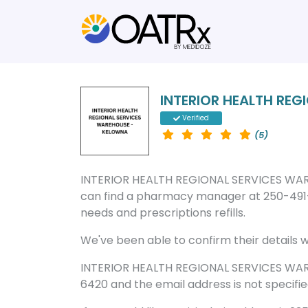
INTERIOR HEALTH RE
Verified
(5)
INTERIOR HEALTH REGIONAL SERVICES WAR
can find a pharmacy manager at 250-491-
needs and prescriptions refills.
We've been able to confirm their details wi
INTERIOR HEALTH REGIONAL SERVICES WAR
6420 and the email address is not specifie