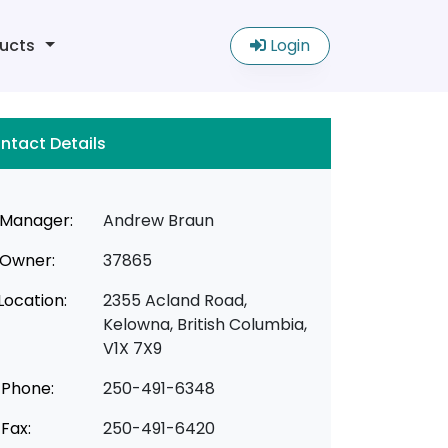
ucts
Login
ntact Details
Manager:
Andrew Braun
Owner:
37865
Location:
2355 Acland Road,
Kelowna, British Columbia,
V1X 7X9
Phone:
250-491-6348
Fax:
250-491-6420