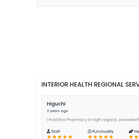
INTERIOR HEALTH REGIONAL SE
Higuchi
2 years ago
I hold this Pharmacy in high regard, consistent
Staff
Punctuality
He