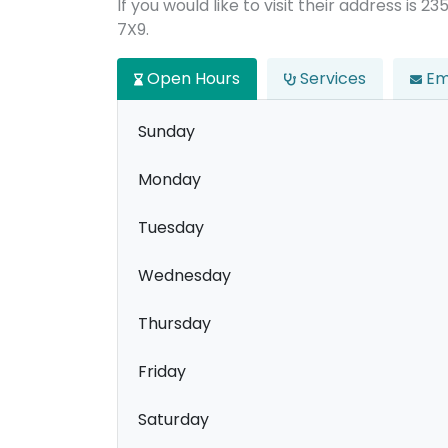
If you would like to visit their address is 
7X9.
Open Hours
Services
Em
Sunday
Monday
Tuesday
Wednesday
Thursday
Friday
Saturday