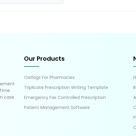
Our Products
Oatlogs For Pharmacies
gement
Triplicate Prescription Writing Template
B
 Time
in case
Emergency Fax Controlled Prescription
A
Patient Management Software
C
P
C