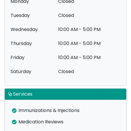
Monday
Closed
Tuesday
Closed
Wednesday
10:00 AM - 5:00 PM
Thursday
10:00 AM - 5:00 PM
Friday
10:00 AM - 5:00 PM
Saturday
Closed
Services
Immunizations & Injections
Medication Reviews