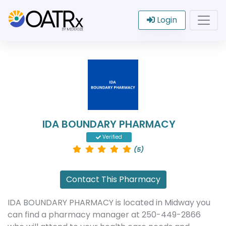
Login
IDA BOUNDARY PHARMACY
Verified
(5)
Contact This Pharmacy
IDA BOUNDARY PHARMACY is located in Midway you
can find a pharmacy manager at 250-449-2866