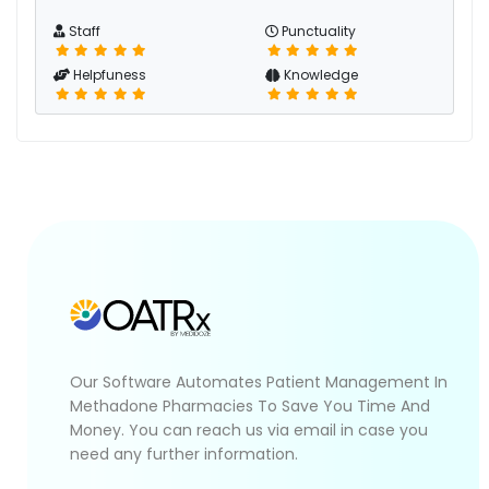
Staff
Punctuality
Helpfuness
Knowledge
Our Software Automates Patient Management In
Methadone Pharmacies To Save You Time And
Money. You can reach us via email in case you
need any further information.