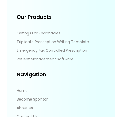
Our Products
Oatlogs For Pharmacies
Triplicate Prescription Writing Template
Emergency Fax Controlled Prescription
Patient Management Software
Navigation
Home
Become Sponsor
About Us
Contact Us