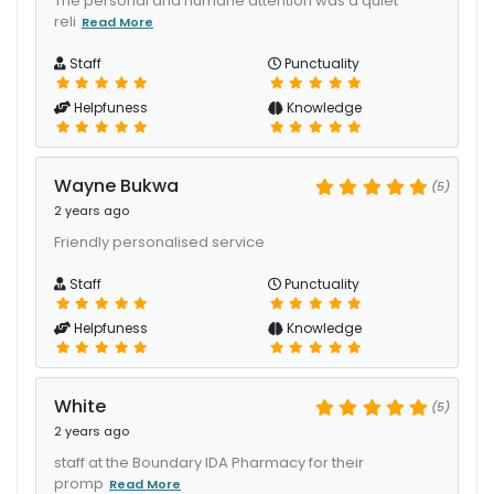
The personal and humane attention was a quiet
reli
Read More
Staff
Punctuality
Helpfuness
Knowledge
Wayne Bukwa
(5)
2 years ago
Friendly personalised service
Staff
Punctuality
Helpfuness
Knowledge
White
(5)
2 years ago
staff at the Boundary IDA Pharmacy for their
promp
Read More