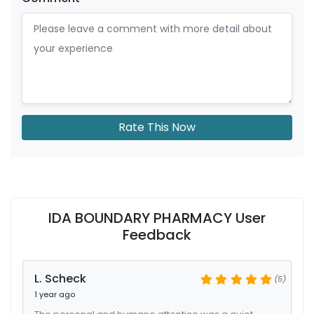
Rate This Now
IDA BOUNDARY PHARMACY User
Feedback
L. Scheck
(5)
1 year ago