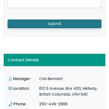
Submit
Contact Details
Manager:
Cris Bennett
Location:
612 6 Avenue, Box 400, Midway,
British Columbia, V0H 1M0
Phone:
250-449-2866