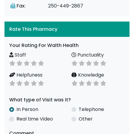
Fax:
250-449-2867
Rate This Pharmacy
Your Rating For Walth Health
Staff
Punctuality
Helpfuness
Knowledge
What type of Visit was it?
In Person
Telephone
Real time Video
Other
Comment