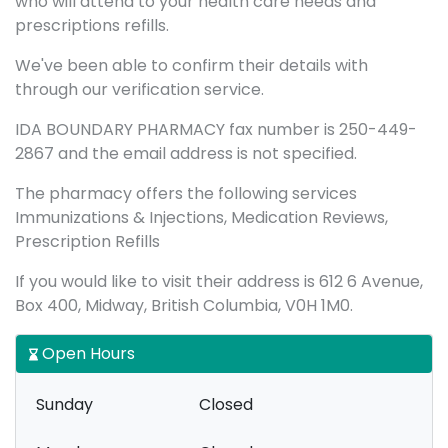
who will attend to your health care needs and
prescriptions refills.
We've been able to confirm their details with
through our verification service.
IDA BOUNDARY PHARMACY fax number is 250-449-
2867 and the email address is not specified.
The pharmacy offers the following services
Immunizations & Injections, Medication Reviews,
Prescription Refills
If you would like to visit their address is 612 6 Avenue,
Box 400, Midway, British Columbia, V0H 1M0.
Open Hours
Sunday
Closed