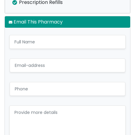
Prescription Refills
Email This Pharmacy