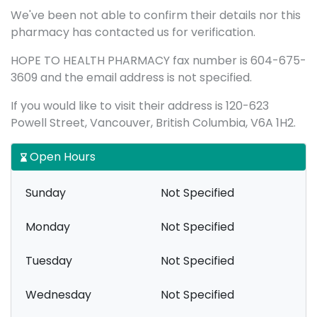
We've been not able to confirm their details nor this
pharmacy has contacted us for verification.
HOPE TO HEALTH PHARMACY fax number is 604-675-
3609 and the email address is not specified.
If you would like to visit their address is 120-623
Powell Street, Vancouver, British Columbia, V6A 1H2.
Open Hours
Sunday
Not Specified
Monday
Not Specified
Tuesday
Not Specified
Wednesday
Not Specified