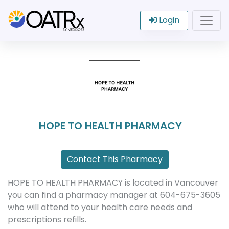
Login
HOPE TO HEALTH PHARMACY
Contact This Pharmacy
HOPE TO HEALTH PHARMACY is located in Vancouver
you can find a pharmacy manager at 604-675-3605
who will attend to your health care needs and
prescriptions refills.