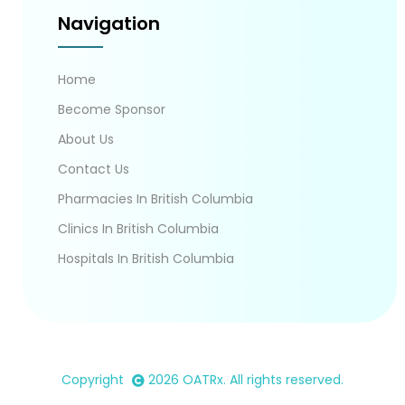
Navigation
Home
Become Sponsor
About Us
Contact Us
Pharmacies In British Columbia
Clinics In British Columbia
Hospitals In British Columbia
Copyright
2026
OATRx
. All rights reserved.