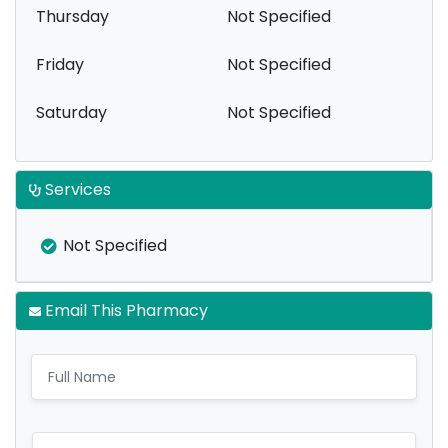
Thursday
Not Specified
Friday
Not Specified
Saturday
Not Specified
Services
Not Specified
Email This Pharmacy