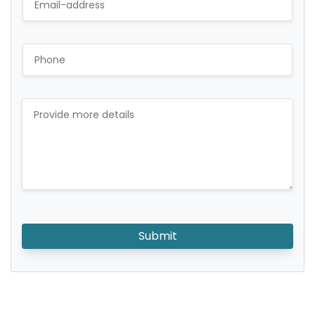
Submit