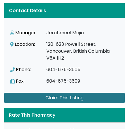
Contact Details
Manager:
Jerahmeel Mejia
Location:
120-623 Powell Street,
Vancouver, British Columbia,
V6A 1H2
Phone:
604-675-3605
Fax:
604-675-3609
Claim This Listing
Rate This Pharmacy