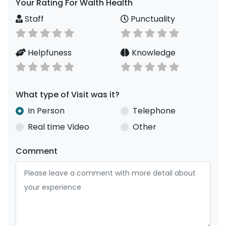
Your Rating For Walth Health
Staff
Punctuality
Helpfuness
Knowledge
What type of Visit was it?
In Person
Telephone
Real time Video
Other
Comment