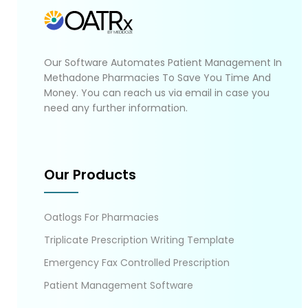
Our Software Automates Patient Management In
Methadone Pharmacies To Save You Time And
Money. You can reach us via email in case you
need any further information.
Our Products
Oatlogs For Pharmacies
Triplicate Prescription Writing Template
Emergency Fax Controlled Prescription
Patient Management Software