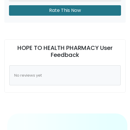
Rate This Now
HOPE TO HEALTH PHARMACY User
Feedback
No reviews yet