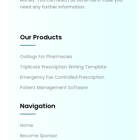
Money. You can reach us via email in case you
need any further information.
Our Products
Oatlogs For Pharmacies
Triplicate Prescription Writing Template
Emergency Fax Controlled Prescription
Patient Management Software
Navigation
Home
Become Sponsor