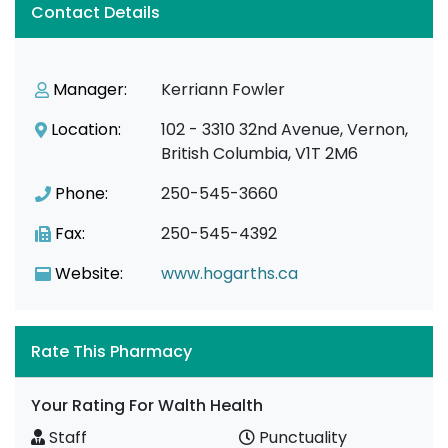
Contact Details
Manager:
Kerriann Fowler
Location:
102 - 3310 32nd Avenue, Vernon,
British Columbia, V1T 2M6
Phone:
250-545-3660
Fax:
250-545-4392
Website:
www.hogarths.ca
Rate This Pharmacy
Your Rating For Walth Health
Staff
Punctuality