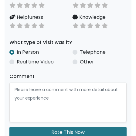
Helpfuness
Knowledge
What type of Visit was it?
In Person
Telephone
Real time Video
Other
Comment
Rate This Now