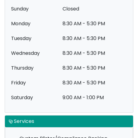
Sunday
Closed
Monday
8:30 AM - 5:30 PM
Tuesday
8:30 AM - 5:30 PM
Wednesday
8:30 AM - 5:30 PM
Thursday
8:30 AM - 5:30 PM
Friday
8:30 AM - 5:30 PM
Saturday
9:00 AM - 1:00 PM
Services