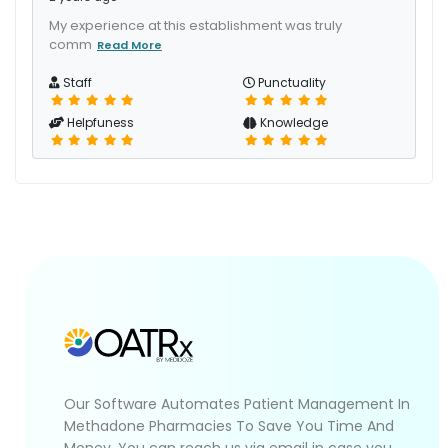
My experience at this establishment was truly
comm
Read More
Staff
Punctuality
Helpfuness
Knowledge
Our Software Automates Patient Management In
Methadone Pharmacies To Save You Time And