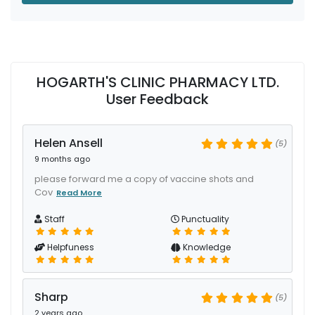
HOGARTH'S CLINIC PHARMACY LTD.
User Feedback
Helen Ansell
(5)
9 months ago
please forward me a copy of vaccine shots and
Cov
Read More
Staff
Punctuality
Helpfuness
Knowledge
Sharp
(5)
2 years ago