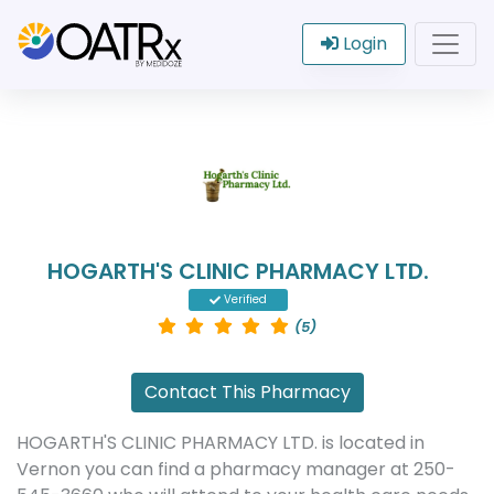
Login
HOGARTH'S CLINIC PHARMACY LTD.
Verified
(5)
Contact This Pharmacy
HOGARTH'S CLINIC PHARMACY LTD. is located in
Vernon you can find a pharmacy manager at 250-