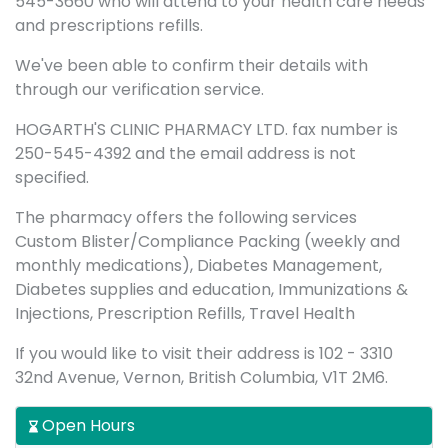
545-3660 who will attend to your health care needs
and prescriptions refills.
We've been able to confirm their details with
through our verification service.
HOGARTH'S CLINIC PHARMACY LTD. fax number is
250-545-4392 and the email address is not
specified.
The pharmacy offers the following services
Custom Blister/Compliance Packing (weekly and
monthly medications), Diabetes Management,
Diabetes supplies and education, Immunizations &
Injections, Prescription Refills, Travel Health
If you would like to visit their address is 102 - 3310
32nd Avenue, Vernon, British Columbia, V1T 2M6.
Open Hours