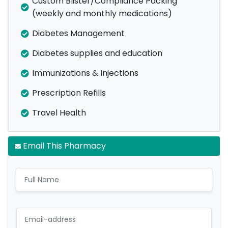
Custom Blister/Compliance Packing
(weekly and monthly medications)
Diabetes Management
Diabetes supplies and education
Immunizations & Injections
Prescription Refills
Travel Health
Email This Pharmacy