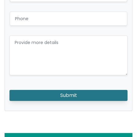
Submit