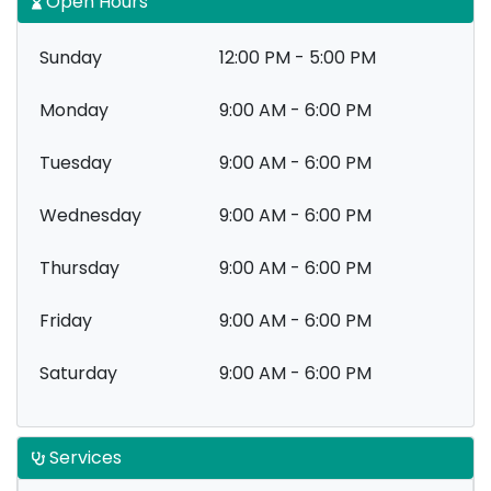
Open Hours
Sunday
12:00 PM - 5:00 PM
Monday
9:00 AM - 6:00 PM
Tuesday
9:00 AM - 6:00 PM
Wednesday
9:00 AM - 6:00 PM
Thursday
9:00 AM - 6:00 PM
Friday
9:00 AM - 6:00 PM
Saturday
9:00 AM - 6:00 PM
Services