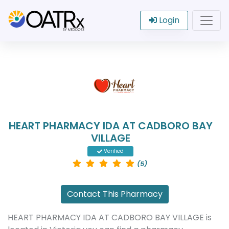
Login
HEART PHARMACY IDA AT CADBORO BAY
VILLAGE
Verified
(5)
Contact This Pharmacy
HEART PHARMACY IDA AT CADBORO BAY VILLAGE is