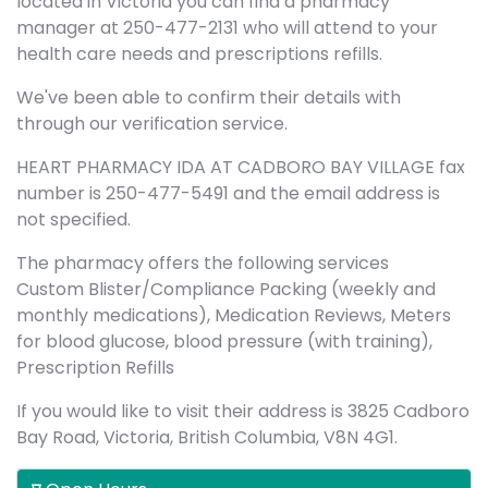
located in Victoria you can find a pharmacy
manager at 250-477-2131 who will attend to your
health care needs and prescriptions refills.
We've been able to confirm their details with
through our verification service.
HEART PHARMACY IDA AT CADBORO BAY VILLAGE fax
number is 250-477-5491 and the email address is
not specified.
The pharmacy offers the following services
Custom Blister/Compliance Packing (weekly and
monthly medications), Medication Reviews, Meters
for blood glucose, blood pressure (with training),
Prescription Refills
If you would like to visit their address is 3825 Cadboro
Bay Road, Victoria, British Columbia, V8N 4G1.