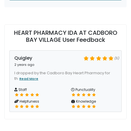
HEART PHARMACY IDA AT CADBORO
BAY VILLAGE User Feedback
Quigley
(5)
2 years ago
I dropped by the Cadboro Bay Heart Pharmacy for
th
Read More
Staff
Punctuality
Helpfuness
Knowledge