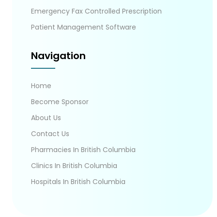
Emergency Fax Controlled Prescription
Patient Management Software
Navigation
Home
Become Sponsor
About Us
Contact Us
Pharmacies In British Columbia
Clinics In British Columbia
Hospitals In British Columbia