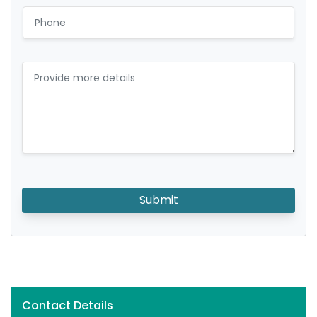
Submit
Contact Details