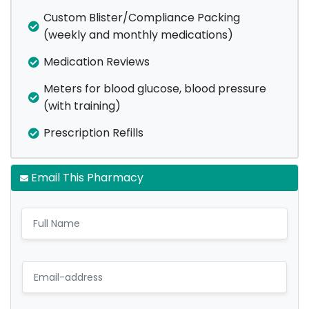
Custom Blister/Compliance Packing
(weekly and monthly medications)
Medication Reviews
Meters for blood glucose, blood pressure
(with training)
Prescription Refills
Email This Pharmacy