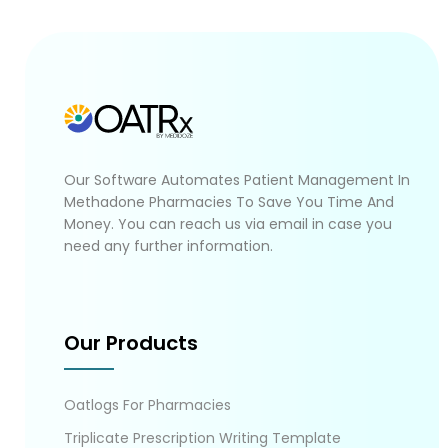
Our Software Automates Patient Management In
Methadone Pharmacies To Save You Time And
Money. You can reach us via email in case you
need any further information.
Our Products
Oatlogs For Pharmacies
Triplicate Prescription Writing Template