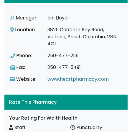
Manager:
Ian Lloyd
Location:
3825 Cadboro Bay Road,
Victoria, British Columbia, V8N
4G1
Phone:
250-477-2131
Fax:
250-477-5491
Website:
www.heartpharmacy.com
Rate This Pharmacy
Your Rating For Walth Health
Staff
Punctuality