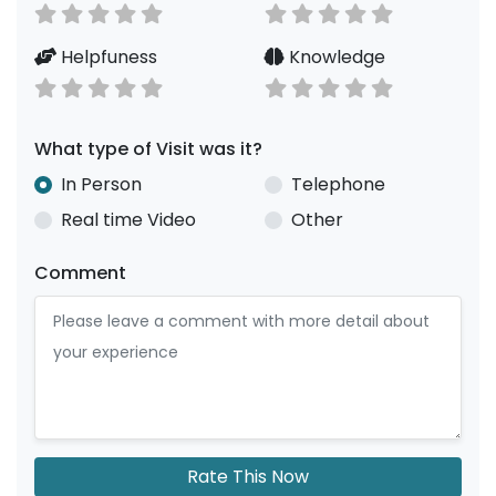
Helpfuness
Knowledge
What type of Visit was it?
In Person
Telephone
Real time Video
Other
Comment
Rate This Now