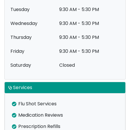
Tuesday
9:30 AM - 5:30 PM
Wednesday
9:30 AM - 5:30 PM
Thursday
9:30 AM - 5:30 PM
Friday
9:30 AM - 5:30 PM
Saturday
Closed
Services
Flu Shot Services
Medication Reviews
Prescription Refills