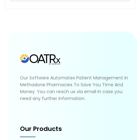
Our Software Automates Patient Management In
Methadone Pharmacies To Save You Time And
Money. You can reach us via email in case you
need any further information.
Our Products