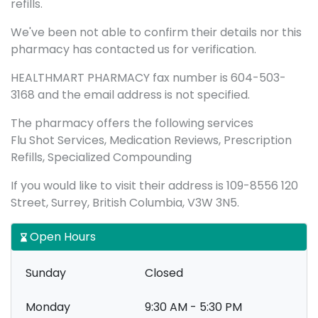
refills.
We've been not able to confirm their details nor this
pharmacy has contacted us for verification.
HEALTHMART PHARMACY fax number is 604-503-
3168 and the email address is not specified.
The pharmacy offers the following services
Flu Shot Services, Medication Reviews, Prescription
Refills, Specialized Compounding
If you would like to visit their address is 109-8556 120
Street, Surrey, British Columbia, V3W 3N5.
Open Hours
Sunday
Closed
Monday
9:30 AM - 5:30 PM