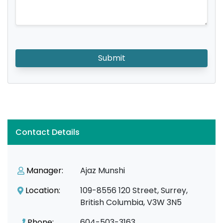
Submit
Contact Details
Manager:
Ajaz Munshi
Location:
109-8556 120 Street, Surrey,
British Columbia, V3W 3N5
Phone:
604-503-3163