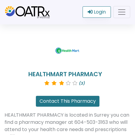
Login
HEALTHMART PHARMACY
(3)
Contact This Pharmacy
HEALTHMART PHARMACY is located in Surrey you can
find a pharmacy manager at 604-503-3163 who will
attend to your health care needs and prescriptions