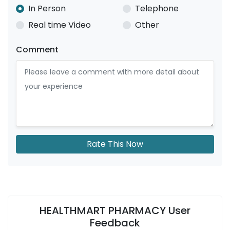
In Person
Telephone
Real time Video
Other
Comment
Rate This Now
HEALTHMART PHARMACY User
Feedback