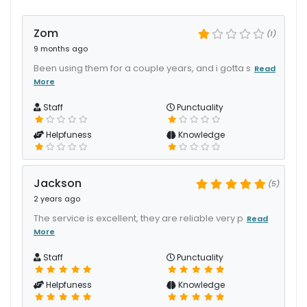
Zom
(1)
9 months ago
Been using them for a couple years, and i gotta s
Read
More
Staff
Punctuality
Helpfuness
Knowledge
Jackson
(5)
2 years ago
The service is excellent, they are reliable very p
Read
More
Staff
Punctuality
Helpfuness
Knowledge