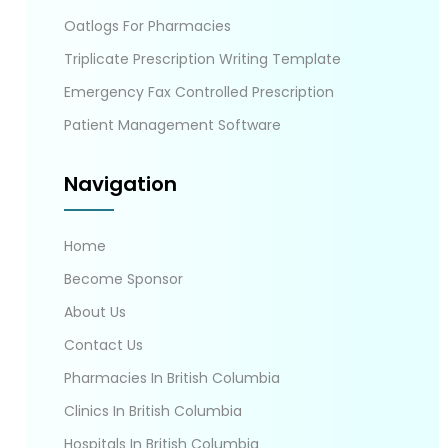
Oatlogs For Pharmacies
Triplicate Prescription Writing Template
Emergency Fax Controlled Prescription
Patient Management Software
Navigation
Home
Become Sponsor
About Us
Contact Us
Pharmacies In British Columbia
Clinics In British Columbia
Hospitals In British Columbia