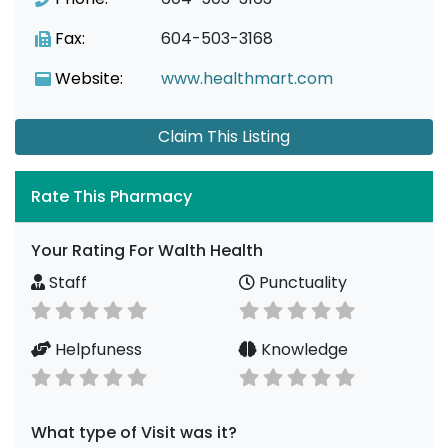
Fax:
604-503-3168
Website:
www.healthmart.com
Claim This Listing
Rate This Pharmacy
Your Rating For Walth Health
Staff
Punctuality
Helpfuness
Knowledge
What type of Visit was it?