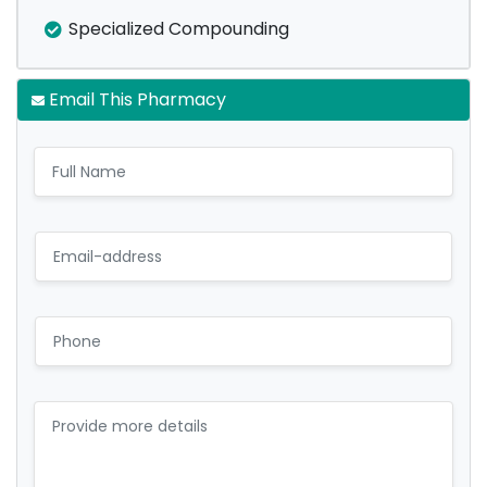
Specialized Compounding
Email This Pharmacy