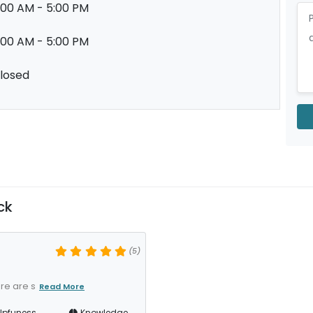
:00 AM - 5:00 PM
:00 AM - 5:00 PM
losed
ck
(5)
re are s
Read More
lpfuness
Knowledge