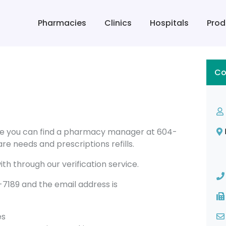
Pharmacies
Clinics
Hospitals
Prod
Co
ge you can find a pharmacy manager at 604-
re needs and prescriptions refills.
th through our verification service.
189 and the email address is
es