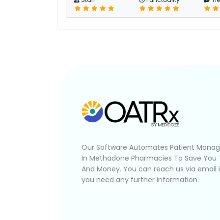
Our Software Automates Patient Mana
In Methadone Pharmacies To Save You
And Money. You can reach us via email 
you need any further information.