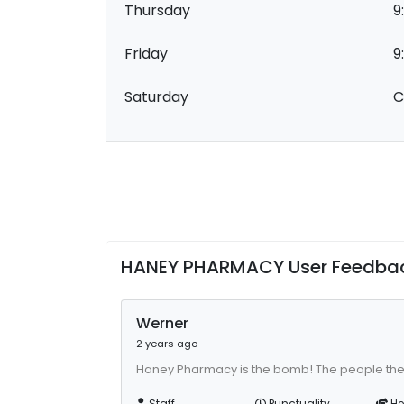
Thursday
9
Friday
9
Saturday
C
HANEY PHARMACY User Feedba
Werner
2 years ago
Haney Pharmacy is the bomb! The people the
Staff
Punctuality
He