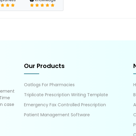
Our Products
Oatlogs For Pharmacies
gement
Triplicate Prescription Writing Template
B
 Time
in case
Emergency Fax Controlled Prescription
A
Patient Management Software
C
P
C