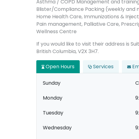
Asthma / COPD Management and training
Blister/Compliance Packing (weekly and
Home Health Care, Immunizations & Inject
Pain management, Palliative Care, Prescrip
Wellness Centre
If you would like to visit their address is
British Columbia, V2X 3H7.
Open Hours
Services
Em
Sunday
C
Monday
9
Tuesday
9
Wednesday
9