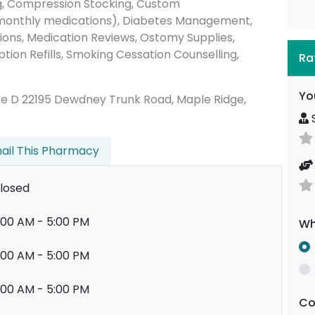
, Compression Stocking, Custom
 monthly medications), Diabetes Management,
ions, Medication Reviews, Ostomy Supplies,
tion Refills, Smoking Cessation Counselling,
Ra
Yo
 Suite D 22195 Dewdney Trunk Road, Maple Ridge,
S
ail This Pharmacy
losed
:00 AM - 5:00 PM
Wh
:00 AM - 5:00 PM
:00 AM - 5:00 PM
C