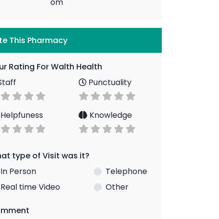
om
te This Pharmacy
ur Rating For Walth Health
taff
Punctuality
Helpfuness
Knowledge
at type of Visit was it?
In Person
Telephone
Real time Video
Other
omment