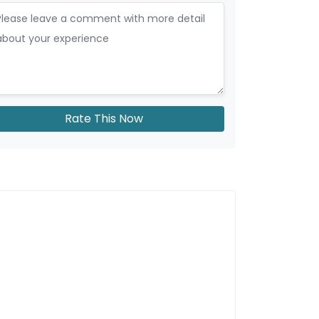
Rate This Now