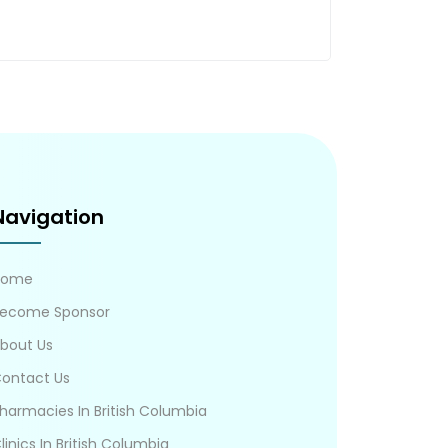
Navigation
Home
ecome Sponsor
bout Us
ontact Us
harmacies In British Columbia
linics In British Columbia