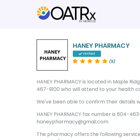
HANEY PHARMACY
Verified
(5)
HANEY PHARMACY is located in Maple Rid
467-9100 who will attend to your health ca
We've been able to confirm their details wi
HANEY PHARMACY fax number is 604-463-7
haneypharmacy@gmail.com
The pharmacy offers the following servic