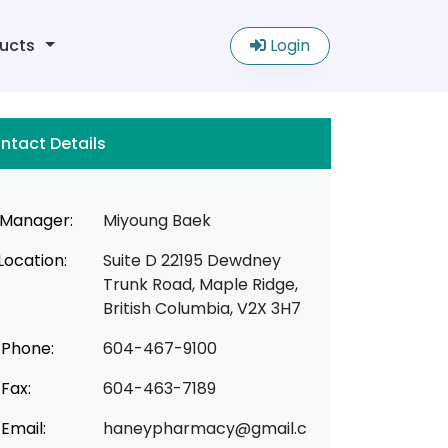
ucts
Login
ntact Details
Manager:
Miyoung Baek
Location:
Suite D 22195 Dewdney
Trunk Road, Maple Ridge,
British Columbia, V2X 3H7
Phone:
604-467-9100
Fax:
604-463-7189
Email:
haneypharmacy@gmail.c