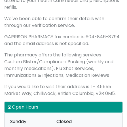
attend to your health care needs and prescriptions
refills.
We've been able to confirm their details with
through our verification service.
GARRISON PHARMACY fax number is 604-846-8794
and the email address is not specified.
The pharmacy offers the following services
Custom Blister/Compliance Packing (weekly and
monthly medications), Flu Shot Services,
Immunizations & Injections, Medication Reviews
If you would like to visit their address is 1 - 45555
Market Way, Chilliwack, British Columbia, V2R 0M5.
Open Hours
Sunday
Closed