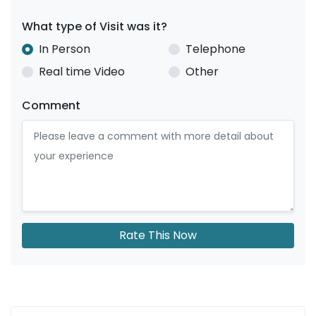
What type of Visit was it?
In Person
Telephone
Real time Video
Other
Comment
Rate This Now