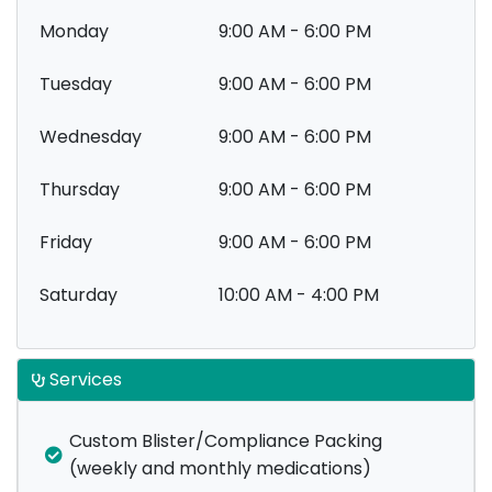
Monday
9:00 AM - 6:00 PM
Tuesday
9:00 AM - 6:00 PM
Wednesday
9:00 AM - 6:00 PM
Thursday
9:00 AM - 6:00 PM
Friday
9:00 AM - 6:00 PM
Saturday
10:00 AM - 4:00 PM
Services
Custom Blister/Compliance Packing
(weekly and monthly medications)