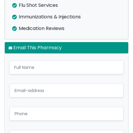
Flu Shot Services
Immunizations & Injections
Medication Reviews
Email This Pharmacy