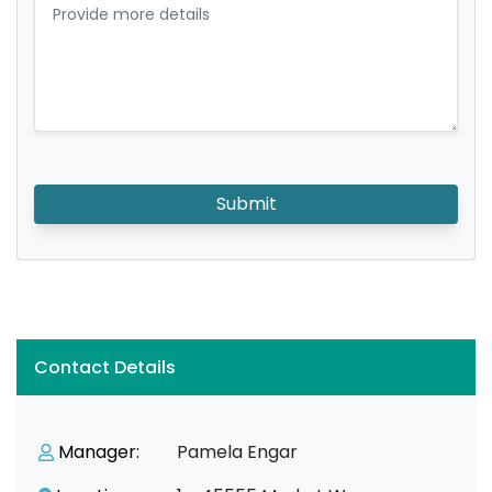
Submit
Contact Details
Manager:
Pamela Engar