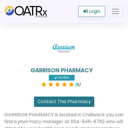
Login
GARRISON PHARMACY
Verified
(5)
Contact This Pharmacy
GARRISON PHARMACY is located in Chilliwack you can
find a pharmacy manager at 604-846-8782 who will