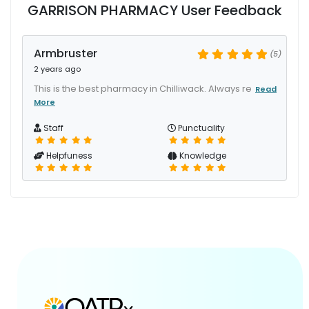
GARRISON PHARMACY User Feedback
Armbruster
(5)
2 years ago
This is the best pharmacy in Chilliwack. Always re
Read
More
Staff
Punctuality
Helpfuness
Knowledge