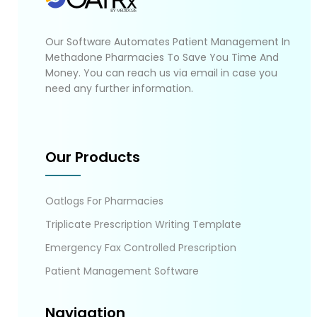
Our Software Automates Patient Management In
Methadone Pharmacies To Save You Time And
Money. You can reach us via email in case you
need any further information.
Our Products
Oatlogs For Pharmacies
Triplicate Prescription Writing Template
Emergency Fax Controlled Prescription
Patient Management Software
Navigation