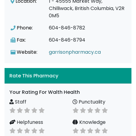
Location:
1 - 45555 Market Way,
Chilliwack, British Columbia, V2R
0M5
Phone:
604-846-8782
Fax:
604-846-8794
Website:
garrisonpharmacy.ca
Rate This Pharmacy
Your Rating For Walth Health
Staff
Punctuality
Helpfuness
Knowledge