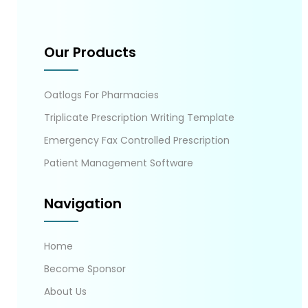
Our Products
Oatlogs For Pharmacies
Triplicate Prescription Writing Template
Emergency Fax Controlled Prescription
Patient Management Software
Navigation
Home
Become Sponsor
About Us