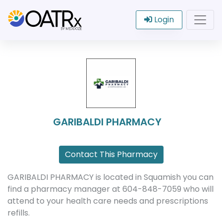
Login
GARIBALDI PHARMACY
Contact This Pharmacy
GARIBALDI PHARMACY is located in Squamish you can
find a pharmacy manager at 604-848-7059 who will
attend to your health care needs and prescriptions
refills.