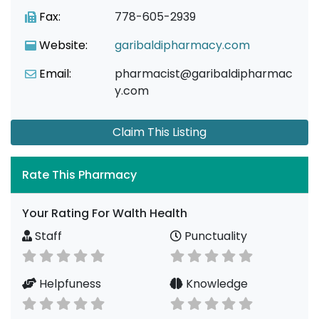
Fax:
778-605-2939
Website:
garibaldipharmacy.com
Email:
pharmacist@garibaldipharmac
y.com
Claim This Listing
Rate This Pharmacy
Your Rating For Walth Health
Staff
Punctuality
Helpfuness
Knowledge