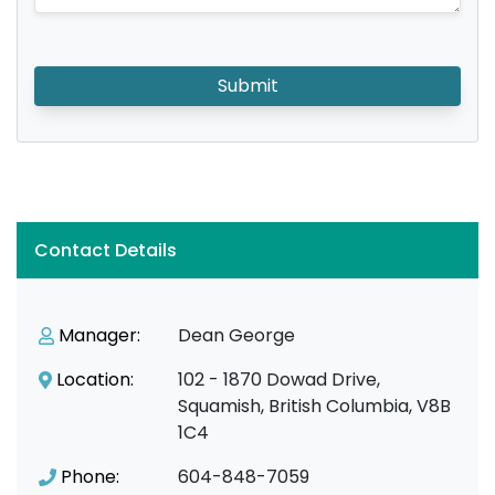
Submit
Contact Details
Manager:
Dean George
Location:
102 - 1870 Dowad Drive,
Squamish, British Columbia, V8B
1C4
Phone:
604-848-7059