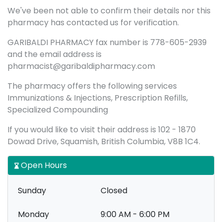
We've been not able to confirm their details nor this
pharmacy has contacted us for verification.
GARIBALDI PHARMACY fax number is 778-605-2939
and the email address is
pharmacist@garibaldipharmacy.com
The pharmacy offers the following services
Immunizations & Injections, Prescription Refills,
Specialized Compounding
If you would like to visit their address is 102 - 1870
Dowad Drive, Squamish, British Columbia, V8B 1C4.
Open Hours
Sunday
Closed
Monday
9:00 AM - 6:00 PM