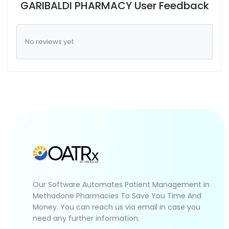
GARIBALDI PHARMACY User Feedback
No reviews yet
Our Software Automates Patient Management In
Methadone Pharmacies To Save You Time And
Money. You can reach us via email in case you
need any further information.