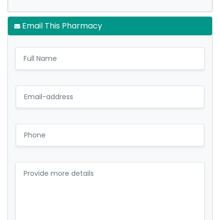
Email This Pharmacy