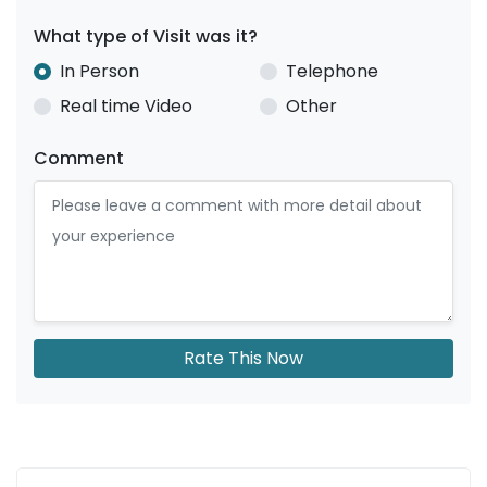
What type of Visit was it?
In Person
Telephone
Real time Video
Other
Comment
Rate This Now