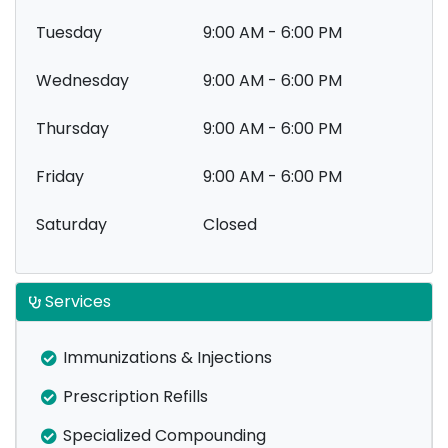
Tuesday
9:00 AM - 6:00 PM
Wednesday
9:00 AM - 6:00 PM
Thursday
9:00 AM - 6:00 PM
Friday
9:00 AM - 6:00 PM
Saturday
Closed
Services
Immunizations & Injections
Prescription Refills
Specialized Compounding