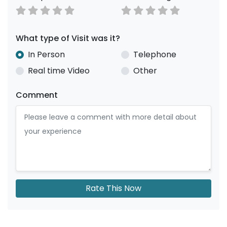
What type of Visit was it?
In Person
Telephone
Real time Video
Other
Comment
Rate This Now