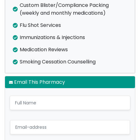
Custom Blister/Compliance Packing
(weekly and monthly medications)
Flu Shot Services
Immunizations & Injections
Medication Reviews
Smoking Cessation Counselling
Email This Pharmacy