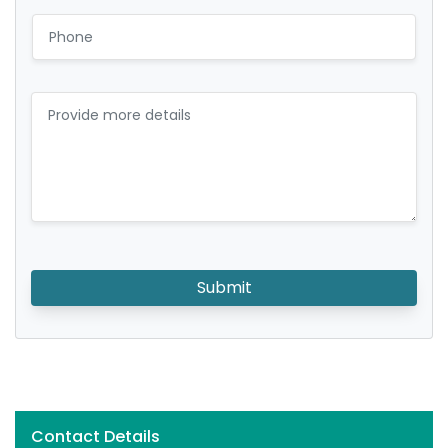
Submit
Contact Details