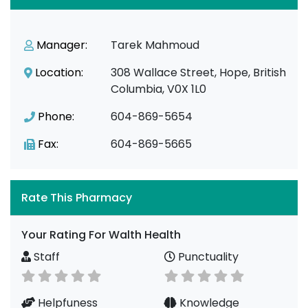
Manager:
Tarek Mahmoud
Location:
308 Wallace Street, Hope, British
Columbia, V0X 1L0
Phone:
604-869-5654
Fax:
604-869-5665
Rate This Pharmacy
Your Rating For Walth Health
Staff
Punctuality
Helpfuness
Knowledge