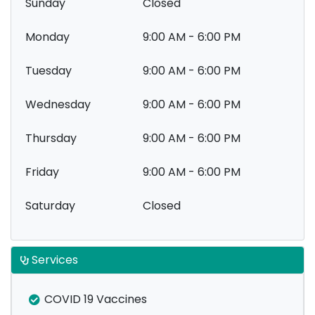
Sunday
Closed
Monday
9:00 AM - 6:00 PM
Tuesday
9:00 AM - 6:00 PM
Wednesday
9:00 AM - 6:00 PM
Thursday
9:00 AM - 6:00 PM
Friday
9:00 AM - 6:00 PM
Saturday
Closed
Services
COVID 19 Vaccines