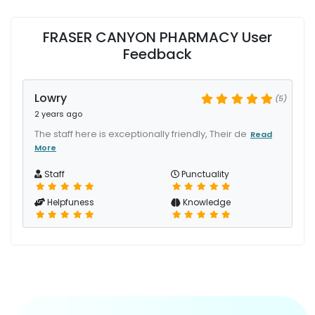
FRASER CANYON PHARMACY User
Feedback
Lowry
(5)
2 years ago
The staff here is exceptionally friendly, Their de
Read
More
Staff
Punctuality
Helpfuness
Knowledge