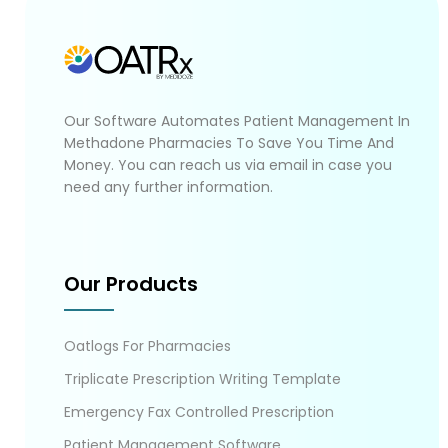
Our Software Automates Patient Management In
Methadone Pharmacies To Save You Time And
Money. You can reach us via email in case you
need any further information.
Our Products
Oatlogs For Pharmacies
Triplicate Prescription Writing Template
Emergency Fax Controlled Prescription
Patient Management Software