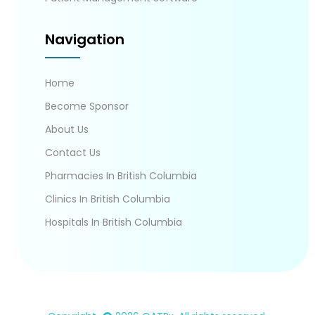
Navigation
Home
Become Sponsor
About Us
Contact Us
Pharmacies In British Columbia
Clinics In British Columbia
Hospitals In British Columbia