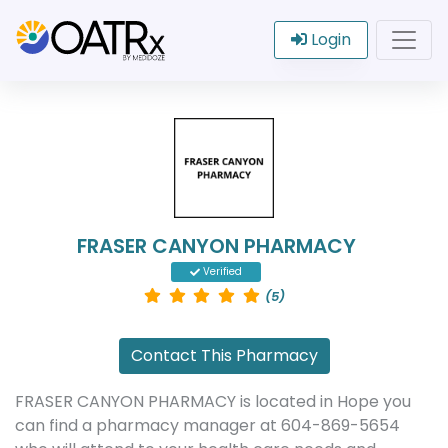
Login
FRASER CANYON PHARMACY
Verified
(5)
Contact This Pharmacy
FRASER CANYON PHARMACY is located in Hope you
can find a pharmacy manager at 604-869-5654