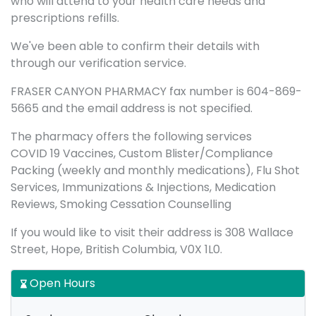
who will attend to your health care needs and
prescriptions refills.
We've been able to confirm their details with
through our verification service.
FRASER CANYON PHARMACY fax number is 604-869-
5665 and the email address is not specified.
The pharmacy offers the following services
COVID 19 Vaccines, Custom Blister/Compliance
Packing (weekly and monthly medications), Flu Shot
Services, Immunizations & Injections, Medication
Reviews, Smoking Cessation Counselling
If you would like to visit their address is 308 Wallace
Street, Hope, British Columbia, V0X 1L0.
Open Hours