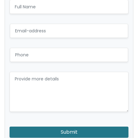
Submit