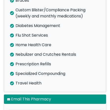
Braces
Custom Blister/Compliance Packing
(weekly and monthly medications)
Diabetes Management
Flu Shot Services
Home Health Care
Nebulizer and Crutches Rentals
Prescription Refills
Specialized Compounding
Travel Health
Email This Pharmacy