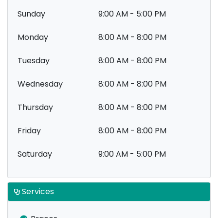
Sunday
9:00 AM - 5:00 PM
Monday
8:00 AM - 8:00 PM
Tuesday
8:00 AM - 8:00 PM
Wednesday
8:00 AM - 8:00 PM
Thursday
8:00 AM - 8:00 PM
Friday
8:00 AM - 8:00 PM
Saturday
9:00 AM - 5:00 PM
Services