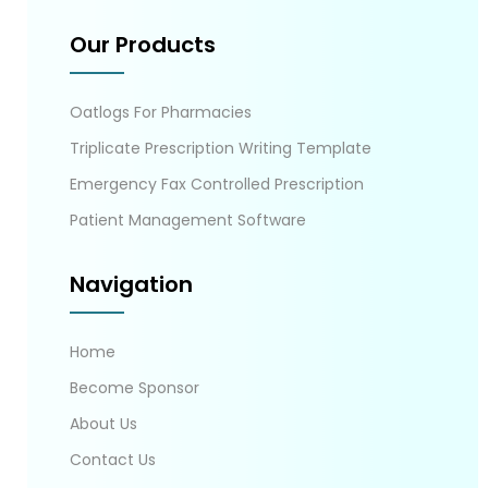
Our Products
Oatlogs For Pharmacies
Triplicate Prescription Writing Template
Emergency Fax Controlled Prescription
Patient Management Software
Navigation
Home
Become Sponsor
About Us
Contact Us