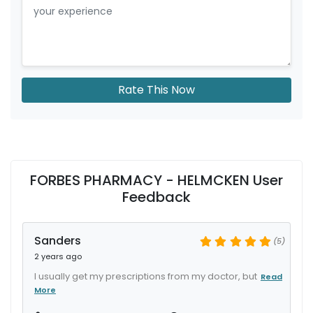
Rate This Now
FORBES PHARMACY - HELMCKEN User
Feedback
Sanders
(5)
2 years ago
I usually get my prescriptions from my doctor, but
Read
More