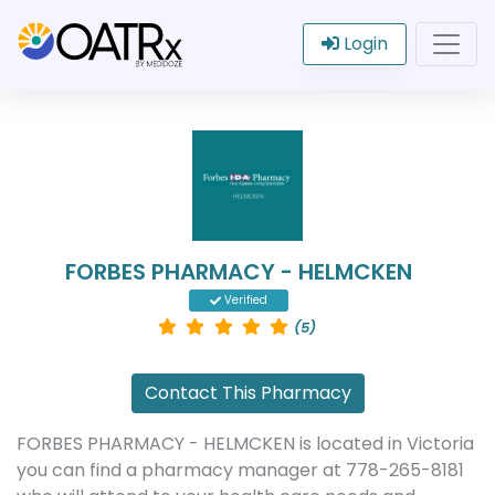
Login
FORBES PHARMACY - HELMCKEN
Verified
(5)
Contact This Pharmacy
FORBES PHARMACY - HELMCKEN is located in Victoria
you can find a pharmacy manager at 778-265-8181