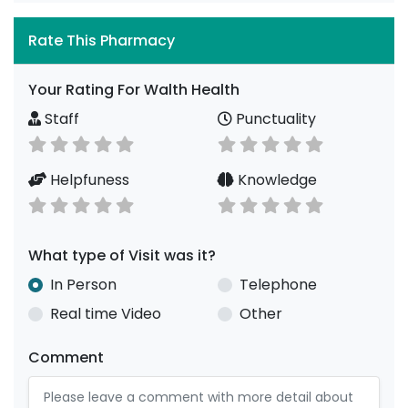
Rate This Pharmacy
Your Rating For Walth Health
Staff
Punctuality
Helpfuness
Knowledge
What type of Visit was it?
In Person
Telephone
Real time Video
Other
Comment