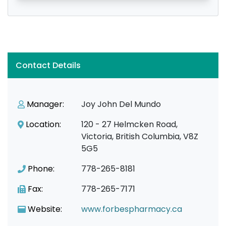
Contact Details
Manager:
Joy John Del Mundo
Location:
120 - 27 Helmcken Road,
Victoria, British Columbia, V8Z
5G5
Phone:
778-265-8181
Fax:
778-265-7171
Website:
www.forbespharmacy.ca