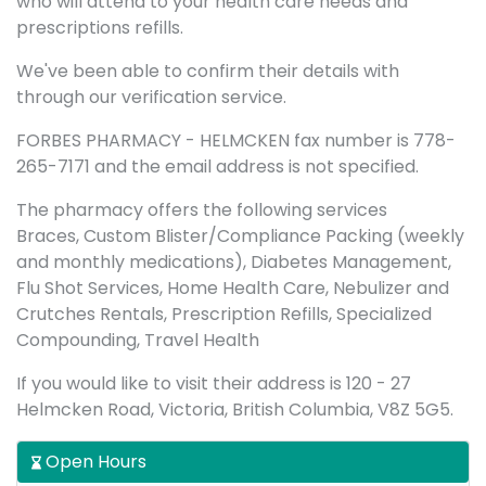
who will attend to your health care needs and
prescriptions refills.
We've been able to confirm their details with
through our verification service.
FORBES PHARMACY - HELMCKEN fax number is 778-
265-7171 and the email address is not specified.
The pharmacy offers the following services
Braces, Custom Blister/Compliance Packing (weekly
and monthly medications), Diabetes Management,
Flu Shot Services, Home Health Care, Nebulizer and
Crutches Rentals, Prescription Refills, Specialized
Compounding, Travel Health
If you would like to visit their address is 120 - 27
Helmcken Road, Victoria, British Columbia, V8Z 5G5.
Open Hours