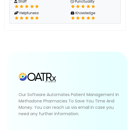
Staff
Punctuality
Helpfuness
Knowledge
Our Software Automates Patient Management In
Methadone Pharmacies To Save You Time And
Money. You can reach us via email in case you
need any further information.