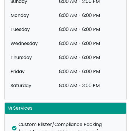
Sunday
8:00 AM - 2:00 PM
Monday
8:00 AM - 6:00 PM
Tuesday
8:00 AM - 6:00 PM
Wednesday
8:00 AM - 6:00 PM
Thursday
8:00 AM - 6:00 PM
Friday
8:00 AM - 6:00 PM
Saturday
8:00 AM - 3:00 PM
Services
Custom Blister/Compliance Packing