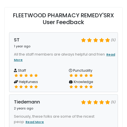
FLEETWOOD PHARMACY REMEDY'SRX
User Feedback
ST
(5)
1 year ago
All the staff members are always helpful and frien
Read
More
Staff
Punctuality
Helpfuness
Knowledge
Tiedemann
(5)
2 years ago
Seriously, these folks are some of the nicest
peop
Read More