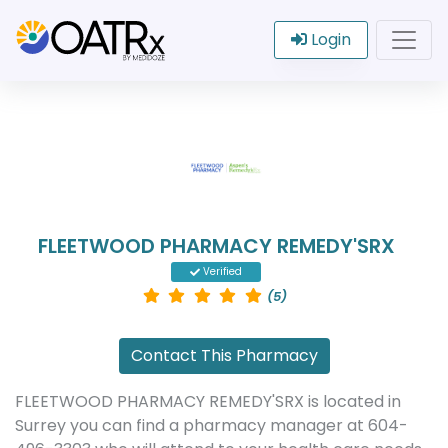
Login
FLEETWOOD PHARMACY REMEDY'SRX
Verified
(5)
Contact This Pharmacy
FLEETWOOD PHARMACY REMEDY'SRX is located in
Surrey you can find a pharmacy manager at 604-