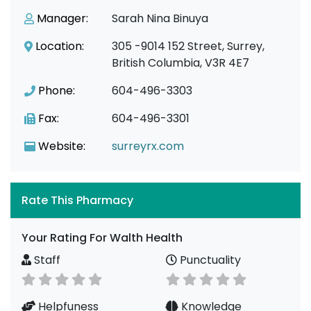
Manager:
Sarah Nina Binuya
Location:
305 -9014 152 Street, Surrey,
British Columbia, V3R 4E7
Phone:
604-496-3303
Fax:
604-496-3301
Website:
surreyrx.com
Rate This Pharmacy
Your Rating For Walth Health
Staff
Punctuality
Helpfuness
Knowledge