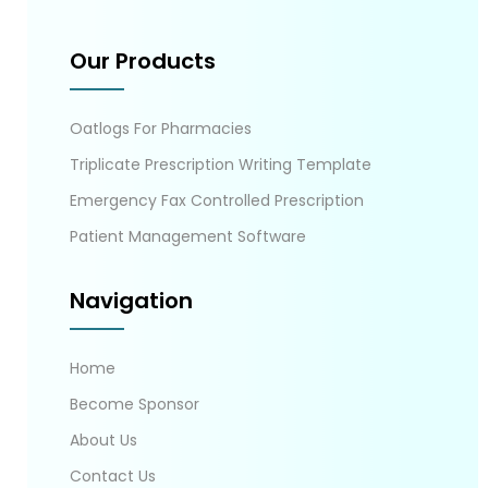
Our Products
Oatlogs For Pharmacies
Triplicate Prescription Writing Template
Emergency Fax Controlled Prescription
Patient Management Software
Navigation
Home
Become Sponsor
About Us
Contact Us