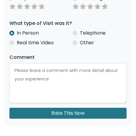
What type of Visit was it?
In Person
Telephone
Real time Video
Other
Comment
Rate This Now