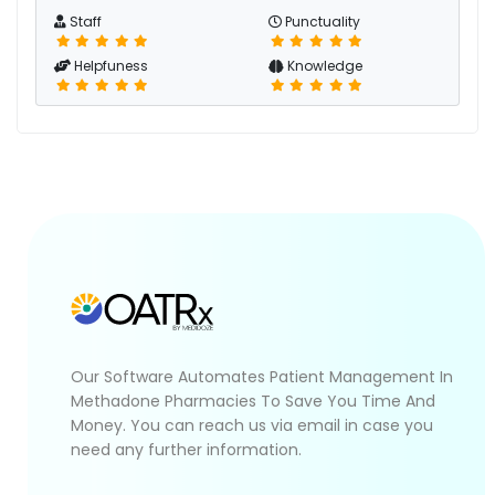
Staff
Punctuality
Helpfuness
Knowledge
Our Software Automates Patient Management In
Methadone Pharmacies To Save You Time And
Money. You can reach us via email in case you
need any further information.