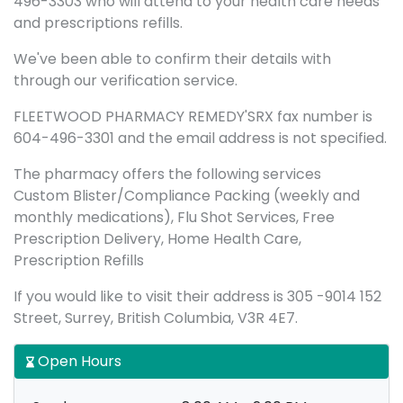
496-3303 who will attend to your health care needs
and prescriptions refills.
We've been able to confirm their details with
through our verification service.
FLEETWOOD PHARMACY REMEDY'SRX fax number is
604-496-3301 and the email address is not specified.
The pharmacy offers the following services
Custom Blister/Compliance Packing (weekly and
monthly medications), Flu Shot Services, Free
Prescription Delivery, Home Health Care,
Prescription Refills
If you would like to visit their address is 305 -9014 152
Street, Surrey, British Columbia, V3R 4E7.
Open Hours