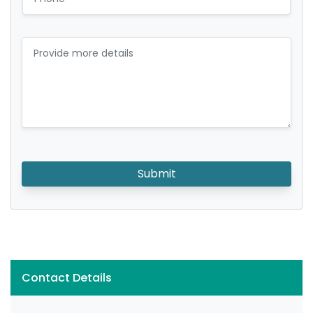
Submit
Contact Details