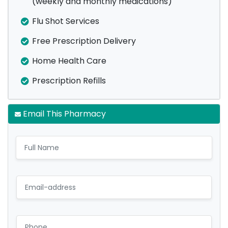
(weekly and monthly medications)
Flu Shot Services
Free Prescription Delivery
Home Health Care
Prescription Refills
Email This Pharmacy